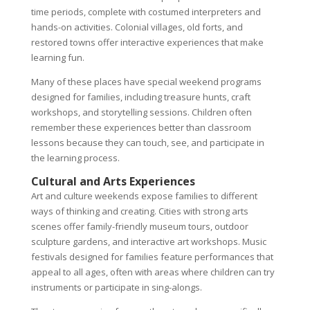
time periods, complete with costumed interpreters and
hands-on activities. Colonial villages, old forts, and
restored towns offer interactive experiences that make
learning fun.
Many of these places have special weekend programs
designed for families, including treasure hunts, craft
workshops, and storytelling sessions. Children often
remember these experiences better than classroom
lessons because they can touch, see, and participate in
the learning process.
Cultural and Arts Experiences
Art and culture weekends expose families to different
ways of thinking and creating. Cities with strong arts
scenes offer family-friendly museum tours, outdoor
sculpture gardens, and interactive art workshops. Music
festivals designed for families feature performances that
appeal to all ages, often with areas where children can try
instruments or participate in sing-alongs.