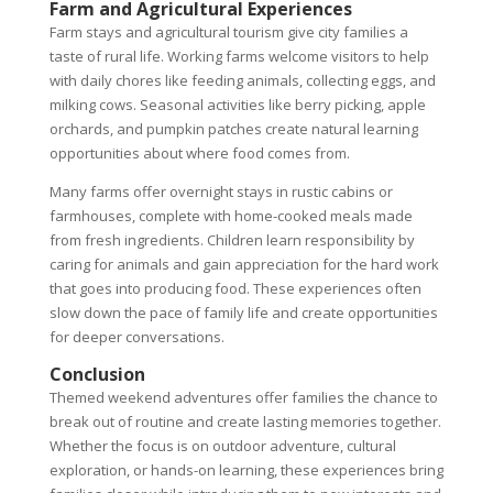
Farm and Agricultural Experiences
Farm stays and agricultural tourism give city families a
taste of rural life. Working farms welcome visitors to help
with daily chores like feeding animals, collecting eggs, and
milking cows. Seasonal activities like berry picking, apple
orchards, and pumpkin patches create natural learning
opportunities about where food comes from.
Many farms offer overnight stays in rustic cabins or
farmhouses, complete with home-cooked meals made
from fresh ingredients. Children learn responsibility by
caring for animals and gain appreciation for the hard work
that goes into producing food. These experiences often
slow down the pace of family life and create opportunities
for deeper conversations.
Conclusion
Themed weekend adventures offer families the chance to
break out of routine and create lasting memories together.
Whether the focus is on outdoor adventure, cultural
exploration, or hands-on learning, these experiences bring