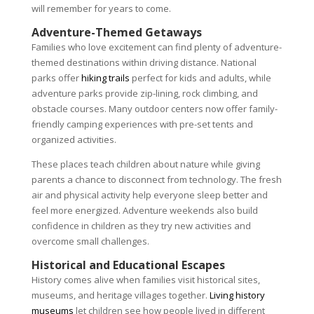
will remember for years to come.
Adventure-Themed Getaways
Families who love excitement can find plenty of adventure-
themed destinations within driving distance. National
parks offer
hiking trails
perfect for kids and adults, while
adventure parks provide zip-lining, rock climbing, and
obstacle courses. Many outdoor centers now offer family-
friendly camping experiences with pre-set tents and
organized activities.
These places teach children about nature while giving
parents a chance to disconnect from technology. The fresh
air and physical activity help everyone sleep better and
feel more energized. Adventure weekends also build
confidence in children as they try new activities and
overcome small challenges.
Historical and Educational Escapes
History comes alive when families visit historical sites,
museums, and heritage villages together.
Living history
museums
let children see how people lived in different