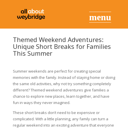
Themed Weekend Adventures:
Unique Short Breaks for Families
This Summer
Summer weekends are perfect for creating special
memories with the family. Instead of staying home or doing
the same old activities, why not try something completely
different? Themed weekend adventures give families a
chance to explore new places, learn together, and have
fun in ways they never imagined.
These short breaks don’t need to be expensive or
complicated. With a little planning, any family can turn a
regular weekend into an exciting adventure that everyone