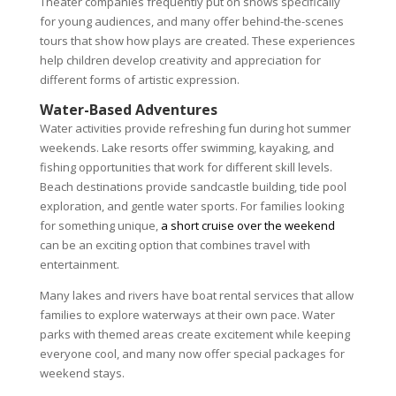
Theater companies frequently put on shows specifically
for young audiences, and many offer behind-the-scenes
tours that show how plays are created. These experiences
help children develop creativity and appreciation for
different forms of artistic expression.
Water-Based Adventures
Water activities provide refreshing fun during hot summer
weekends. Lake resorts offer swimming, kayaking, and
fishing opportunities that work for different skill levels.
Beach destinations provide sandcastle building, tide pool
exploration, and gentle water sports. For families looking
for something unique,
a short cruise over the weekend
can be an exciting option that combines travel with
entertainment.
Many lakes and rivers have boat rental services that allow
families to explore waterways at their own pace. Water
parks with themed areas create excitement while keeping
everyone cool, and many now offer special packages for
weekend stays.