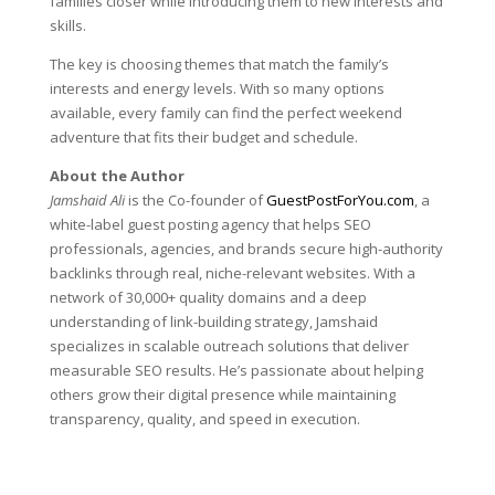
families closer while introducing them to new interests and
skills.
The key is choosing themes that match the family’s
interests and energy levels. With so many options
available, every family can find the perfect weekend
adventure that fits their budget and schedule.
About the Author
Jamshaid Ali
is the Co-founder of
GuestPostForYou.com
, a
white-label guest posting agency that helps SEO
professionals, agencies, and brands secure high-authority
backlinks through real, niche-relevant websites. With a
network of 30,000+ quality domains and a deep
understanding of link-building strategy, Jamshaid
specializes in scalable outreach solutions that deliver
measurable SEO results. He’s passionate about helping
others grow their digital presence while maintaining
transparency, quality, and speed in execution.