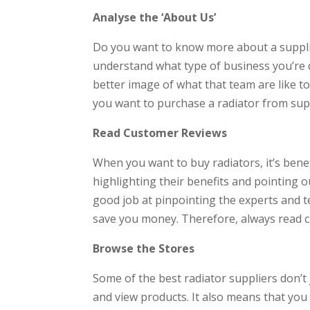
Analyse the ‘About Us’
Do you want to know more about a supplie
understand what type of business you’re dea
better image of what that team are like t
you want to purchase a radiator from supp
Read Customer Reviews
When you want to buy radiators, it’s benef
highlighting their benefits and pointing o
good job at pinpointing the experts and t
save you money. Therefore, always read c
Browse the Stores
Some of the best radiator suppliers don’t 
and view products. It also means that you 