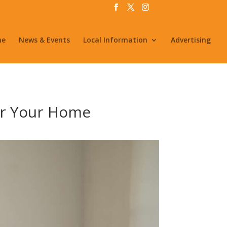
me
News & Events
Local Information
Advertising
for Your Home