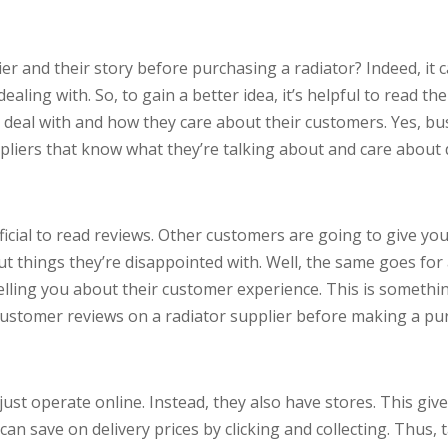
r and their story before purchasing a radiator? Indeed, it 
ling with. So, to gain a better idea, it’s helpful to read th
o deal with and how they care about their customers. Yes, bu
liers that know what they’re talking about and care about d
icial to read reviews. Other customers are going to give you
ut things they’re disappointed with. Well, the same goes for 
elling you about their customer experience. This is somethin
ustomer reviews on a radiator supplier before making a pu
just operate online. Instead, they also have stores. This giv
can save on delivery prices by clicking and collecting. Thus,