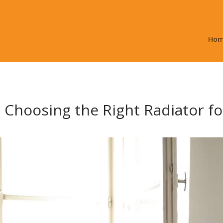
Ho
o Choosing the Right Radiator 