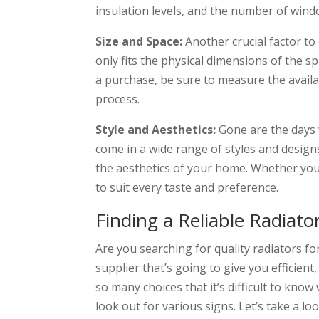
insulation levels, and the number of win
Size and Space:
Another crucial factor to 
only fits the physical dimensions of the 
a purchase, be sure to measure the availab
process.
Style and Aesthetics:
Gone are the days 
come in a wide range of styles and design
the aesthetics of your home. Whether you 
to suit every taste and preference.
Finding a Reliable Radiato
Are you searching for quality radiators f
supplier that’s going to give you efficient,
so many choices that it’s difficult to kno
look out for various signs. Let’s take a lo