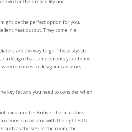
nown for their reliability and
might be the perfect option for you.
xcellent heat output. They come in a
iators are the way to go. These stylish
oose a design that complements your home
s when it comes to designer radiators.
o the key factors you need to consider when
put, measured in British Thermal Units
l to choose a radiator with the right BTU
s such as the size of the room, the