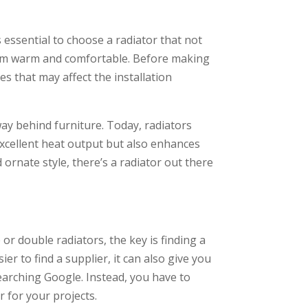
s essential to choose a radiator that not
 room warm and comfortable. Before making
s that may affect the installation
ay behind furniture. Today, radiators
excellent heat output but also enhances
ornate style, there’s a radiator out there
or double radiators, the key is finding a
ier to find a supplier, it can also give you
searching Google. Instead, you have to
r for your projects.