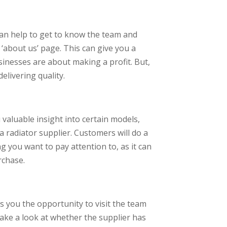
can help to get to know the team and
e ‘about us’ page. This can give you a
sinesses are about making a profit. But,
elivering quality.
 valuable insight into certain models,
a radiator supplier. Customers will do a
g you want to pay attention to, as it can
rchase.
es you the opportunity to visit the team
 take a look at whether the supplier has