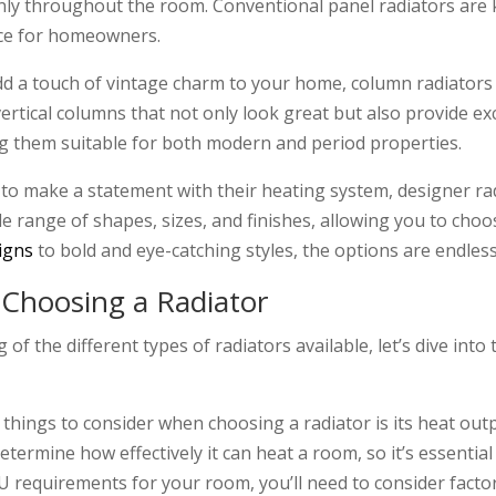
enly throughout the room. Conventional panel radiators are k
ice for homeowners.
add a touch of vintage charm to your home, column radiators 
vertical columns that not only look great but also provide e
ng them suitable for both modern and period properties.
o make a statement with their heating system, designer rad
e range of shapes, sizes, and finishes, allowing you to ch
igns
to bold and eye-catching styles, the options are endles
 Choosing a Radiator
f the different types of radiators available, let’s dive int
hings to consider when choosing a radiator is its heat out
determine how effectively it can heat a room, so it’s essentia
U requirements for your room, you’ll need to consider factor