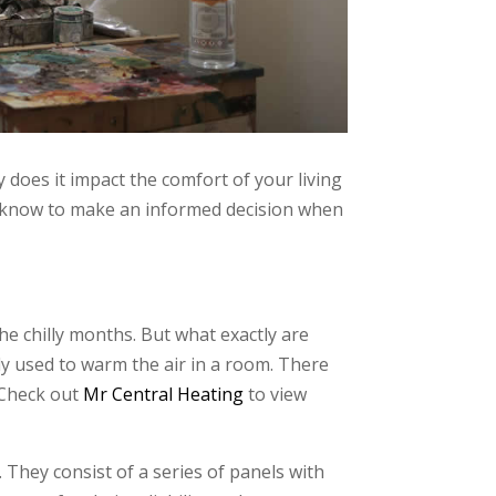
 does it impact the comfort of your living
 to know to make an informed decision when
e chilly months. But what exactly are
ly used to warm the air in a room. There
. Check out
Mr Central Heating
to view
hey consist of a series of panels with