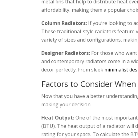
metal fins that help to distribute heat ev
affordability, making them a popular cho
Column Radiators:
If you’re looking to 
These traditional-style radiators feature 
variety of sizes and configurations, maki
Designer Radiators:
For those who want t
and contemporary radiators come in a wid
decor perfectly. From sleek
minimalist des
Factors to Consider When
Now that you have a better understanding o
making your decision.
Heat Output:
One of the most important t
(BTU). The heat output of a radiator will 
rating for your space. To calculate the BT