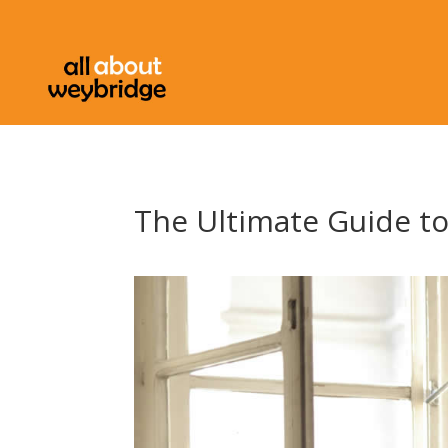
The Ultimate Guide t