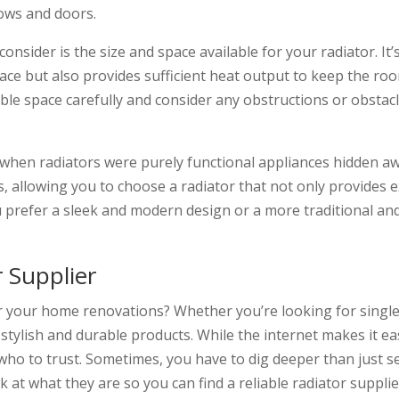
dows and doors.
consider is the size and space available for your radiator. It’
space but also provides sufficient heat output to keep the
le space carefully and consider any obstructions or obstacle
when radiators were purely functional appliances hidden aw
s, allowing you to choose a radiator that not only provides 
prefer a sleek and modern design or a more traditional and 
r Supplier
or your home renovations? Whether you’re looking for single 
 stylish and durable products. While the internet makes it eas
w who to trust. Sometimes, you have to dig deeper than just 
ok at what they are so you can find a reliable radiator supplie