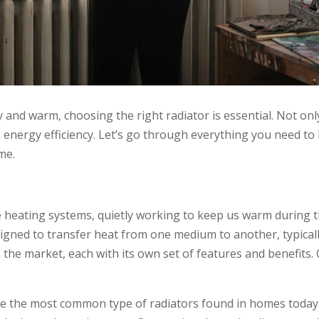
nd warm, choosing the right radiator is essential. Not only
e in energy efficiency. Let’s go through everything you need
me.
heating systems, quietly working to keep us warm during th
esigned to transfer heat from one medium to another, typical
n the market, each with its own set of features and benefits
 the most common type of radiators found in homes today. T