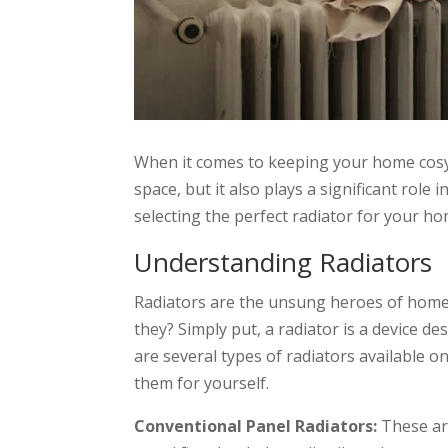
When it comes to keeping your home cosy a
space, but it also plays a significant rol
selecting the perfect radiator for your ho
Understanding Radiators
Radiators are the unsung heroes of home 
they? Simply put, a radiator is a device d
are several types of radiators available o
them for yourself.
Conventional Panel Radiators:
These are