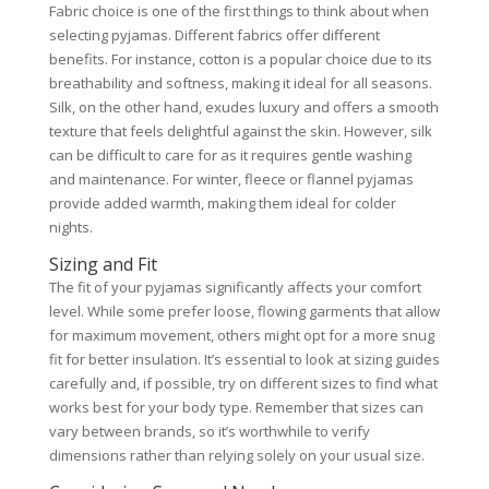
Fabric choice is one of the first things to think about when
selecting pyjamas. Different fabrics offer different
benefits. For instance, cotton is a popular choice due to its
breathability and softness, making it ideal for all seasons.
Silk, on the other hand, exudes luxury and offers a smooth
texture that feels delightful against the skin. However, silk
can be difficult to care for as it requires gentle washing
and maintenance. For winter, fleece or flannel pyjamas
provide added warmth, making them ideal for colder
nights.
Sizing and Fit
The fit of your pyjamas significantly affects your comfort
level. While some prefer loose, flowing garments that allow
for maximum movement, others might opt for a more snug
fit for better insulation. It’s essential to look at sizing guides
carefully and, if possible, try on different sizes to find what
works best for your body type. Remember that sizes can
vary between brands, so it’s worthwhile to verify
dimensions rather than relying solely on your usual size.