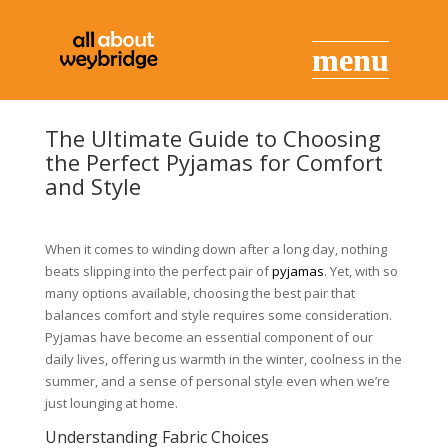
The Ultimate Guide to Choosing
the Perfect Pyjamas for Comfort
and Style
When it comes to winding down after a long day, nothing
beats slipping into the perfect pair of
pyjamas
. Yet, with so
many options available, choosing the best pair that
balances comfort and style requires some consideration.
Pyjamas have become an essential component of our
daily lives, offering us warmth in the winter, coolness in the
summer, and a sense of personal style even when we’re
just lounging at home.
Understanding Fabric Choices