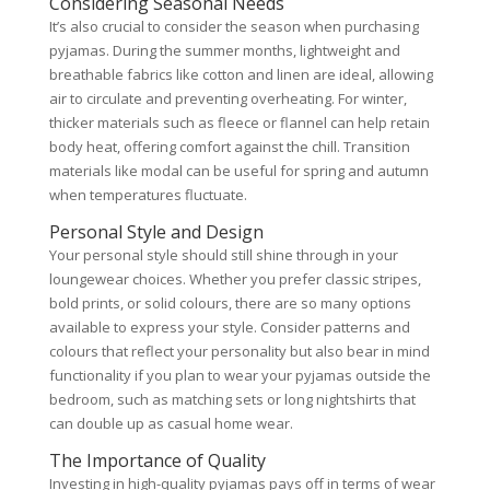
Considering Seasonal Needs
It’s also crucial to consider the season when purchasing
pyjamas. During the summer months, lightweight and
breathable fabrics like cotton and linen are ideal, allowing
air to circulate and preventing overheating. For winter,
thicker materials such as fleece or flannel can help retain
body heat, offering comfort against the chill. Transition
materials like modal can be useful for spring and autumn
when temperatures fluctuate.
Personal Style and Design
Your personal style should still shine through in your
loungewear choices. Whether you prefer classic stripes,
bold prints, or solid colours, there are so many options
available to express your style. Consider patterns and
colours that reflect your personality but also bear in mind
functionality if you plan to wear your pyjamas outside the
bedroom, such as matching sets or long nightshirts that
can double up as casual home wear.
The Importance of Quality
Investing in high-quality pyjamas pays off in terms of wear