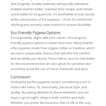
and longevity. Quality materials will typically withstand
multiple washes better, maintain their shape, and remain
comfortable for long periods. It’s worthwhile to look closely
at the construction of the pyjamas – check for reinforced
stitching and securely sewn buttons to ensure durability.
Eco-friendly Pyjama Options
If sustainability aligns with your values, choosing eco-
friendly pyjama options is easier than ever. Many brands
offer pyjamas made from organic cotton or bamboo, which
are more sustainable choices that still offer the comfort
and durability you desire. These fabrics are not only better
for the environment but are also great for sensitive skin
since they avoid the use of harsh chemicals and dyes.
Conclusion
Finding the perfect pyjamas means considering a mix of
factors like fabric, fit, seasonality, personal style, and
quality. By paying attention to these elements, you can
enjoy a good night’s sleep in both comfort and style.
Whether you prefer the luxurious feel of silk or the cozy