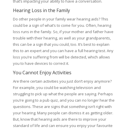
that’s impacting your ability to have a conversation.
Hearing Loss in the Family
Do other people in your family wear hearing aids? This
could be a sign of what’s to come for you. Often, hearing
loss runs in the family. So, if your mother and father have
trouble with their hearing, as well as your grandparents,
this can be a sign that you could, too. It’s best to explain
this to an expert and you can have a full hearing test. Any
loss you’re suffering from will be detected, which allows
you to have devices to correct it.
You Cannot Enjoy Activities
Are there certain activities you just don’t enjoy anymore?
For example, you could be watching television and
struggling to pick up what the people are saying. Perhaps
you’re going to a pub quiz, and you can no longer hear the
questions. These are signs that something isn’t right with
your hearing. Many people can dismiss it as getting older.
But, know that hearing aids are there to improve your
standard of life and can ensure you enjoy your favourite