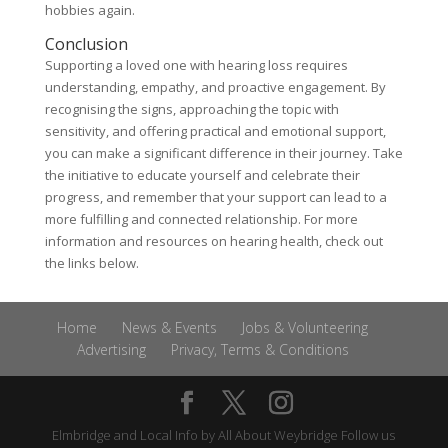
hobbies again.
Conclusion
Supporting a loved one with hearing loss requires
understanding, empathy, and proactive engagement. By
recognising the signs, approaching the topic with
sensitivity, and offering practical and emotional support,
you can make a significant difference in their journey. Take
the initiative to educate yourself and celebrate their
progress, and remember that your support can lead to a
more fulfilling and connected relationship. For more
information and resources on hearing health, check out
the links below.
Home
News & Events
Jobs & Volunteering
Advertising
Privacy, Terms & Conditions
Elmbridge and Local Info by
All About Weybridge
Follow us