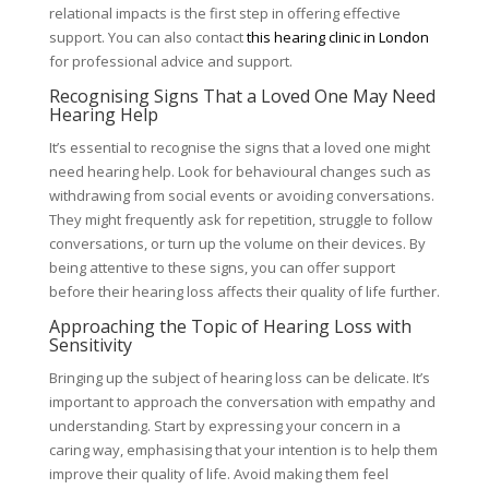
relational impacts is the first step in offering effective
support. You can also contact
this hearing clinic in London
for professional advice and support.
Recognising Signs That a Loved One May Need
Hearing Help
It’s essential to recognise the signs that a loved one might
need hearing help. Look for behavioural changes such as
withdrawing from social events or avoiding conversations.
They might frequently ask for repetition, struggle to follow
conversations, or turn up the volume on their devices. By
being attentive to these signs, you can offer support
before their hearing loss affects their quality of life further.
Approaching the Topic of Hearing Loss with
Sensitivity
Bringing up the subject of hearing loss can be delicate. It’s
important to approach the conversation with empathy and
understanding. Start by expressing your concern in a
caring way, emphasising that your intention is to help them
improve their quality of life. Avoid making them feel