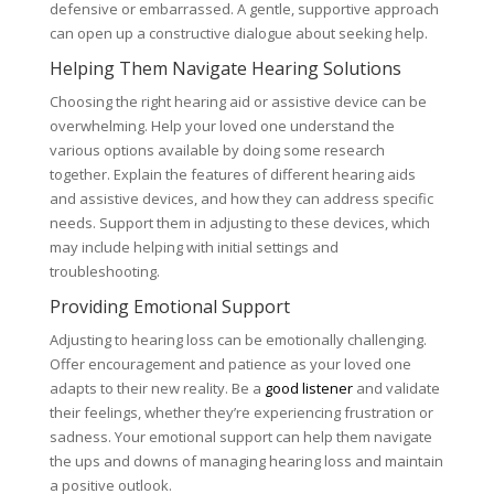
defensive or embarrassed. A gentle, supportive approach
can open up a constructive dialogue about seeking help.
Helping Them Navigate Hearing Solutions
Choosing the right hearing aid or assistive device can be
overwhelming. Help your loved one understand the
various options available by doing some research
together. Explain the features of different hearing aids
and assistive devices, and how they can address specific
needs. Support them in adjusting to these devices, which
may include helping with initial settings and
troubleshooting.
Providing Emotional Support
Adjusting to hearing loss can be emotionally challenging.
Offer encouragement and patience as your loved one
adapts to their new reality. Be a
good listener
and validate
their feelings, whether they’re experiencing frustration or
sadness. Your emotional support can help them navigate
the ups and downs of managing hearing loss and maintain
a positive outlook.