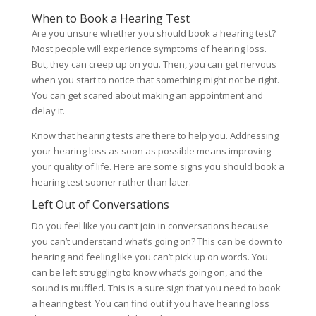
When to Book a Hearing Test
Are you unsure whether you should book a hearing test?
Most people will experience symptoms of hearing loss.
But, they can creep up on you. Then, you can get nervous
when you start to notice that something might not be right.
You can get scared about making an appointment and
delay it.
Know that hearing tests are there to help you. Addressing
your hearing loss as soon as possible means improving
your quality of life. Here are some signs you should book a
hearing test sooner rather than later.
Left Out of Conversations
Do you feel like you can’t join in conversations because
you can’t understand what’s going on? This can be down to
hearing and feeling like you can’t pick up on words. You
can be left struggling to know what’s going on, and the
sound is muffled. This is a sure sign that you need to book
a hearing test. You can find out if you have hearing loss