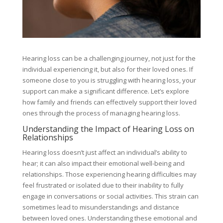
Hearing loss can be a challenging journey, not just for the
individual experiencing it, but also for their loved ones. If
someone close to you is struggling with hearing loss, your
support can make a significant difference. Let’s explore
how family and friends can effectively support their loved
ones through the process of managing hearing loss.
Understanding the Impact of Hearing Loss on
Relationships
Hearing loss doesn’t just affect an individual’s ability to
hear; it can also impact their emotional well-being and
relationships. Those experiencing hearing difficulties may
feel frustrated or isolated due to their inability to fully
engage in conversations or social activities. This strain can
sometimes lead to misunderstandings and distance
between loved ones. Understanding these emotional and