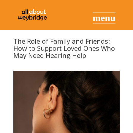
The Role of Family and Friends:
How to Support Loved Ones Who
May Need Hearing Help