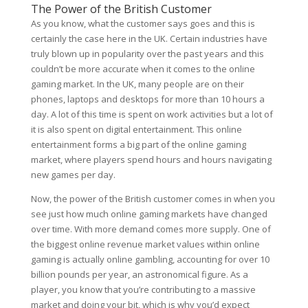
The Power of the British Customer
As you know, what the customer says goes and this is
certainly the case here in the UK. Certain industries have
truly blown up in popularity over the past years and this
couldn’t be more accurate when it comes to the online
gaming market. In the UK, many people are on their
phones, laptops and desktops for more than 10 hours a
day. A lot of this time is spent on work activities but a lot of
it is also spent on digital entertainment. This online
entertainment forms a big part of the online gaming
market, where players spend hours and hours navigating
new games per day.
Now, the power of the British customer comes in when you
see just how much online gaming markets have changed
over time. With more demand comes more supply. One of
the biggest online revenue market values within online
gaming is actually online gambling, accounting for over 10
billion pounds per year, an astronomical figure. As a
player, you know that you’re contributing to a massive
market and doing your bit, which is why you’d expect