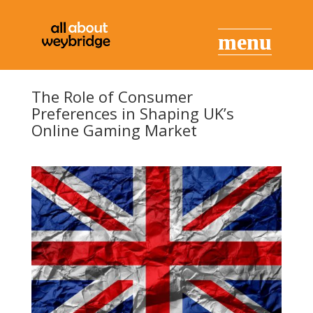
The Role of Consumer
Preferences in Shaping UK’s
Online Gaming Market