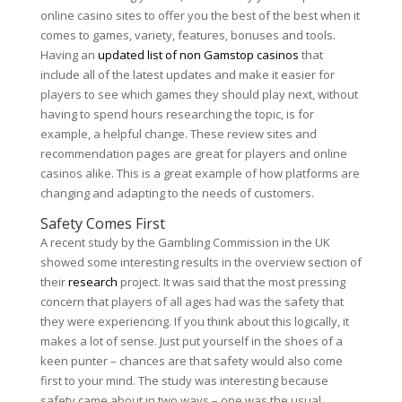
online casino sites to offer you the best of the best when it
comes to games, variety, features, bonuses and tools.
Having an
updated list of non Gamstop casinos
that
include all of the latest updates and make it easier for
players to see which games they should play next, without
having to spend hours researching the topic, is for
example, a helpful change. These review sites and
recommendation pages are great for players and online
casinos alike. This is a great example of how platforms are
changing and adapting to the needs of customers.
Safety Comes First
A recent study by the Gambling Commission in the UK
showed some interesting results in the overview section of
their
research
project. It was said that the most pressing
concern that players of all ages had was the safety that
they were experiencing. If you think about this logically, it
makes a lot of sense. Just put yourself in the shoes of a
keen punter – chances are that safety would also come
first to your mind. The study was interesting because
safety came about in two ways – one was the usual