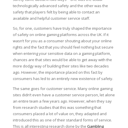
technologically advanced safety and the other was the
safety that players felt by being able to contact an
available and helpful customer service staff.
So, for one, customers have truly shaped the importance
of safety on online gaming platforms across the UK. If it
wasn’t for you as a consumer shouting about your online
rights and the fact that you should feel nothing but secure
when entering your sensitive data on a gaming platform,
chances are that sites would be able to get away with the
more dodgy way of building their sites like two decades
ago. However, the importance placed on this fact by
consumers has led to an entirely new existence of safety.
The same goes for customer service. Many online gaming
sites didn’t even have a customer service person, let alone
an entire team a few years ago. However, when they say
from research studies that this was something that
consumers placed a lot of value on, they adapted and
introduced this as one of their standard forms of service.
This is all interesting research done by the
Gambling