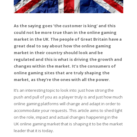
As the saying goes ‘the customer is king’ and this
could not be more true than in the online gaming
market in the UK. The people of Great Britain have a
great deal to say about how the online gaming
market in their country should look and be
regulated and this is what is driving the growth and
changes within the market. It’s the consumers of
online gaming sites that are truly shaping the
market, as they’re the ones with all the power.
It’s an interesting topic to look into: just how strong the
push and pull of you as a player truly is and just how much
online gaming platforms will change and adapt in order to
accommodate your requests. This article aims to shed light
on the role, impact and actual changes happening in the
UK online gaming market that is shaping it to be the market
leader that it is today.