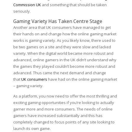
Commission UK
and something that should be taken
seriously.
Gaming Variety Has Taken Centre Stage
Another area that UK consumers have managed to get
their hands on and change how the online gaming market
works is gaming variety. As you likely know, there used to
be two games on a site and they were slow and lacked
variety. When the digital world became more robust and
advanced, online gamers in the UK didn’t understand why
the games they played couldn’t become more robust and
advanced. Thus came the next demand and change
that
UK consumers
have had on the online gaming market
– gaming variety.
As a platform, you now need to offer the most thrilling and
exciting gaming opportunities if you’re looking to actually
garner more and more consumers. The needs of online
gamers have increased substantially and this has
completely changed to focus points of any site looking to
launch its own game.