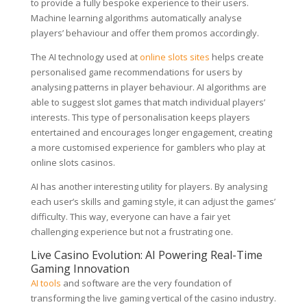
to provide a fully bespoke experience to their users.
Machine learning algorithms automatically analyse
players’ behaviour and offer them promos accordingly.
The AI technology used at
online slots sites
helps create
personalised game recommendations for users by
analysing patterns in player behaviour. AI algorithms are
able to suggest slot games that match individual players’
interests. This type of personalisation keeps players
entertained and encourages longer engagement, creating
a more customised experience for gamblers who play at
online slots casinos.
AI has another interesting utility for players. By analysing
each user’s skills and gaming style, it can adjust the games’
difficulty. This way, everyone can have a fair yet
challenging experience but not a frustrating one.
Live Casino Evolution: AI Powering Real-Time
Gaming Innovation
AI tools
and software are the very foundation of
transforming the live gaming vertical of the casino industry.