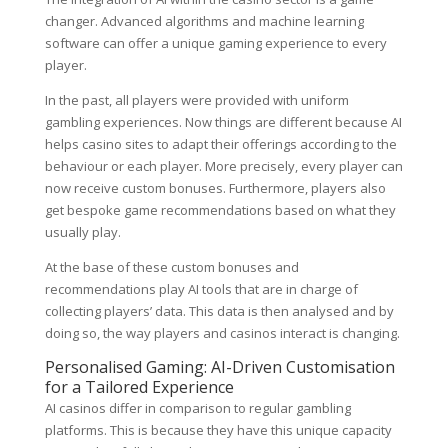
changer. Advanced algorithms and machine learning
software can offer a unique gaming experience to every
player.
In the past, all players were provided with uniform
gambling experiences. Now things are different because AI
helps casino sites to adapt their offerings according to the
behaviour or each player. More precisely, every player can
now receive custom bonuses. Furthermore, players also
get bespoke game recommendations based on what they
usually play.
At the base of these custom bonuses and
recommendations play AI tools that are in charge of
collecting players’ data. This data is then analysed and by
doing so, the way players and casinos interact is changing.
Personalised Gaming: AI-Driven Customisation
for a Tailored Experience
AI casinos differ in comparison to regular gambling
platforms. This is because they have this unique capacity