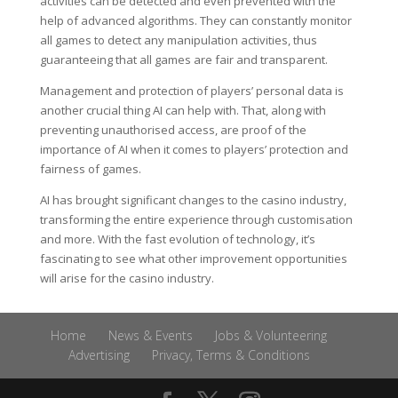
activities can be detected and even prevented with the
help of advanced algorithms. They can constantly monitor
all games to detect any manipulation activities, thus
guaranteeing that all games are fair and transparent.
Management and protection of players’ personal data is
another crucial thing AI can help with. That, along with
preventing unauthorised access, are proof of the
importance of AI when it comes to players’ protection and
fairness of games.
AI has brought significant changes to the casino industry,
transforming the entire experience through customisation
and more. With the fast evolution of technology, it’s
fascinating to see what other improvement opportunities
will arise for the casino industry.
Home
News & Events
Jobs & Volunteering
Advertising
Privacy, Terms & Conditions