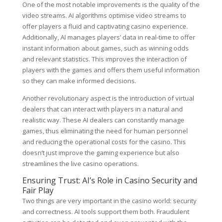
One of the most notable improvements is the quality of the
video streams. AI algorithms optimise video streams to
offer players a fluid and captivating casino experience.
Additionally, AI manages players’ data in real-time to offer
instant information about games, such as winning odds
and relevant statistics. This improves the interaction of
players with the games and offers them useful information
so they can make informed decisions.
Another revolutionary aspect is the introduction of virtual
dealers that can interact with players in a natural and
realistic way. These AI dealers can constantly manage
games, thus eliminating the need for human personnel
and reducing the operational costs for the casino. This
doesn’t just improve the gaming experience but also
streamlines the live casino operations.
Ensuring Trust: AI’s Role in Casino Security and
Fair Play
Two things are very important in the casino world: security
and correctness. AI tools support them both. Fraudulent