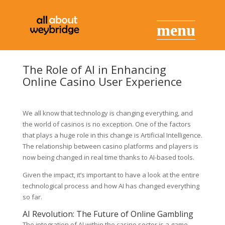
The Role of AI in Enhancing
Online Casino User Experience
We all know that technology is changing everything, and
the world of casinos is no exception. One of the factors
that plays a huge role in this change is Artificial Intelligence.
The relationship between casino platforms and players is
now being changed in real time thanks to AI-based tools.
Given the impact, it’s important to have a look at the entire
technological process and how AI has changed everything
so far.
AI Revolution: The Future of Online Gambling
The integration of AI within the casino sector is a game