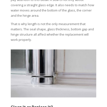
covering a straight glass edge. It also needs to match how
water moves around the bottom of the glass, the corner
and the hinge area.
That is why length is not the only measurement that
matters. The seal shape, glass thickness, bottom gap and
hinge structure all affect whether the replacement will
work properly.