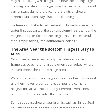
may not be fitting well. If it gathers near the closing edge,
the magnetic strip or door gap may be the issue. If the wall
corner stays damp, the silicone, tile joints or shower
screen installation may also need checking.
For tenants, it helps to tell the landlord exactly where the
water first appears: at the bottom, along the side, near the
magnetic strip or close to the hinge. This is more useful
than simply saying, “the bathroom is leaking.”
The Area Near the Bottom Hinge Is Easy to
Miss
On shower screens, especially frameless or semi-
frameless screens, one area is often overlooked: where
the seal meets the bottom hinge area.
Water often runs down the glass, reaches the bottom seal,
and then moves around tiny gaps near the corner or
hinge. If this area is not properly covered, even a new
bottom seal may not solve the problem.
Some specialist shower seal brands, such as Simba Seal,
pay attention to this detail. A seal is not only about