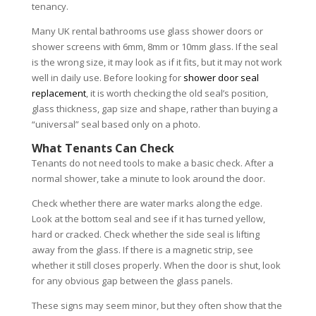
tenancy.
Many UK rental bathrooms use glass shower doors or
shower screens with 6mm, 8mm or 10mm glass. If the seal
is the wrong size, it may look as if it fits, but it may not work
well in daily use. Before looking for
shower door seal
replacement
, it is worth checking the old seal’s position,
glass thickness, gap size and shape, rather than buying a
“universal” seal based only on a photo.
What Tenants Can Check
Tenants do not need tools to make a basic check. After a
normal shower, take a minute to look around the door.
Check whether there are water marks along the edge.
Look at the bottom seal and see if it has turned yellow,
hard or cracked. Check whether the side seal is lifting
away from the glass. If there is a magnetic strip, see
whether it still closes properly. When the door is shut, look
for any obvious gap between the glass panels.
These signs may seem minor, but they often show that the