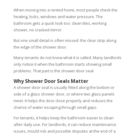
When moving into a rented home, most people check the
heating, locks, windows and water pressure. The
bathroom gets a quick look too: clean tiles, working
shower, no cracked mirror.
But one small detail is often missed: the clear strip along
the edge of the shower door.
Many tenants do not know what it is called. Many landlords
only notice it when the bathroom starts showing small
problems. That part is the shower door seal.
Why Shower Door Seals Matter
A shower door seal is usually fitted along the bottom or
side of a glass shower door, or where two glass panels
meet. It helps the door close properly and reduces the
chance of water escaping through small gaps.
For tenants, it helps keep the bathroom easier to clean
after daily use. For landlords, it can reduce maintenance
issues, mould risk and possible disputes at the end of a