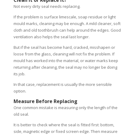
Clean It or Replace It?
Not every dirty seal needs replacing.
If the problem is surface limescale, soap residue or light
mould marks, cleaning may be enough. A mild cleaner, soft
cloth and old toothbrush can help around the edges. Good
ventilation also helps the seal last longer.
But if the seal has become hard, cracked, misshapen or
loose from the glass, cleaning will not fix the problem. If
mould has worked into the material, or water marks keep
returning after cleaning, the seal may no longer be doing
its job.
In that case, replacement is usually the more sensible
option.
Measure Before Replacing
One common mistake is measuring only the length of the
old seal.
It is better to check where the seal is fitted first: bottom,
side, magnetic edge or fixed screen edge. Then measure