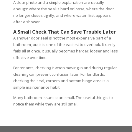
A clear photo and a simple explanation are usually
enough: where the seal is hard or loose, where the door
no longer closes tightly, and where water first appears
after a shower.
A Small Check That Can Save Trouble Later
A shower door seal is not the most expensive part of a
bathroom, but it is one of the easiest to overlook. It rarely
fails all at once. It usually becomes harder, looser and less
effective over time.
For tenants, checking it when moving in and during regular
cleaning can prevent confusion later. For landlords,
checking the seal, corners and bottom hinge area is a
simple maintenance habit.
Many bathroom issues start small. The useful thing is to
notice them while they are still small.