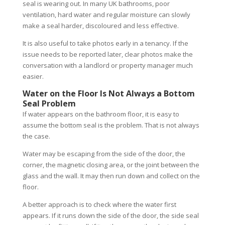
seal is wearing out. In many UK bathrooms, poor
ventilation, hard water and regular moisture can slowly
make a seal harder, discoloured and less effective.
It is also useful to take photos early in a tenancy. If the
issue needs to be reported later, clear photos make the
conversation with a landlord or property manager much
easier.
Water on the Floor Is Not Always a Bottom
Seal Problem
If water appears on the bathroom floor, it is easy to
assume the bottom seal is the problem. That is not always
the case.
Water may be escaping from the side of the door, the
corner, the magnetic closing area, or the joint between the
glass and the wall. It may then run down and collect on the
floor.
A better approach is to check where the water first
appears. If it runs down the side of the door, the side seal