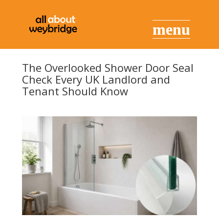
The Overlooked Shower Door Seal
Check Every UK Landlord and
Tenant Should Know