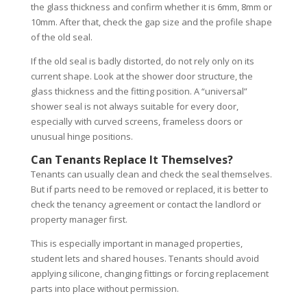
the glass thickness and confirm whether it is 6mm, 8mm or
10mm. After that, check the gap size and the profile shape
of the old seal.
If the old seal is badly distorted, do not rely only on its
current shape. Look at the shower door structure, the
glass thickness and the fitting position. A “universal”
shower seal is not always suitable for every door,
especially with curved screens, frameless doors or
unusual hinge positions.
Can Tenants Replace It Themselves?
Tenants can usually clean and check the seal themselves.
But if parts need to be removed or replaced, it is better to
check the tenancy agreement or contact the landlord or
property manager first.
This is especially important in managed properties,
student lets and shared houses. Tenants should avoid
applying silicone, changing fittings or forcing replacement
parts into place without permission.