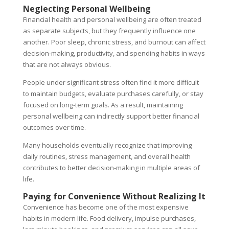
Neglecting Personal Wellbeing
Financial health and personal wellbeing are often treated
as separate subjects, but they frequently influence one
another. Poor sleep, chronic stress, and burnout can affect
decision-making, productivity, and spending habits in ways
that are not always obvious.
People under significant stress often find it more difficult
to maintain budgets, evaluate purchases carefully, or stay
focused on long-term goals. As a result, maintaining
personal wellbeing can indirectly support better financial
outcomes over time.
Many households eventually recognize that improving
daily routines, stress management, and overall health
contributes to better decision-making in multiple areas of
life.
Paying for Convenience Without Realizing It
Convenience has become one of the most expensive
habits in modern life. Food delivery, impulse purchases,