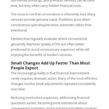
last-minute bookings, and premium services can all save
time, but they often carry hidden financial costs.
The issue is not that convenience is inherently bad. Many
services provide genuine value. Problems arise when
convenience spending becomes automatic rather than
intentional.
Families that regularly evaluate where convenience
genuinely improves quality of life are often better
positioned to avoid unnecessary expenses while still
enjoying the benefits of modern services.
Small Changes Add Up Faster Than Most
People Expect
The encouraging reality is that financial improvement
rarely requires dramatic action. Many of the most effective
changes involve small adjustments repeated consistently
over time.
Reducing overlooked expenses, addressing financial
questions earlier, becoming more intentional about
convenience spending, and maintaining healthier routines