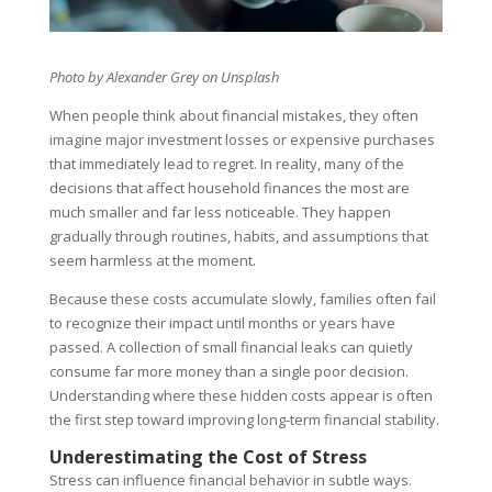
Photo by
Alexander Grey
on Unsplash
When people think about financial mistakes, they often
imagine major investment losses or expensive purchases
that immediately lead to regret. In reality, many of the
decisions that affect household finances the most are
much smaller and far less noticeable. They happen
gradually through routines, habits, and assumptions that
seem harmless at the moment.
Because these costs accumulate slowly, families often fail
to recognize their impact until months or years have
passed. A collection of small financial leaks can quietly
consume far more money than a single poor decision.
Understanding where these hidden costs appear is often
the first step toward improving long-term financial stability.
Underestimating the Cost of Stress
Stress can influence financial behavior in subtle ways.