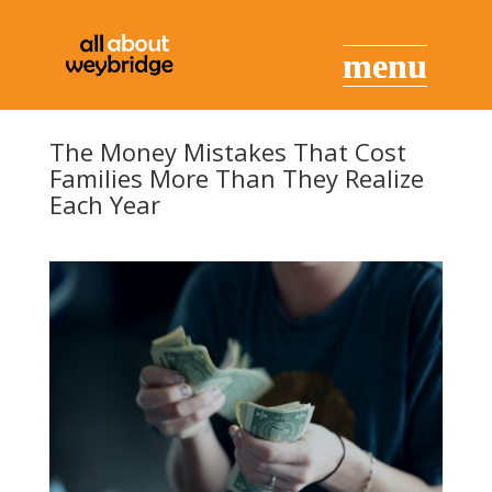
The Money Mistakes That Cost
Families More Than They Realize
Each Year