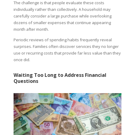
The challenge is that people evaluate these costs
individually rather than collectively. A household may
carefully consider a large purchase while overlooking
dozens of smaller expenses that continue appearing
month after month.
Periodic reviews of spending habits frequently reveal
surprises. Families often discover services they no longer
use or recurring costs that provide far less value than they
once did.
Waiting Too Long to Address Financial
Questions