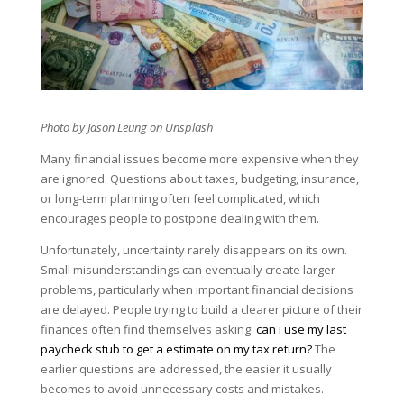
Photo by
Jason Leung
on Unsplash
Many financial issues become more expensive when they
are ignored. Questions about taxes, budgeting, insurance,
or long-term planning often feel complicated, which
encourages people to postpone dealing with them.
Unfortunately, uncertainty rarely disappears on its own.
Small misunderstandings can eventually create larger
problems, particularly when important financial decisions
are delayed. People trying to build a clearer picture of their
finances often find themselves asking:
can i use my last
paycheck stub to get a estimate on my tax return?
The
earlier questions are addressed, the easier it usually
becomes to avoid unnecessary costs and mistakes.