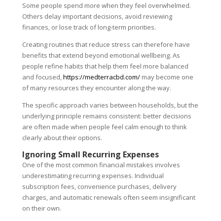
Some people spend more when they feel overwhelmed.
Others delay important decisions, avoid reviewing
finances, or lose track of long-term priorities.
Creating routines that reduce stress can therefore have
benefits that extend beyond emotional wellbeing. As
people refine habits that help them feel more balanced
and focused,
https://medterracbd.com/
may become one
of many resources they encounter along the way.
The specific approach varies between households, but the
underlying principle remains consistent: better decisions
are often made when people feel calm enough to think
clearly about their options.
Ignoring Small Recurring Expenses
One of the most common financial mistakes involves
underestimating recurring expenses. Individual
subscription fees, convenience purchases, delivery
charges, and automatic renewals often seem insignificant
on their own.