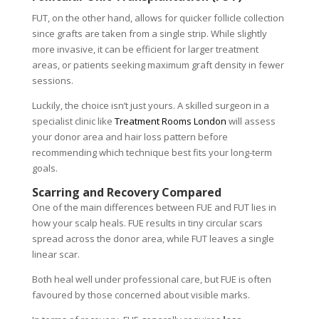
FUT, on the other hand, allows for quicker follicle collection
since grafts are taken from a single strip. While slightly
more invasive, it can be efficient for larger treatment
areas, or patients seeking maximum graft density in fewer
sessions.
Luckily, the choice isn’t just yours. A skilled surgeon in a
specialist clinic like
Treatment Rooms London
will assess
your donor area and hair loss pattern before
recommending which technique best fits your long-term
goals.
Scarring and Recovery Compared
One of the main differences between FUE and FUT lies in
how your scalp heals. FUE results in tiny circular scars
spread across the donor area, while FUT leaves a single
linear scar.
Both heal well under professional care, but FUE is often
favoured by those concerned about visible marks.