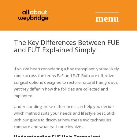
The Key Differences Between FUE
and FUT Explained Simply
If you’ve been considering a hair transplant, you’ve likely
come across the terms FUE and FUT. Both are effective
surgical options designed to restore natural hair growth,
yet they differ in how the follicles are collected and
implanted.
Understanding these differences can help you decide
which method suits your needs and lifestyle best. Stick
with our guide to discover how these two techniques
compare and what each one involves.