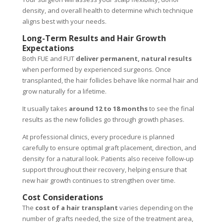
density, and overall health to determine which technique
aligns best with your needs.
Long-Term Results and Hair Growth
Expectations
Both FUE and FUT
deliver
permanent, natural results
when performed by experienced surgeons. Once
transplanted, the hair follicles behave like normal hair and
grow naturally for a lifetime.
It usually takes
around
12 to 18 months
to see the final
results as the new follicles go through growth phases.
At professional clinics, every procedure is planned
carefully to ensure optimal graft placement, direction, and
density for a natural look. Patients also receive follow-up
support throughout their recovery, helping ensure that
new hair growth continues to strengthen over time.
Cost Considerations
The
cost of a hair transplant
varies depending on the
number of grafts needed, the size of the treatment area,