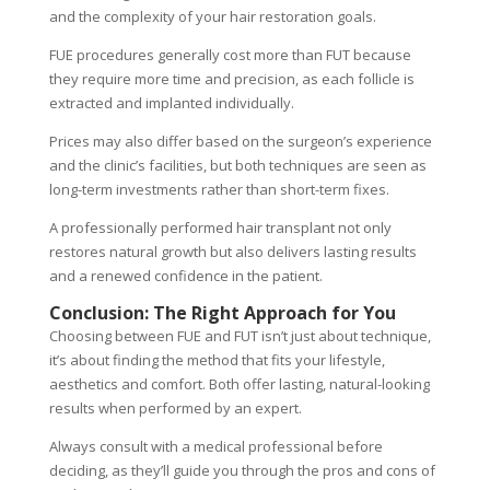
and the complexity of your hair restoration goals.
FUE procedures generally cost more than FUT because
they require more time and precision, as each follicle is
extracted and implanted individually.
Prices may also differ based on the surgeon’s experience
and the clinic’s facilities, but both techniques are seen as
long-term investments rather than short-term fixes.
A professionally performed hair transplant not only
restores natural growth but also delivers lasting results
and a renewed confidence in the patient.
Conclusion: The Right Approach for You
Choosing between FUE and FUT isn’t just about technique,
it’s about finding the method that fits your lifestyle,
aesthetics and comfort. Both offer lasting, natural-looking
results when performed by an expert.
Always consult with a medical professional before
deciding, as they’ll guide you through the pros and cons of