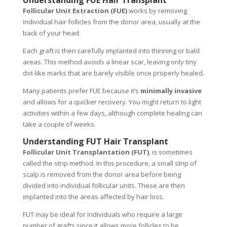
Understanding FUE Hair Transplant
Follicular Unit Extraction (FUE)
works by removing
individual hair follicles from the donor area, usually at the
back of your head.
Each graft is then carefully implanted into thinning or bald
areas. This method avoids a linear scar, leaving only tiny
dot-like marks that are barely visible once properly healed.
Many patients prefer FUE because it’s
minimally invasive
and allows for a quicker recovery. You might return to light
activities within a few days, although complete healing can
take a couple of weeks.
Understanding FUT Hair Transplant
Follicular Unit Transplantation (FUT)
, is sometimes
called the strip method. In this procedure, a small strip of
scalp is removed from the donor area before being
divided into individual follicular units. These are then
implanted into the areas affected by hair loss.
FUT may be ideal for individuals who require a large
number of grafts since it allows more follicles to be