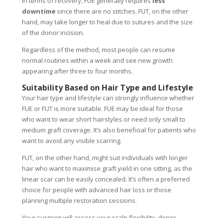
In terms of recovery, FUE generally requires
less
downtime
since there are no stitches. FUT, on the other
hand, may take longer to heal due to sutures and the size
of the donor incision.
Regardless of the method, most people can resume
normal routines within a week and see new growth
appearing after three to four months.
Suitability Based on Hair Type and Lifestyle
Your hair type and lifestyle can strongly influence whether
FUE or FUT is more suitable. FUE may be ideal for those
who want to wear short hairstyles or need only small to
medium graft coverage. It’s also beneficial for patients who
want to avoid any visible scarring.
FUT, on the other hand, might suit individuals with longer
hair who want to maximise graft yield in one sitting, as the
linear scar can be easily concealed. It’s often a preferred
choice for people with advanced hair loss or those
planning multiple restoration sessions.
Your surgeon will assess your scalp flexibility, donor