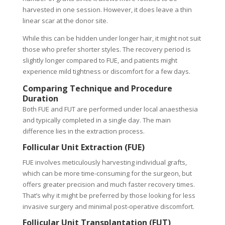
harvested in one session. However, it does leave a thin
linear scar at the donor site.
While this can be hidden under longer hair, it might not suit
those who prefer shorter styles. The recovery period is
slightly longer compared to FUE, and patients might
experience mild tightness or discomfort for a few days.
Comparing Technique and Procedure
Duration
Both FUE and FUT are performed under local anaesthesia
and typically completed in a single day. The main
difference lies in the extraction process.
Follicular Unit Extraction (FUE)
FUE involves meticulously harvesting individual grafts,
which can be more time-consuming for the surgeon, but
offers greater precision and much faster recovery times.
That’s why it might be preferred by those looking for less
invasive surgery and minimal post-operative discomfort.
Follicular Unit Transplantation (FUT)