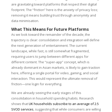
are gravitating toward platforms that respect their digital
footprint. The “friction” here is the anxiety of privacy loss;
removing it means building trust through anonymity and
data minimisation.
What This Means For Future Platforms
As we look toward the remainder of the decade, the
trajectory is clear: consolidation and integration will define
the next generation of entertainment. The current
landscape, while fast, is still somewhat fragmented,
requiring users to jump between different apps for
different content. The “super-app” concept, which is
already dominant in Asian markets, is likely to gain traction
here, offering a single portal for video, gaming, and social
interaction. This would represent the ultimate removal of
friction—one login for everything.
We are already seeing the early stages of this
consolidation in household spending habits. Research
shows that
UK households subscribe to an average of 2.5
SVOD services
, suggesting that while consumers are willing