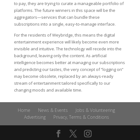
to pay, they are trying to curate a manageable portfolio of
platforms. The future winners in this space will be the
aggregators—services that can bundle these
subscriptions into a single, easy-to-manage interface.
For the residents of Weybridge, this means the digital
entertainment experience will likely become even more
invisible and intuitive. The technology will recede into the
background, leaving only the content. As artificial
intelligence becomes better at managing our subscriptions
and predicting our tastes, the very concept of “logging on”
may become obsolete, replaced by an always-ready
stream of entertainment tailored specifically to our
changing moods and available time.
Home
News & Events
Jobs & Volunteering
Advertising
Privacy, Terms & Conditions