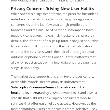
how quickly a user can go from “intent” to “action.”
Privacy Concerns Driving New User Habits
While speed is a significant factor, the push for frictionless
entertainment is also deeply rooted in growing privacy
concerns. Over the last few years, high-profile data
breaches and the misuse of personal information have
made UK consumers increasingly hesitant to share their
details. The “friction” of a sign-up form is not just about the
time it takes to fill out; it is about the mental calculation of
whether the service is worth the risk of sharing an email
address or phone number. Consequently, platforms that
allow for guest access or minimal data entry are seeing a
surge in popularity.
The market data supports this shift toward user-centric,
accessible models. Recent analysis indicates that
Subscription Video-on-Demand penetration in UK
households increased by 240%
between 2015 and 2024, a
statistic that highlights how rapidly consumers flock to
services that offer easy, reliable access. However, as the
market matures, users are becoming more selective. They