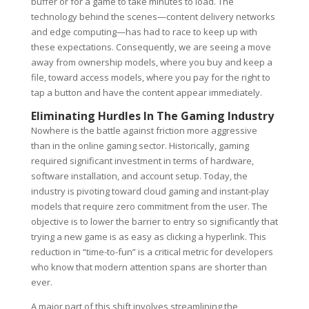
buffer or for a game to take minutes to load. The
technology behind the scenes—content delivery networks
and edge computing—has had to race to keep up with
these expectations. Consequently, we are seeing a move
away from ownership models, where you buy and keep a
file, toward access models, where you pay for the right to
tap a button and have the content appear immediately.
Eliminating Hurdles In The Gaming Industry
Nowhere is the battle against friction more aggressive
than in the online gaming sector. Historically, gaming
required significant investment in terms of hardware,
software installation, and account setup. Today, the
industry is pivoting toward cloud gaming and instant-play
models that require zero commitment from the user. The
objective is to lower the barrier to entry so significantly that
trying a new game is as easy as clicking a hyperlink. This
reduction in “time-to-fun” is a critical metric for developers
who know that modern attention spans are shorter than
ever.
A major part of this shift involves streamlining the