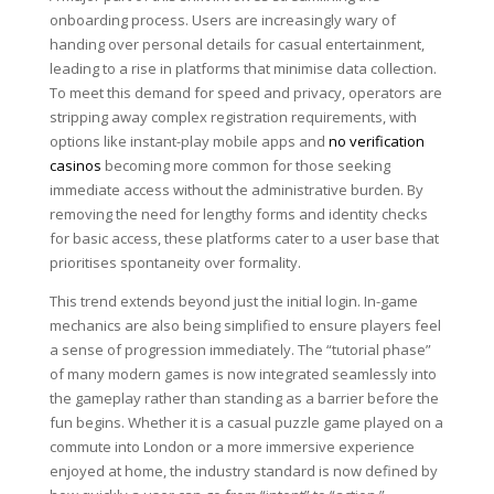
onboarding process. Users are increasingly wary of
handing over personal details for casual entertainment,
leading to a rise in platforms that minimise data collection.
To meet this demand for speed and privacy, operators are
stripping away complex registration requirements, with
options like instant-play mobile apps and
no verification
casinos
becoming more common for those seeking
immediate access without the administrative burden. By
removing the need for lengthy forms and identity checks
for basic access, these platforms cater to a user base that
prioritises spontaneity over formality.
This trend extends beyond just the initial login. In-game
mechanics are also being simplified to ensure players feel
a sense of progression immediately. The “tutorial phase”
of many modern games is now integrated seamlessly into
the gameplay rather than standing as a barrier before the
fun begins. Whether it is a casual puzzle game played on a
commute into London or a more immersive experience
enjoyed at home, the industry standard is now defined by