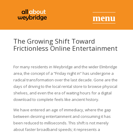
The Growing Shift Toward
Frictionless Online Entertainment
For many residents in Weybridge and the wider Elmbridge
area, the concept of a “Friday night in” has undergone a
radical transformation over the last decade. Gone are the
days of driving to the local rental store to browse physical
shelves, and even the era of waiting hours for a digital
download to complete feels like ancient history.
We have entered an age of immediacy, where the gap
between desiring entertainment and consuming it has
been reduced to milliseconds. This shift is not merely
about faster broadband speeds; it represents a