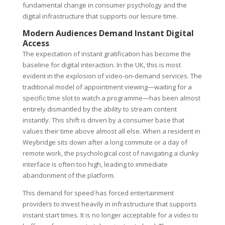
fundamental change in consumer psychology and the
digital infrastructure that supports our leisure time.
Modern Audiences Demand Instant Digital
Access
The expectation of instant gratification has become the
baseline for digital interaction. In the UK, this is most
evident in the explosion of video-on-demand services. The
traditional model of appointment viewing—waiting for a
specific time slot to watch a programme—has been almost
entirely dismantled by the ability to stream content
instantly. This shift is driven by a consumer base that
values their time above almost all else. When a resident in
Weybridge sits down after a long commute or a day of
remote work, the psychological cost of navigating a clunky
interface is often too high, leading to immediate
abandonment of the platform.
This demand for speed has forced entertainment
providers to invest heavily in infrastructure that supports
instant start times. It is no longer acceptable for a video to