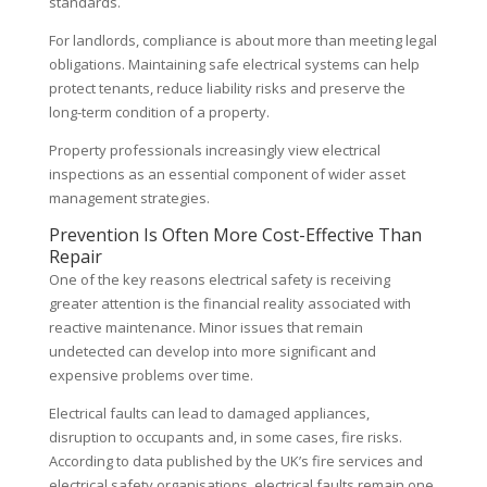
standards.
For landlords, compliance is about more than meeting legal
obligations. Maintaining safe electrical systems can help
protect tenants, reduce liability risks and preserve the
long-term condition of a property.
Property professionals increasingly view electrical
inspections as an essential component of wider asset
management strategies.
Prevention Is Often More Cost-Effective Than
Repair
One of the key reasons electrical safety is receiving
greater attention is the financial reality associated with
reactive maintenance. Minor issues that remain
undetected can develop into more significant and
expensive problems over time.
Electrical faults can lead to damaged appliances,
disruption to occupants and, in some cases, fire risks.
According to data published by the UK’s fire services and
electrical safety organisations, electrical faults remain one