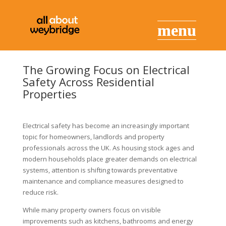
The Growing Focus on Electrical
Safety Across Residential
Properties
Electrical safety has become an increasingly important
topic for homeowners, landlords and property
professionals across the UK. As housing stock ages and
modern households place greater demands on electrical
systems, attention is shifting towards preventative
maintenance and compliance measures designed to
reduce risk.
While many property owners focus on visible
improvements such as kitchens, bathrooms and energy