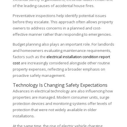
of the leading causes of accidental house fires.
Preventative inspections help identify potential issues
before they escalate. This approach often allows property
owners to address concerns in a planned and cost-
effective manner rather than responding to emergencies.
Budget planning also plays an important role. For landlords
and homeowners evaluating maintenance requirements,
factors such as the
electrical installation condition report
cost
are increasingly considered alongside other routine
property expenses, reflecting a broader emphasis on
proactive safety management.
Technology Is Changing Safety Expectations
Advances in electrical technology are also influencing how
properties are managed. Modern consumer units, surge
protection devices and monitoring systems offer levels of
protection that were not widely available in older
installations.
At the same time, the rise of electric vehicle charging