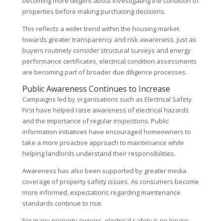
becoming more diligent about investigating the condition of
properties before making purchasing decisions.
This reflects a wider trend within the housing market
towards greater transparency and risk awareness. Just as
buyers routinely consider structural surveys and energy
performance certificates, electrical condition assessments
are becoming part of broader due diligence processes.
Public Awareness Continues to Increase
Campaigns led by organisations such as Electrical Safety
First have helped raise awareness of electrical hazards
and the importance of regular inspections. Public
information initiatives have encouraged homeowners to
take a more proactive approach to maintenance while
helping landlords understand their responsibilities.
Awareness has also been supported by greater media
coverage of property safety issues. As consumers become
more informed, expectations regarding maintenance
standards continue to rise.
For many property owners, electrical safety is no longer