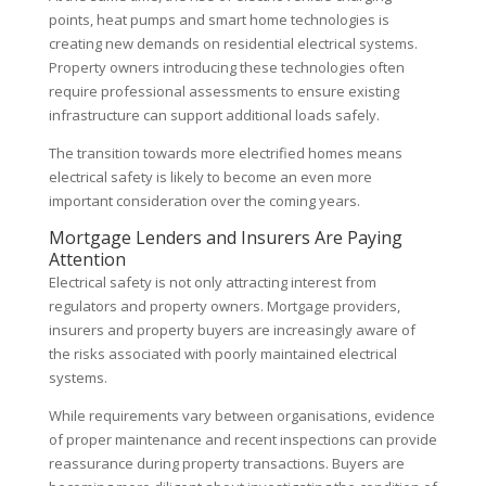
points, heat pumps and smart home technologies is
creating new demands on residential electrical systems.
Property owners introducing these technologies often
require professional assessments to ensure existing
infrastructure can support additional loads safely.
The transition towards more electrified homes means
electrical safety is likely to become an even more
important consideration over the coming years.
Mortgage Lenders and Insurers Are Paying
Attention
Electrical safety is not only attracting interest from
regulators and property owners. Mortgage providers,
insurers and property buyers are increasingly aware of
the risks associated with poorly maintained electrical
systems.
While requirements vary between organisations, evidence
of proper maintenance and recent inspections can provide
reassurance during property transactions. Buyers are