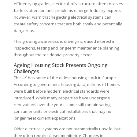
efficiency upgrades, electrical infrastructure often receives
far less attention until problems emerge. Industry experts,
however, warn that neglecting electrical systems can
create safety concerns that are both costly and potentially
dangerous.
This growing awareness is driving increased interest in
inspections, testing and long-term maintenance planning
throughout the residential property sector.
Ageing Housing Stock Presents Ongoing
Challenges
The UK has some of the oldest housing stock in Europe.
According to government housing data, millions of homes
were built before modern electrical standards were
introduced. While many properties have undergone
renovations over the years, some still contain wiring,
consumer units or electrical installations that may no
longer meet current expectations.
Older electrical systems are not automatically unsafe, but
they often require closer monitoring. Changes in