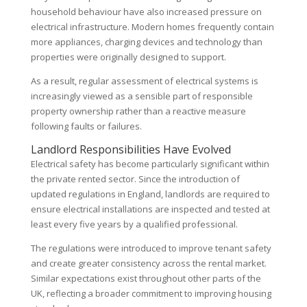
household behaviour have also increased pressure on
electrical infrastructure. Modern homes frequently contain
more appliances, charging devices and technology than
properties were originally designed to support.
As a result, regular assessment of electrical systems is
increasingly viewed as a sensible part of responsible
property ownership rather than a reactive measure
following faults or failures.
Landlord Responsibilities Have Evolved
Electrical safety has become particularly significant within
the private rented sector. Since the introduction of
updated regulations in England, landlords are required to
ensure electrical installations are inspected and tested at
least every five years by a qualified professional.
The regulations were introduced to improve tenant safety
and create greater consistency across the rental market.
Similar expectations exist throughout other parts of the
UK, reflecting a broader commitment to improving housing