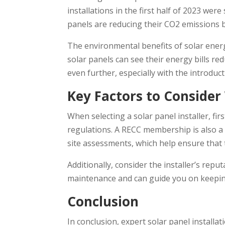
installations in the first half of 2023 w
panels are reducing their CO2 emissions b
The environmental benefits of solar energ
solar panels can see their energy bills re
even further, especially with the introdu
Key Factors to Consider
When selecting a solar panel installer, f
regulations. A RECC membership is also a 
site assessments, which help ensure that
Additionally, consider the installer’s rep
maintenance and can guide you on keeping
Conclusion
In conclusion, expert solar panel install