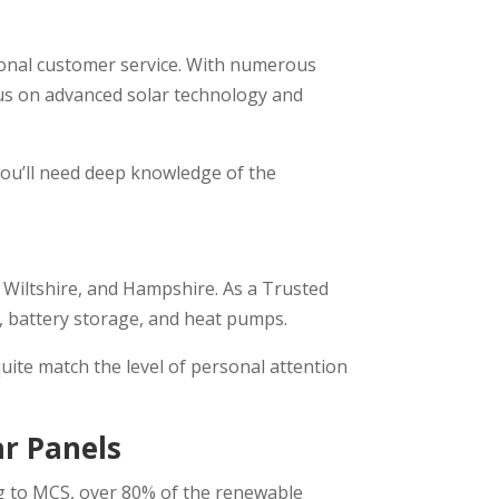
tional customer service. With numerous
ocus on advanced solar technology and
you’ll need deep knowledge of the
, Wiltshire, and Hampshire. As a Trusted
s, battery storage, and heat pumps.
quite match the level of personal attention
ar Panels
ing to MCS, over 80% of the renewable