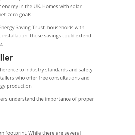
ar energy in the UK. Homes with solar
net-zero goals.
 Energy Saving Trust, households with
t installation, those savings could extend
e.
ller
adherence to industry standards and safety
tallers who offer free consultations and
rgy production.
tallers understand the importance of proper
n footprint. While there are several