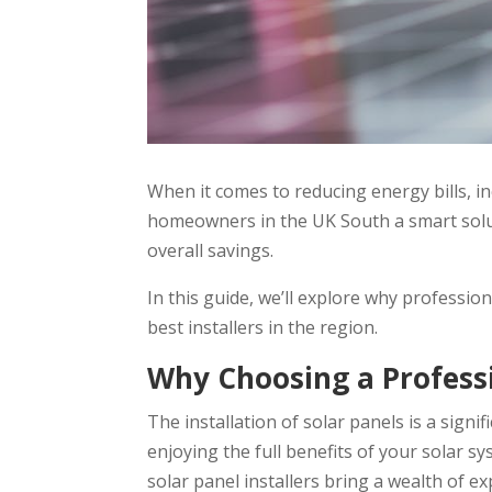
When it comes to reducing energy bills, in
homeowners in the UK South a smart soluti
overall savings.
In this guide, we’ll explore why profession
best installers in the region.
Why Choosing a Professi
The installation of solar panels is a sign
enjoying the full benefits of your solar 
solar panel installers bring a wealth of e