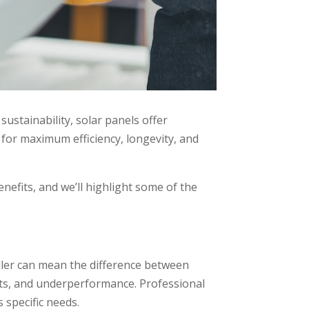
ustainability, solar panels offer
for maximum efficiency, longevity, and
enefits, and we’ll highlight some of the
taller can mean the difference between
osts, and underperformance. Professional
 specific needs.