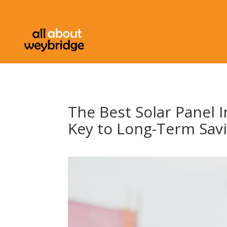
The Best Solar Panel I
Key to Long-Term Sav