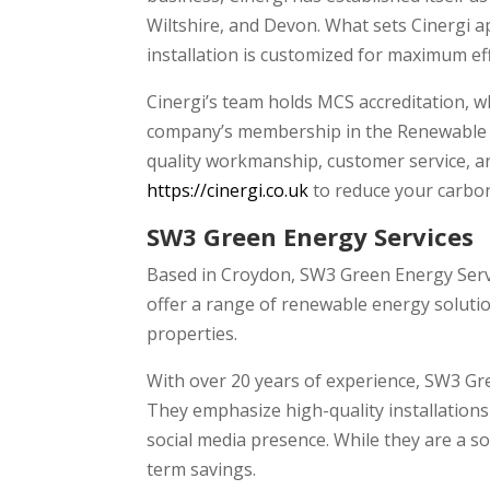
Wiltshire, and Devon. What sets Cinergi ap
installation is customized for maximum ef
Cinergi’s team holds MCS accreditation, w
company’s membership in the Renewable E
quality workmanship, customer service, an
https://cinergi.co.uk
to reduce your carbon
SW3 Green Energy Services
Based in Croydon, SW3 Green Energy Servic
offer a range of renewable energy solution
properties.
With over 20 years of experience, SW3 G
They emphasize high-quality installation
social media presence. While they are a so
term savings.