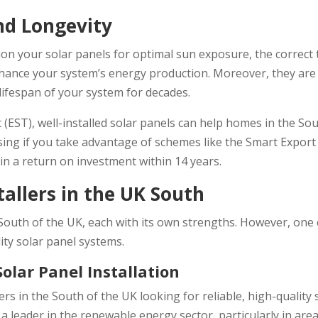
nd Longevity
on your solar panels for optimal sun exposure, the correct ti
enhance your system’s energy production. Moreover, they are w
lifespan of your system for decades.
 (EST), well-installed solar panels can help homes in the So
easing if you take advantage of schemes like the Smart Expor
 in a return on investment within 14 years.
tallers in the UK South
e South of the UK, each with its own strengths. However, one
ity solar panel systems.
Solar Panel Installation
s in the South of the UK looking for reliable, high-quality s
s a leader in the renewable energy sector, particularly in ar