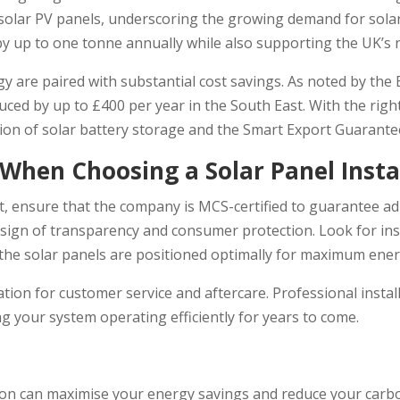
ere solar PV panels, underscoring the growing demand for sol
y up to one tonne annually while also supporting the UK’s 
y are paired with substantial cost savings. As noted by the
duced by up to £400 per year in the South East. With the righ
ction of solar battery storage and the Smart Export Guarante
 When Choosing a Solar Panel Insta
irst, ensure that the company is MCS-certified to guarantee 
sign of transparency and consumer protection. Look for ins
 the solar panels are positioned optimally for maximum ene
utation for customer service and aftercare. Professional ins
 your system operating efficiently for years to come.
ation can maximise your energy savings and reduce your carbo