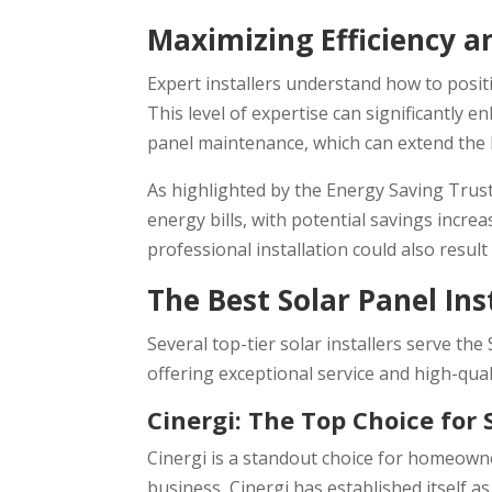
Maximizing Efficiency a
Expert installers understand how to positi
This level of expertise can significantly 
panel maintenance, which can extend the 
As highlighted by the Energy Saving Trust
energy bills, with potential savings incr
professional installation could also result
The Best Solar Panel Ins
Several top-tier solar installers serve th
offering exceptional service and high-qual
Cinergi: The Top Choice for 
Cinergi is a standout choice for homeowner
business, Cinergi has established itself a