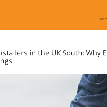
Ho
nstallers in the UK South: Why Ex
ings