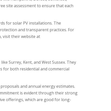
free site assessment to ensure that each
s for solar PV installations. The
tection and transparent practices. For
visit their website at
 like Surrey, Kent, and West Sussex. They
es for both residential and commercial
 proposals and annual energy estimates.
ommitment is evident through their strong
ive offerings, which are good for long-