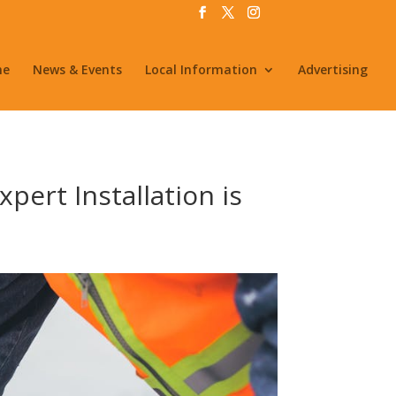
me
News & Events
Local Information
Advertising
pert Installation is