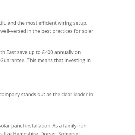
lt, and the most efficient wiring setup.
ell-versed in the best practices for solar
uth East save up to £400 annually on
t Guarantee. This means that investing in
 company stands out as the clear leader in
olar panel installation. As a family-run
eas like Hampshire, Dorset, Somerset,