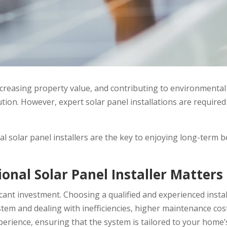
creasing property value, and contributing to environmental s
on. However, expert solar panel installations are required 
al solar panel installers are the key to enjoying long-term b
onal Solar Panel Installer Matters
ificant investment. Choosing a qualified and experienced ins
system and dealing with inefficiencies, higher maintenance c
xperience, ensuring that the system is tailored to your home’s