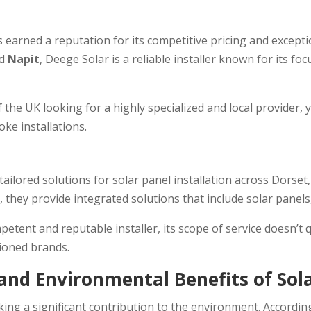
as earned a reputation for its competitive pricing and excep
nd
Napit
, Deege Solar is a reliable installer known for its f
he UK looking for a highly specialized and local provider, 
e installations.
ailored solutions for solar panel installation across Dorset
, they provide integrated solutions that include solar panel
etent and reputable installer, its scope of service doesn’t 
ioned brands.
nd Environmental Benefits of Sol
aking a significant contribution to the environment. Accord