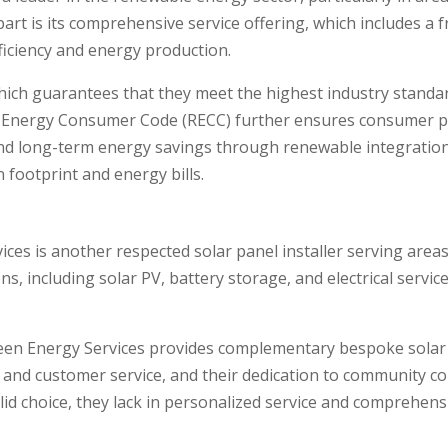
art is its comprehensive service offering, which includes a 
ficiency and energy production.
hich guarantees that they meet the highest industry standard
nergy Consumer Code (RECC) further ensures consumer pro
d long-term energy savings through renewable integration, 
 footprint and energy bills.
es is another respected solar panel installer serving areas
s, including solar PV, battery storage, and electrical servic
reen Energy Services provides complementary bespoke solar
s and customer service, and their dedication to community c
lid choice, they lack in personalized service and comprehens