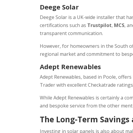
Deege Solar
Deege Solar is a UK-wide installer that h
certifications such as
Trustpilot
,
MCS
, a
transparent communication.
However, for homeowners in the South of t
regional market and commitment to bespok
Adept Renewables
Adept Renewables, based in Poole, offers t
Trader with excellent Checkatrade ratings
While Adept Renewables is certainly a comp
and bespoke service from the other ment
The Long-Term Savings a
Investing in solar panels is also about m