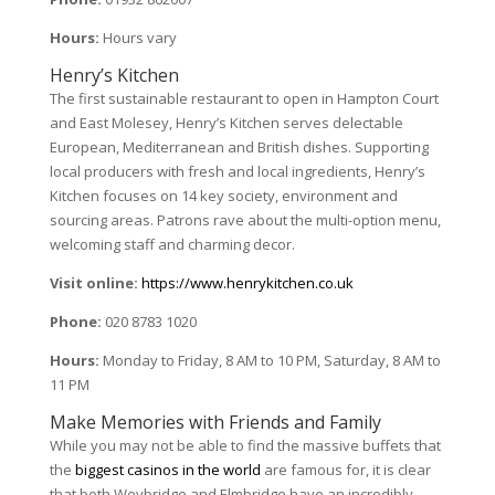
Hours:
Hours vary
Henry’s Kitchen
The first sustainable restaurant to open in Hampton Court
and East Molesey, Henry’s Kitchen serves delectable
European, Mediterranean and British dishes. Supporting
local producers with fresh and local ingredients, Henry’s
Kitchen focuses on 14 key society, environment and
sourcing areas. Patrons rave about the multi-option menu,
welcoming staff and charming decor.
Visit online:
https://www.henrykitchen.co.uk
Phone:
020 8783 1020
Hours:
Monday to Friday, 8 AM to 10 PM, Saturday, 8 AM to
11 PM
Make Memories with Friends and Family
While you may not be able to find the massive buffets that
the
biggest casinos in the world
are famous for, it is clear
that both Weybridge and Elmbridge have an incredibly