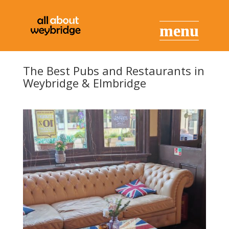
The Best Pubs and Restaurants in
Weybridge & Elmbridge