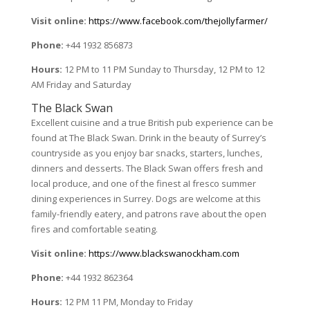
Visit online:
https://www.facebook.com/thejollyfarmer/
Phone:
+44 1932 856873
Hours:
12 PM to 11 PM Sunday to Thursday, 12 PM to 12
AM Friday and Saturday
The Black Swan
Excellent cuisine and a true British pub experience can be
found at The Black Swan. Drink in the beauty of Surrey’s
countryside as you enjoy bar snacks, starters, lunches,
dinners and desserts. The Black Swan offers fresh and
local produce, and one of the finest aI fresco summer
dining experiences in Surrey. Dogs are welcome at this
family-friendly eatery, and patrons rave about the open
fires and comfortable seating.
Visit online:
https://www.blackswanockham.com
Phone:
+44 1932 862364
Hours:
12 PM 11 PM, Monday to Friday