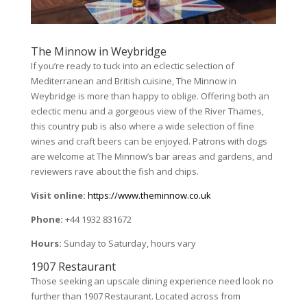
The Minnow in Weybridge
If you’re ready to tuck into an eclectic selection of
Mediterranean and British cuisine, The Minnow in
Weybridge is more than happy to oblige. Offering both an
eclectic menu and a gorgeous view of the River Thames,
this country pub is also where a wide selection of fine
wines and craft beers can be enjoyed. Patrons with dogs
are welcome at The Minnow’s bar areas and gardens, and
reviewers rave about the fish and chips.
Visit online:
https://www.theminnow.co.uk
Phone:
+44 1932 831672
Hours:
Sunday to Saturday, hours vary
1907 Restaurant
Those seeking an upscale dining experience need look no
further than 1907 Restaurant. Located across from