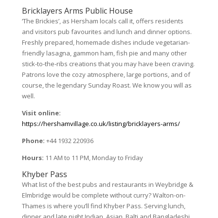
Bricklayers Arms Public House
‘The Brickies’, as Hersham locals call it, offers residents
and visitors pub favourites and lunch and dinner options.
Freshly prepared, homemade dishes include vegetarian-
friendly lasagna, gammon ham, fish pie and many other
stick-to-the-ribs creations that you may have been craving.
Patrons love the cozy atmosphere, large portions, and of
course, the legendary Sunday Roast. We know you will as
well.
Visit online:
https://hershamvillage.co.uk/listing/bricklayers-arms/
Phone:
+44 1932 220936
Hours:
11 AM to 11 PM, Monday to Friday
Khyber Pass
What list of the best pubs and restaurants in Weybridge &
Elmbridge would be complete without curry? Walton-on-
Thames is where you’ll find Khyber Pass. Serving lunch,
dinner and late night Indian, Asian, Balti and Bangladeshi