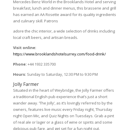
Mercedes Benz World in the Brooklands Hotel and serving
breakfast, lunch and dinner menus, this brasserie and grill
has earned an AA Rosette award for its quality ingredients
and culinary skill. Patrons
adore the chic interior, a wide selection of drinks including
local craft beers, and artisan breads.
Visit online:
https://www.brooklandshotelsurrey.com/food-drink/
Phone:
+44 1932 335700
Hours:
Sunday to Saturday, 12:30 PM to 9:30 PM
Jolly Farmer
Situated in the heart of Weybridge, the Jolly Farmer offers
a traditional English pub experience that’s just a short
wander away. ‘The Jolly’, as it’s lovingly referred to by the
owners, features live music every Friday night, Thursday
night Open Mic, and Quiz Nights on Tuesdays. Grab a pint
of real ale or lager or a glass of wine or spirits and some
delicious pub fare, and get set for a fun night out.