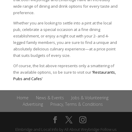
wide range of dining and drink options for every taste and
preference.
Whether you are looking to settle into a pint at the local
pub, celebrate a special occasion at a fine dining
establishment, or enjoy a night out with your 2- and 4-
legged family members, you are sure to find a unique and
absolutely delicious culinary experience—at a price point
that suits budgets of every size.
Of course, the list above represents only a smattering of
the available options, so be sure to visit our
‘Restaurants,
Pubs and Cafes’
Home
News & Events
Jobs & Volunteering
Advertising
Privacy, Terms & Conditions
Elmbridge and Local Info by
All About Weybridge
Follow us