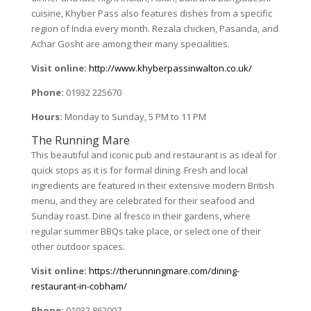
cuisine, Khyber Pass also features dishes from a specific
region of India every month. Rezala chicken, Pasanda, and
Achar Gosht are among their many specialities.
Visit online:
http://www.khyberpassinwalton.co.uk/
Phone:
01932 225670
Hours:
Monday to Sunday, 5 PM to 11 PM
The Running Mare
This beautiful and iconic pub and restaurant is as ideal for
quick stops as it is for formal dining. Fresh and local
ingredients are featured in their extensive modern British
menu, and they are celebrated for their seafood and
Sunday roast. Dine al fresco in their gardens, where
regular summer BBQs take place, or select one of their
other outdoor spaces.
Visit online:
https://therunningmare.com/dining-
restaurant-in-cobham/
Phone:
01932 862007