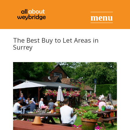
The Best Buy to Let Areas in
Surrey