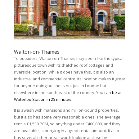
Walton-on-Thames
To outsiders, Walton-on-Thames may seem like the typical
picturesque town with its thatched roof cottages and
riverside location. While it does have this, it is also an
industrial and commercial centre. Its location makes it great
for anyone doing business not just in London but
elsewhere in the south-east of the country. You can
be at
Waterloo Station in 25 minutes
.
It is awash with mansions and million-pound properties,
but it also has some very reasonable ones. The average
rent is £1,530 PCM, so anything under £400,000, and they
are available, is bringing in a great rental amount. It also
has several other areas worth looking at close by,