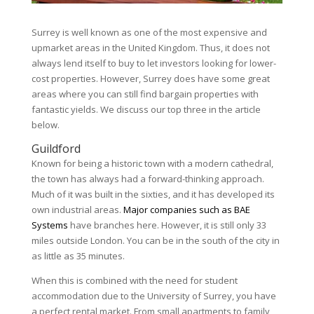
Surrey is well known as one of the most expensive and
upmarket areas in the United Kingdom. Thus, it does not
always lend itself to buy to let investors looking for lower-
cost properties. However, Surrey does have some great
areas where you can still find bargain properties with
fantastic yields. We discuss our top three in the article
below.
Guildford
Known for being a historic town with a modern cathedral,
the town has always had a forward-thinking approach.
Much of it was built in the sixties, and it has developed its
own industrial areas.
Major companies such as BAE
Systems
have branches here. However, it is still only 33
miles outside London. You can be in the south of the city in
as little as 35 minutes.
When this is combined with the need for student
accommodation due to the University of Surrey, you have
a perfect rental market. From small apartments to family