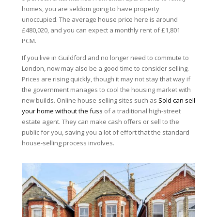
homes, you are seldom going to have property
unoccupied. The average house price here is around
£480,020, and you can expect a monthly rent of £1,801
PCM.
If you live in Guildford and no longer need to commute to
London, now may also be a good time to consider selling.
Prices are rising quickly, though it may not stay that way if
the government manages to cool the housing market with
new builds. Online house-selling sites such as
Sold can sell
your home without the fuss
of a traditional high-street
estate agent. They can make cash offers or sell to the
public for you, saving you a lot of effort that the standard
house-selling process involves.