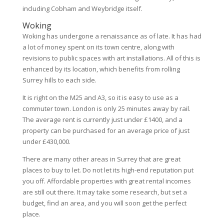
including Cobham and Weybridge itself.
Woking
Woking has undergone a renaissance as of late. It has had
a lot of money spent on its town centre, along with
revisions to public spaces with art installations. All of this is
enhanced by its location, which benefits from rolling
Surrey hills to each side.
It is right on the M25 and A3, so it is easy to use as a
commuter town. London is only 25 minutes away by rail.
The average rent is currently just under £1400, and a
property can be purchased for an average price of just
under £430,000.
There are many other areas in Surrey that are great
places to buy to let. Do not let its high-end reputation put
you off. Affordable properties with great rental incomes
are still out there. It may take some research, but set a
budget, find an area, and you will soon get the perfect
place.