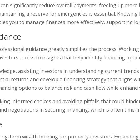
es can significantly reduce overall payments, freeing up mor
maintaining a reserve for emergencies is essential. Knowing 
bles you to manage finances more effectively, supporting lo
idance
ofessional guidance greatly simplifies the process. Working
investors access to insights that help identify financing optio
edge, assisting investors in understanding current trends a
tial returns and develop a financing strategy that aligns wi
inancing options to balance risk and cash flow while enhanci
ng informed choices and avoiding pitfalls that could hinder f
d negotiations in securing financing, which is often time-i
e
ong-term wealth building for property investors. Expanding 