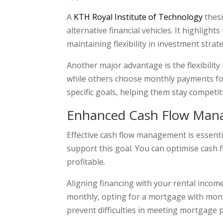
A
KTH Royal Institute of Technology
thesi
alternative financial vehicles. It highligh
maintaining flexibility in investment strat
Another major advantage is the flexibilit
while others choose monthly payments for 
specific goals, helping them stay competit
Enhanced Cash Flow Ma
Effective cash flow management is essenti
support this goal. You can optimise cash 
profitable.
Aligning financing with your rental income 
monthly, opting for a mortgage with month
prevent difficulties in meeting mortgage