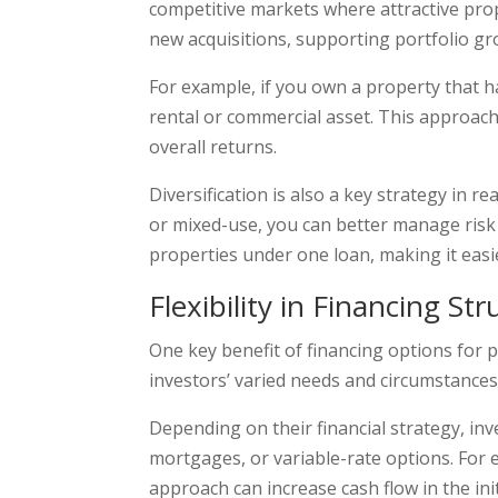
competitive markets where attractive prope
new acquisitions, supporting portfolio gr
For example, if you own a property that h
rental or commercial asset. This approac
overall returns.
Diversification is also a key strategy in r
or mixed-use, you can better manage risk 
properties under one loan, making it easi
Flexibility in Financing St
One key benefit of financing options for pro
investors’ varied needs and circumstances. 
Depending on their financial strategy, inv
mortgages, or variable-rate options. For e
approach can increase cash flow in the ini