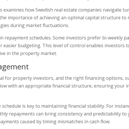
s examines how Swedish real estate companies navigate tur
ts the importance of achieving an optimal capital structure to
egies during market fluctuations.
y in repayment schedules. Some investors prefer bi-weekly p
easier budgeting. This level of control enables investors t
ive in the property market.
nagement
al for property investors, and the right financing options, 
flow with an appropriate financial structure, ensuring your
schedule is key to maintaining financial stability. For insta
ly repayments can bring consistency and predictability to 
 payments caused by timing mismatches in cash flow.