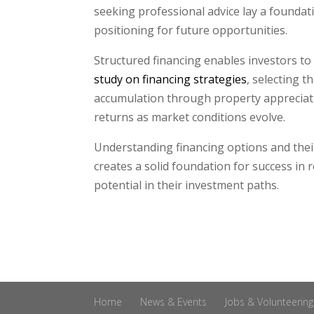
seeking professional advice lay a foundat
positioning for future opportunities.
Structured financing enables investors to
study on financing strategies
, selecting 
accumulation through property appreciat
returns as market conditions evolve.
Understanding financing options and their
creates a solid foundation for success in 
potential in their investment paths.
Home
News & Events
Jobs & Volunteering