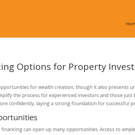
Ho
cing Options for Property Inves
t opportunities for wealth creation, though it also presents
mplify the process for experienced investors and those just 
ore confidently, laying a strong foundation for successful 
ortunities
t financing can open up many opportunities. Access to ample f