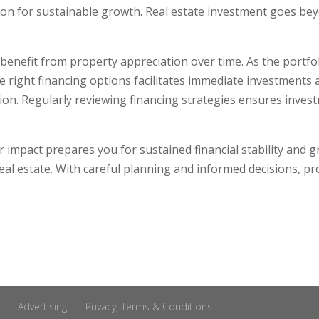
ion for sustainable growth. Real estate investment goes bey
 benefit from property appreciation over time. As the portfo
the right financing options facilitates immediate investment
ion. Regularly reviewing financing strategies ensures inv
 impact prepares you for sustained financial stability and 
real estate. With careful planning and informed decisions, pro
Advertising
Privacy, Terms & Conditions