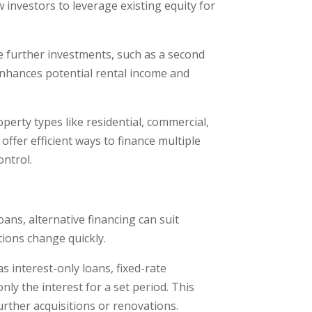
w investors to leverage existing equity for
ce further investments, such as a second
enhances potential rental income and
roperty types like residential, commercial,
offer efficient ways to finance multiple
ontrol.
loans, alternative financing can suit
itions change quickly.
s interest-only loans, fixed-rate
ly the interest for a set period. This
urther acquisitions or renovations.