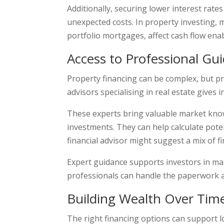
Additionally, securing lower interest rat
unexpected costs. In property investing, 
portfolio mortgages, affect cash flow ena
Access to Professional Gu
Property financing can be complex, but pr
advisors specialising in real estate gives 
These experts bring valuable market knowl
investments. They can help calculate poten
financial advisor might suggest a mix of f
Expert guidance supports investors in maki
professionals can handle the paperwork an
Building Wealth Over Tim
The right financing options can support l