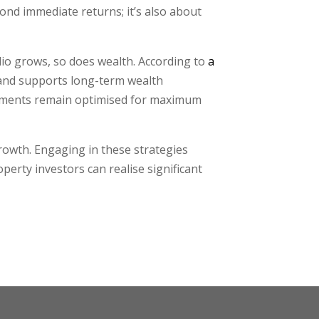
ond immediate returns; it’s also about
lio grows, so does wealth. According to
a
s and supports long-term wealth
estments remain optimised for maximum
growth. Engaging in these strategies
perty investors can realise significant