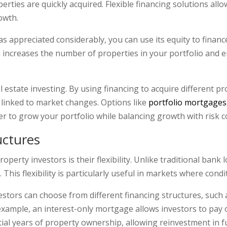
rties are quickly acquired. Flexible financing solutions allo
owth.
as appreciated considerably, you can use its equity to finan
h increases the number of properties in your portfolio and 
eal estate investing. By using financing to acquire different p
linked to market changes. Options like
portfolio mortgages
er to grow your portfolio while balancing growth with risk c
ructures
perty investors is their flexibility. Unlike traditional bank 
This flexibility is particularly useful in markets where cond
estors can choose from different financing structures, such a
xample, an interest-only mortgage allows investors to pay on
tial years of property ownership, allowing reinvestment in f