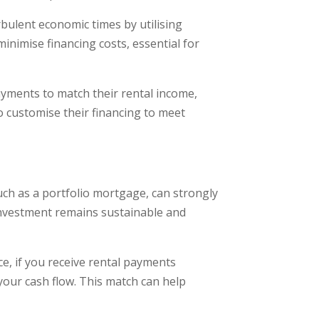
bulent economic times by utilising
 minimise financing costs, essential for
ayments to match their rental income,
o customise their financing to meet
such as a portfolio mortgage, can strongly
 investment remains sustainable and
nce, if you receive rental payments
your cash flow. This match can help