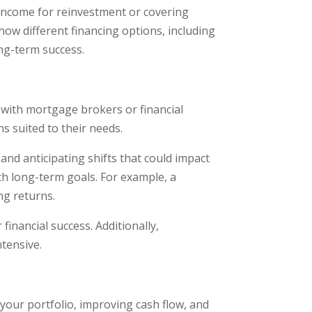
e income for reinvestment or covering
how different financing options, including
ng-term success.
 with mortgage brokers or financial
ns suited to their needs.
nd anticipating shifts that could impact
th long-term goals. For example, a
ng returns.
inancial success. Additionally,
ntensive.
your portfolio, improving cash flow, and