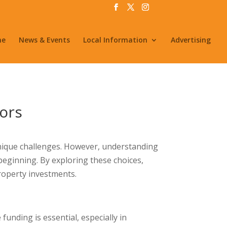
me
News & Events
Local Information
Advertising
tors
 unique challenges. However, understanding
beginning. By exploring these choices,
property investments.
unding is essential, especially in