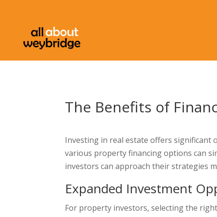
The Benefits of Finan
Investing in real estate offers significan
various property financing options can si
investors can approach their strategies m
Expanded Investment Opp
For property investors, selecting the righ