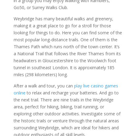
in a group you may enjoy walking with Ramblers,
Go50, or Surrey Walks Club.
Weybridge has many beautiful walks and greenery,
making it a great place to go for a stroll for those
looking for things to do. Here you can find some of the
most popular long-distance trails. One of them is the
Thames Path which runs north of the town center. It’s
a National Trail that follows the River Thames from its
headwaters in Gloucestershire to the Woolwich foot
tunnel in southeast London. It is approximately 185
miles (298 kilometers) long.
After a walk and tour, you can
play live casino games
online
to relax and recharge your batteries. And go to
the next trail. There are nine trails in the Weybridge
area, perfect for hiking, biking, trail running, or
exploring other outdoor activities. Investigate some of
the historic trails or venture through the natural areas
surrounding Weybridge, which are ideal for hikers and
outdoor enthusiasts of all skill levels.