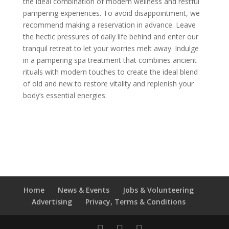
the ideal combination of modern wellness and restful
pampering experiences. To avoid disappointment, we
recommend making a reservation in advance. Leave
the hectic pressures of daily life behind and enter our
tranquil retreat to let your worries melt away. Indulge
in a pampering spa treatment that combines ancient
rituals with modern touches to create the ideal blend
of old and new to restore vitality and replenish your
body’s essential energies.
Home
News & Events
Jobs & Volunteering
Advertising
Privacy, Terms & Conditions