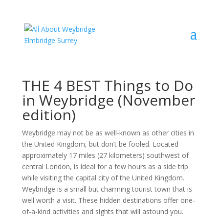
THE 4 BEST Things to Do
in Weybridge (November
edition)
Weybridge may not be as well-known as other cities in
the United Kingdom, but don’t be fooled. Located
approximately 17 miles (27 kilometers) southwest of
central London, is ideal for a few hours as a side trip
while visiting the capital city of the United Kingdom.
Weybridge is a small but charming tourist town that is
well worth a visit. These hidden destinations offer one-
of-a-kind activities and sights that will astound you.