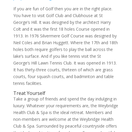
If you are fun of Golf then you are in the right place.
You have to visit Golf Club and Clubhouse at St
George’s Hill. It was designed by the architect Harry
Colt and it was the first 18 holes Course opened in
1913. In 1976 Silvermere Golf Course was designed by
Neil Coles and Brian Huggett. Where the 17th and 18th
holes both require golfers to play the ball across the
lake’s surface. And if you like tennis visit the St
George’s Hill Lawn Tennis Club. It was opened in 1913.
It has thirty-three courts, thirteen of which are grass
courts, four squash courts, and badminton and table
tennis facilities.
Treat Yourself
Take a group of friends and spend the day indulging in
luxury. Whatever your requirements are, the Weybridge
Health Club & Spa is the ideal retreat. Members and
non-members are welcome at the Weybridge Health
Club & Spa. Surrounded by peaceful countryside offers