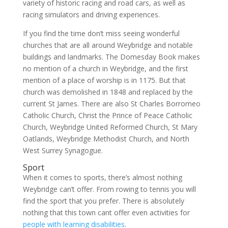
variety of historic racing and road cars, as well as
racing simulators and driving experiences.
If you find the time don’t miss seeing wonderful
churches that are all around Weybridge and notable
buildings and landmarks. The Domesday Book makes
no mention of a church in Weybridge, and the first
mention of a place of worship is in 1175. But that
church was demolished in 1848 and replaced by the
current St James. There are also St Charles Borromeo
Catholic Church, Christ the Prince of Peace Catholic
Church, Weybridge United Reformed Church, St Mary
Oatlands, Weybridge Methodist Church, and North
West Surrey Synagogue.
Sport
When it comes to sports, there’s almost nothing
Weybridge can’t offer. From rowing to tennis you will
find the sport that you prefer. There is absolutely
nothing that this town cant offer even activities for
people with learning disabilities
.