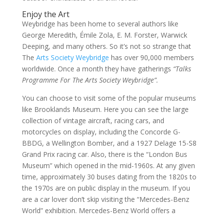
Enjoy the Art
Weybridge has been home to several authors like
George Meredith, Émile Zola, E. M. Forster, Warwick
Deeping, and many others. So it’s not so strange that
The
Arts Society Weybridge
has over 90,000 members
worldwide. Once a month they have gatherings
“Talks
Programme For The Arts Society Weybridge”.
You can choose to visit some of the popular museums
like Brooklands Museum. Here you can see the large
collection of vintage aircraft, racing cars, and
motorcycles on display, including the Concorde G-
BBDG, a Wellington Bomber, and a 1927 Delage 15-S8
Grand Prix racing car. Also, there is the “London Bus
Museum” which opened in the mid-1960s. At any given
time, approximately 30 buses dating from the 1820s to
the 1970s are on public display in the museum. If you
are a car lover don’t skip visiting the “Mercedes-Benz
World” exhibition. Mercedes-Benz World offers a