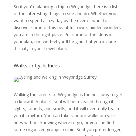
So if you’re planning a trip to Weybridge, here is a list
of the interesting things to see and do. Whether you
want to spend a lazy day by the river or want to
discover some of this beautiful town’s hidden wonders
you are in the right place. Put some of the ideas in
your plan, and we feel you’ll be glad that you include
this city in your travel plans.
Walks or Cycle Rides
Walking the streets of Weybridge is the best way to get
to know it. A place’s soul will be revealed through its
sights, sounds, and smells, and it will eventually teach
you its rhythm. You can take random walks or cycle
rides without knowing where to go, or you can find
some organized groups to join. So if you prefer longer,