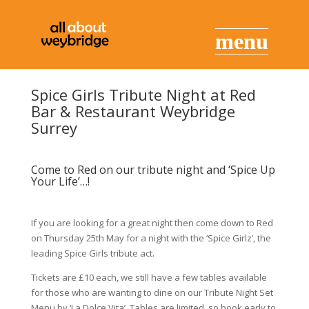
Spice Girls Tribute Night at Red
Bar & Restaurant Weybridge
Surrey
Come to Red on our tribute night and ‘Spice Up
Your Life’…!
If you are looking for a great night then come down to Red
on Thursday 25th May for a night with the ‘Spice Girlz’, the
leading Spice Girls tribute act.
Tickets are £10 each, we still have a few tables available
for those who are wanting to dine on our Tribute Night Set
Menu by ‘La Dolce Vita’. Tables are limited, so book early to