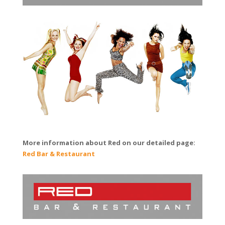
More information about Red on our detailed page:
Red Bar & Restaurant