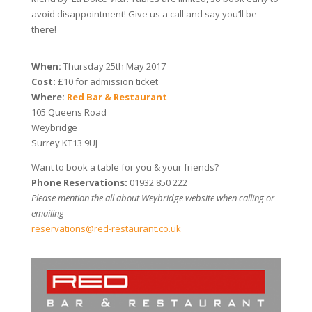
avoid disappointment! Give us a call and say you’ll be
there!
When:
Thursday 25th May 2017
Cost:
£10 for admission ticket
Where:
Red Bar & Restaurant
105 Queens Road
Weybridge
Surrey KT13 9UJ
Want to book a table for you & your friends?
Phone Reservations:
01932 850 222
Please mention the all about Weybridge website when calling or
emailing
reservations@red-restaurant.co.uk