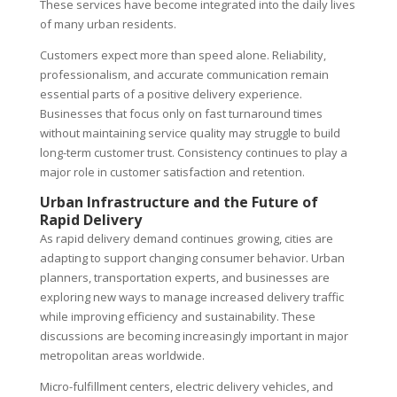
These services have become integrated into the daily lives
of many urban residents.
Customers expect more than speed alone. Reliability,
professionalism, and accurate communication remain
essential parts of a positive delivery experience.
Businesses that focus only on fast turnaround times
without maintaining service quality may struggle to build
long-term customer trust. Consistency continues to play a
major role in customer satisfaction and retention.
Urban Infrastructure and the Future of
Rapid Delivery
As rapid delivery demand continues growing, cities are
adapting to support changing consumer behavior. Urban
planners, transportation experts, and businesses are
exploring new ways to manage increased delivery traffic
while improving efficiency and sustainability. These
discussions are becoming increasingly important in major
metropolitan areas worldwide.
Micro-fulfillment centers, electric delivery vehicles, and