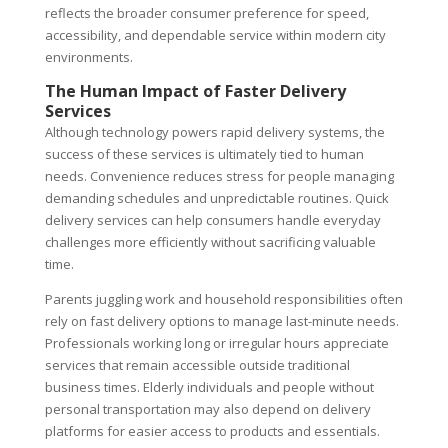
reflects the broader consumer preference for speed,
accessibility, and dependable service within modern city
environments.
The Human Impact of Faster Delivery
Services
Although technology powers rapid delivery systems, the
success of these services is ultimately tied to human
needs. Convenience reduces stress for people managing
demanding schedules and unpredictable routines. Quick
delivery services can help consumers handle everyday
challenges more efficiently without sacrificing valuable
time.
Parents juggling work and household responsibilities often
rely on fast delivery options to manage last-minute needs.
Professionals working long or irregular hours appreciate
services that remain accessible outside traditional
business times. Elderly individuals and people without
personal transportation may also depend on delivery
platforms for easier access to products and essentials.