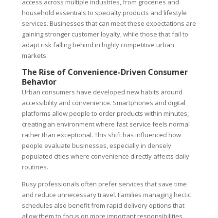
access across multiple industries, from groceries and
household essentials to specialty products and lifestyle
services. Businesses that can meet these expectations are
gaining stronger customer loyalty, while those that fail to
adapt risk falling behind in highly competitive urban
markets.
The Rise of Convenience-Driven Consumer
Behavior
Urban consumers have developed new habits around
accessibility and convenience. Smartphones and digital
platforms allow people to order products within minutes,
creating an environment where fast service feels normal
rather than exceptional. This shift has influenced how
people evaluate businesses, especially in densely
populated cities where convenience directly affects daily
routines.
Busy professionals often prefer services that save time
and reduce unnecessary travel. Families managing hectic
schedules also benefit from rapid delivery options that
allow them to focus on more important responsibilities.