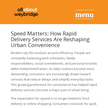
Speed Matters: How Rapid
Delivery Services Are Reshaping
Urban Convenience
Modern city life revolves around efficiency. People are
constantly balancing work schedules, family
responsibilities, social commitments, and personal errands
within limited timeframes. As daily routines become more
demanding, consumers are increasingly drawn toward
services that reduce delays and simplify everyday tasks.
This growing preference for convenience has helped rapid
delivery services become a major part of urban living.
The expectation for speed is no longer limited to food
delivery or online shopping. Consumers now look for quick