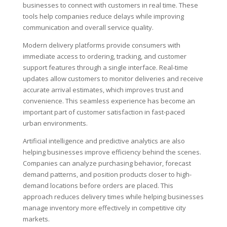
businesses to connect with customers in real time. These
tools help companies reduce delays while improving
communication and overall service quality.
Modern delivery platforms provide consumers with
immediate access to ordering, tracking, and customer
support features through a single interface. Real-time
updates allow customers to monitor deliveries and receive
accurate arrival estimates, which improves trust and
convenience. This seamless experience has become an
important part of customer satisfaction in fast-paced
urban environments.
Artificial intelligence and predictive analytics are also
helping businesses improve efficiency behind the scenes.
Companies can analyze purchasing behavior, forecast
demand patterns, and position products closer to high-
demand locations before orders are placed. This
approach reduces delivery times while helping businesses
manage inventory more effectively in competitive city
markets.