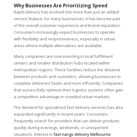
Why Businesses Are Prioritizing Speed
Rapid delivery has evolved into more than just an added
service feature. For many businesses, it has become part
of the overall customer experience and brand reputation.
Consumers increasingly expect businesses to operate
with flexibility and responsiveness, especially in urban
areas where multiple alternatives are available.
Many companies are now investing in local fulfillment
centers and smaller distribution hubs located within
metropolitan regions. These facilities reduce the distance
between products and customers, allowing businesses to
complete deliveries faster and more efficiently. Companies
that successfully optimize their logistics systems often gain
a competitive advantage in crowded urban markets.
The demand for specialized fast delivery services has also
expanded significantly in recent years. Consumers
frequently search for providers that can deliver products
quickly during evenings, weekends, or unexpected
situations. Interest in
fast nangs delivery Melbourne