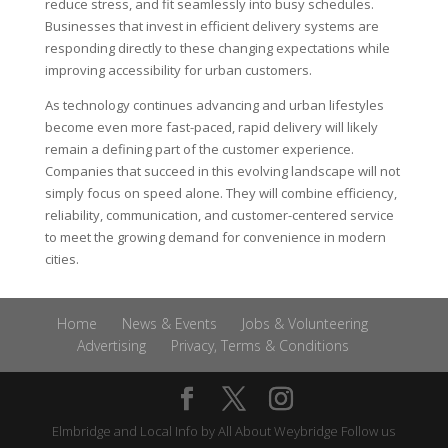
reduce stress, and fit seamlessly into busy schedules.
Businesses that invest in efficient delivery systems are
responding directly to these changing expectations while
improving accessibility for urban customers.
As technology continues advancing and urban lifestyles
become even more fast-paced, rapid delivery will likely
remain a defining part of the customer experience.
Companies that succeed in this evolving landscape will not
simply focus on speed alone. They will combine efficiency,
reliability, communication, and customer-centered service
to meet the growing demand for convenience in modern
cities.
Home
News & Events
Jobs & Volunteering
Advertising
Privacy, Terms & Conditions
Elmbridge and Local Info by
All About Weybridge
Follow us