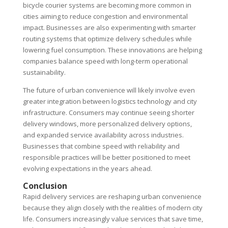
bicycle courier systems are becoming more common in
cities aiming to reduce congestion and environmental
impact. Businesses are also experimenting with smarter
routing systems that optimize delivery schedules while
lowering fuel consumption. These innovations are helping
companies balance speed with long-term operational
sustainability.
The future of urban convenience will likely involve even
greater integration between logistics technology and city
infrastructure. Consumers may continue seeing shorter
delivery windows, more personalized delivery options,
and expanded service availability across industries.
Businesses that combine speed with reliability and
responsible practices will be better positioned to meet
evolving expectations in the years ahead.
Conclusion
Rapid delivery services are reshaping urban convenience
because they align closely with the realities of modern city
life. Consumers increasingly value services that save time,