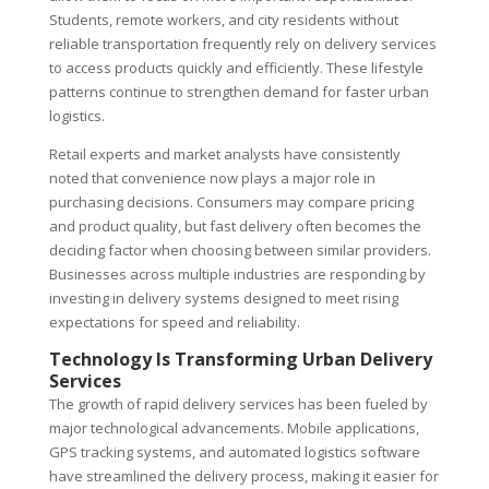
Students, remote workers, and city residents without
reliable transportation frequently rely on delivery services
to access products quickly and efficiently. These lifestyle
patterns continue to strengthen demand for faster urban
logistics.
Retail experts and market analysts have consistently
noted that convenience now plays a major role in
purchasing decisions. Consumers may compare pricing
and product quality, but fast delivery often becomes the
deciding factor when choosing between similar providers.
Businesses across multiple industries are responding by
investing in delivery systems designed to meet rising
expectations for speed and reliability.
Technology Is Transforming Urban Delivery
Services
The growth of rapid delivery services has been fueled by
major technological advancements. Mobile applications,
GPS tracking systems, and automated logistics software
have streamlined the delivery process, making it easier for