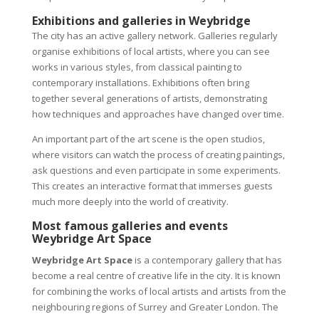
Exhibitions and galleries in Weybridge
The city has an active gallery network. Galleries regularly
organise exhibitions of local artists, where you can see
works in various styles, from classical painting to
contemporary installations. Exhibitions often bring
together several generations of artists, demonstrating
how techniques and approaches have changed over time.
An important part of the art scene is the open studios,
where visitors can watch the process of creating paintings,
ask questions and even participate in some experiments.
This creates an interactive format that immerses guests
much more deeply into the world of creativity.
Most famous galleries and events
Weybridge Art Space
Weybridge Art Space
is a contemporary gallery that has
become a real centre of creative life in the city. It is known
for combining the works of local artists and artists from the
neighbouring regions of Surrey and Greater London. The