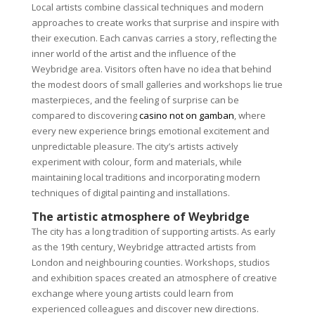
Local artists combine classical techniques and modern
approaches to create works that surprise and inspire with
their execution. Each canvas carries a story, reflecting the
inner world of the artist and the influence of the
Weybridge area. Visitors often have no idea that behind
the modest doors of small galleries and workshops lie true
masterpieces, and the feeling of surprise can be
compared to discovering
casino not on gamban
, where
every new experience brings emotional excitement and
unpredictable pleasure. The city’s artists actively
experiment with colour, form and materials, while
maintaining local traditions and incorporating modern
techniques of digital painting and installations.
The artistic atmosphere of Weybridge
The city has a long tradition of supporting artists. As early
as the 19th century, Weybridge attracted artists from
London and neighbouring counties. Workshops, studios
and exhibition spaces created an atmosphere of creative
exchange where young artists could learn from
experienced colleagues and discover new directions.