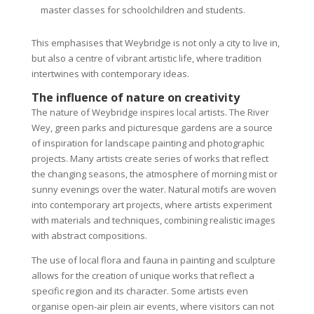
master classes for schoolchildren and students.
This emphasises that Weybridge is not only a city to live in,
but also a centre of vibrant artistic life, where tradition
intertwines with contemporary ideas.
The influence of nature on creativity
The nature of Weybridge inspires local artists. The River
Wey, green parks and picturesque gardens are a source
of inspiration for landscape painting and photographic
projects. Many artists create series of works that reflect
the changing seasons, the atmosphere of morning mist or
sunny evenings over the water. Natural motifs are woven
into contemporary art projects, where artists experiment
with materials and techniques, combining realistic images
with abstract compositions.
The use of local flora and fauna in painting and sculpture
allows for the creation of unique works that reflect a
specific region and its character. Some artists even
organise open-air plein air events, where visitors can not