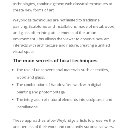
technologies, combining them with classical techniques to
create new forms of art.
Weybridge techniques are not limited to traditional
painting. Sculptures and installations made of metal, wood
and glass often integrate elements of the urban
environment. This allows the viewer to observe how art
interacts with architecture and nature, creating a unified
visual space.
The main secrets of local techniques
The use of unconventional materials such as textiles,
wood and glass.
The combination of handcrafted work with digital
painting and photomontage.
The integration of natural elements into sculptures and
installations.
These approaches allow Weybridge artists to preserve the
uniqueness of their work and constantly surprise viewers.