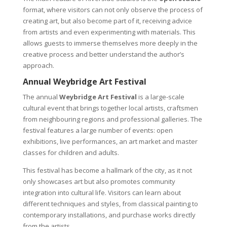
format, where visitors can not only observe the process of
creating art, but also become part of it, receiving advice
from artists and even experimenting with materials. This
allows guests to immerse themselves more deeply in the
creative process and better understand the author’s
approach.
Annual Weybridge Art Festival
The annual
Weybridge Art Festival
is a large-scale
cultural event that brings together local artists, craftsmen
from neighbouring regions and professional galleries. The
festival features a large number of events: open
exhibitions, live performances, an art market and master
classes for children and adults.
This festival has become a hallmark of the city, as it not
only showcases art but also promotes community
integration into cultural life. Visitors can learn about
different techniques and styles, from classical painting to
contemporary installations, and purchase works directly
from the artists.