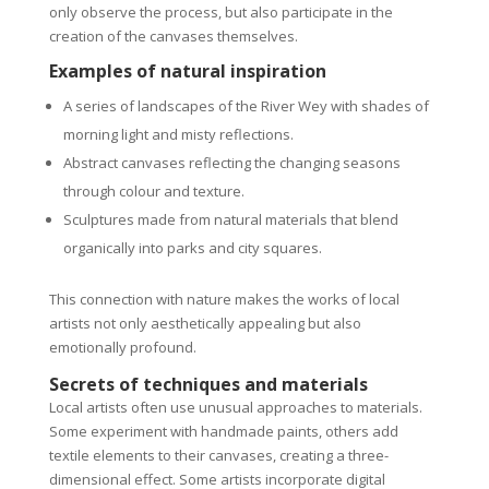
only observe the process, but also participate in the
creation of the canvases themselves.
Examples of natural inspiration
A series of landscapes of the River Wey with shades of
morning light and misty reflections.
Abstract canvases reflecting the changing seasons
through colour and texture.
Sculptures made from natural materials that blend
organically into parks and city squares.
This connection with nature makes the works of local
artists not only aesthetically appealing but also
emotionally profound.
Secrets of techniques and materials
Local artists often use unusual approaches to materials.
Some experiment with handmade paints, others add
textile elements to their canvases, creating a three-
dimensional effect. Some artists incorporate digital