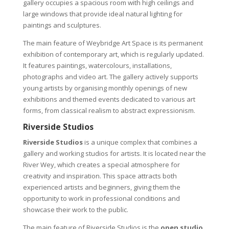
gallery occupies a spacious room with high ceilings and
large windows that provide ideal natural lighting for
paintings and sculptures.
The main feature of Weybridge Art Space is its permanent
exhibition of contemporary art, which is regularly updated.
It features paintings, watercolours, installations,
photographs and video art. The gallery actively supports
young artists by organising monthly openings of new
exhibitions and themed events dedicated to various art
forms, from classical realism to abstract expressionism.
Riverside Studios
Riverside Studios
is a unique complex that combines a
gallery and working studios for artists. It is located near the
River Wey, which creates a special atmosphere for
creativity and inspiration. This space attracts both
experienced artists and beginners, giving them the
opportunity to work in professional conditions and
showcase their work to the public.
The main feature of Riverside Studios is the
open studio