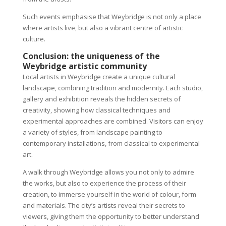
Such events emphasise that Weybridge is not only a place
where artists live, but also a vibrant centre of artistic
culture.
Conclusion: the uniqueness of the
Weybridge artistic community
Local artists in Weybridge create a unique cultural
landscape, combining tradition and modernity. Each studio,
gallery and exhibition reveals the hidden secrets of
creativity, showing how classical techniques and
experimental approaches are combined. Visitors can enjoy
a variety of styles, from landscape painting to
contemporary installations, from classical to experimental
art.
A walk through Weybridge allows you not only to admire
the works, but also to experience the process of their
creation, to immerse yourself in the world of colour, form
and materials. The city’s artists reveal their secrets to
viewers, giving them the opportunity to better understand