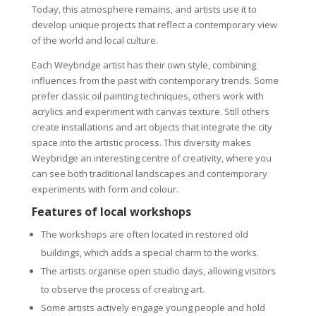
Today, this atmosphere remains, and artists use it to
develop unique projects that reflect a contemporary view
of the world and local culture.
Each Weybridge artist has their own style, combining
influences from the past with contemporary trends. Some
prefer classic oil painting techniques, others work with
acrylics and experiment with canvas texture. Still others
create installations and art objects that integrate the city
space into the artistic process. This diversity makes
Weybridge an interesting centre of creativity, where you
can see both traditional landscapes and contemporary
experiments with form and colour.
Features of local workshops
The workshops are often located in restored old
buildings, which adds a special charm to the works.
The artists organise open studio days, allowing visitors
to observe the process of creating art.
Some artists actively engage young people and hold