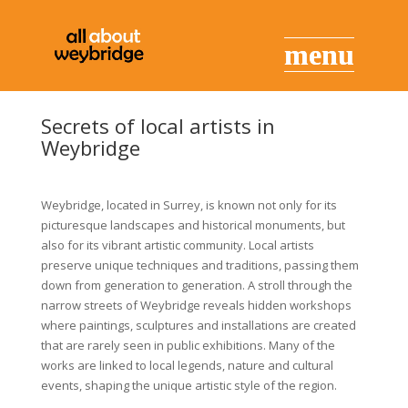
Secrets of local artists in
Weybridge
Weybridge, located in Surrey, is known not only for its
picturesque landscapes and historical monuments, but
also for its vibrant artistic community. Local artists
preserve unique techniques and traditions, passing them
down from generation to generation. A stroll through the
narrow streets of Weybridge reveals hidden workshops
where paintings, sculptures and installations are created
that are rarely seen in public exhibitions. Many of the
works are linked to local legends, nature and cultural
events, shaping the unique artistic style of the region.