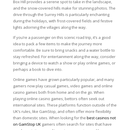
Box Hill provides a serene spot to take in the landscape,
and the snow-covered hills make for stunning photos. The
drive through the Surrey Hills is particularly enchanting
during the holidays, with frost-covered fields and festive
lights adorning the villages along the way.
If you’re a passenger on this scenic road trip, it’s a good
idea to pack a few items to make the journey more
comfortable. Be sure to bring snacks and a water bottle to
stay refreshed. For entertainment along the way, consider
bringing a device to watch a show or play online games, or
perhaps a book to dive into.
Online games have grown particularly popular, and many
gamers now play casual games, video games and online
casino games both from home and on the go. When
playing online casino games, bettors often seek out
international sites. These platforms function outside of the
UK’s rules, like GamStop, and often offer more flexibility
than domestic sites. When looking for the
best casinos not
on GamStop UK
gamers often search for sites that have