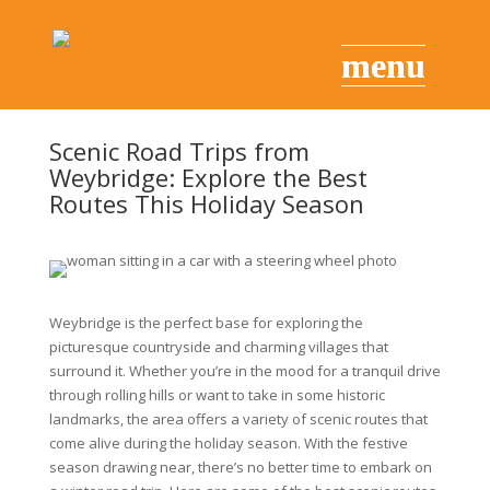
Scenic Road Trips from
Weybridge: Explore the Best
Routes This Holiday Season
Weybridge is the perfect base for exploring the
picturesque countryside and charming villages that
surround it. Whether you’re in the mood for a tranquil drive
through rolling hills or want to take in some historic
landmarks, the area offers a variety of scenic routes that
come alive during the holiday season. With the festive
season drawing near, there’s no better time to embark on