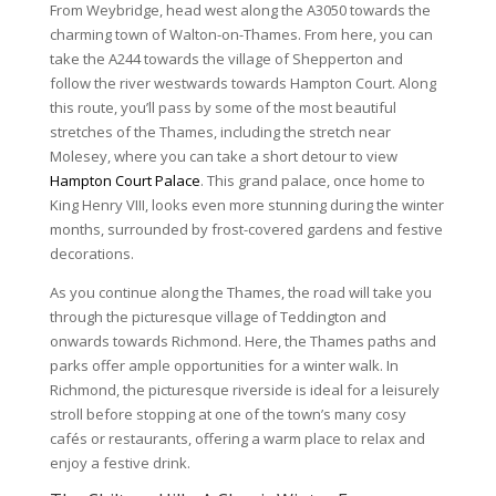
From Weybridge, head west along the A3050 towards the
charming town of Walton-on-Thames. From here, you can
take the A244 towards the village of Shepperton and
follow the river westwards towards Hampton Court. Along
this route, you’ll pass by some of the most beautiful
stretches of the Thames, including the stretch near
Molesey, where you can take a short detour to view
Hampton Court Palace
. This grand palace, once home to
King Henry VIII, looks even more stunning during the winter
months, surrounded by frost-covered gardens and festive
decorations.
As you continue along the Thames, the road will take you
through the picturesque village of Teddington and
onwards towards Richmond. Here, the Thames paths and
parks offer ample opportunities for a winter walk. In
Richmond, the picturesque riverside is ideal for a leisurely
stroll before stopping at one of the town’s many cosy
cafés or restaurants, offering a warm place to relax and
enjoy a festive drink.