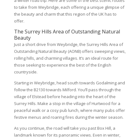
a winter road trip. Here are some of the best scenic routes
to take from Weybridge, each offering a unique glimpse of
the beauty and charm that this region of the UK has to
offer.
The Surrey Hills Area of Outstanding Natural
Beauty
Just a short drive from Weybridge, the Surrey Hills Area of
Outstanding Natural Beauty (AONB) offers sweeping views,
rolling hills, and charming villages. It’s an ideal route for
those seeking to experience the best of the English
countryside.
Starting in Weybridge, head south towards Godalming and
follow the B2130 towards Milford. You’ll pass through the
village of Elstead before heading into the heart of the
Surrey Hills. Make a stop in the village of Hurtwood for a
peaceful walk or a cosy pub lunch, where many pubs offer
festive menus and roaring fires during the winter season.
As you continue, the road will take you past Box Hill, a
landmark known for its panoramic views. Even in winter,