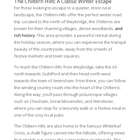
The Chiltern Hills: A Classic Winter Escape
For those looking to escape to a quieter, more rural
landscape, the Chiltern Hills offer the perfect winter road
trip. Located to the north of Weybridge, the Chilterns are
known for their charming villages, dense woodlands,
and
rich history
. This area provides a peaceful retreat during
the holiday season, where you can experience the tranquil
beauty of the countryside, away from the crowds of
festive markets and town squares.
To reach the Chiltern Hills from Weybridge, take the A3
north towards Guildford and then head north-west
towards the town of Amersham. From there, you can follow
the winding country roads into the heart of the Chilterns.
Along the way, you’ll pass through picturesque villages
such as Chesham, Great Missenden, and Wendover,
where you can stop for a leisurely walk or a festive meal in
one of the cosy local pubs.
The Chiltern Hills are also home to the famous Whiteleaf
Cross, a chalk figure carved into the hillside, offering views
that stretch out across the surrounding countryside. This