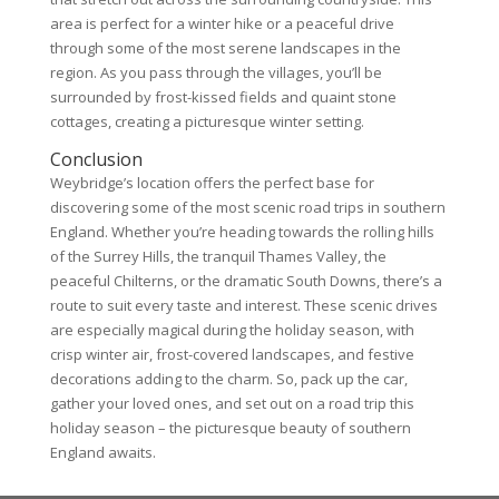
area is perfect for a winter hike or a peaceful drive
through some of the most serene landscapes in the
region. As you pass through the villages, you’ll be
surrounded by frost-kissed fields and quaint stone
cottages, creating a picturesque winter setting.
Conclusion
Weybridge’s location offers the perfect base for
discovering some of the most scenic road trips in southern
England. Whether you’re heading towards the rolling hills
of the Surrey Hills, the tranquil Thames Valley, the
peaceful Chilterns, or the dramatic South Downs, there’s a
route to suit every taste and interest. These scenic drives
are especially magical during the holiday season, with
crisp winter air, frost-covered landscapes, and festive
decorations adding to the charm. So, pack up the car,
gather your loved ones, and set out on a road trip this
holiday season – the picturesque beauty of southern
England awaits.