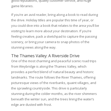
good reputations, quality customer service, and huge
game libraries.
If you’re an avid reader, bring along a book to read during
the drive. Holiday titles are popular this time of year, or
you could dive into a book that relates to the area you’ll be
visiting to learn more about your destination. If you’re
feeling creative, pack a sketchpad to capture the passing
scenery, or bring your camera to snap photos of the
stunning views along the way.
The Thames Valley: A Riverside Drive
One of the most charming and peaceful scenic road trips
from Weybridge is along the Thames Valley, which
provides a perfect blend of natural beauty and historic
landmarks. The route follows the River Thames, offering
picturesque views of the riverbanks, quaint villages, and
the sprawling countryside. This drive is particularly
stunning during the colder months, as the river shimmers
beneath the winter sun, and the trees lining the water’s
edge are dusted with frost.