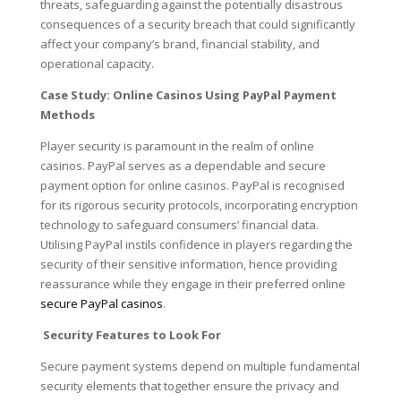
threats, safeguarding against the potentially disastrous
consequences of a security breach that could significantly
affect your company’s brand, financial stability, and
operational capacity.
Case Study: Online Casinos Using PayPal Payment
Methods
Player security is paramount in the realm of online
casinos. PayPal serves as a dependable and secure
payment option for online casinos. PayPal is recognised
for its rigorous security protocols, incorporating encryption
technology to safeguard consumers’ financial data.
Utilising PayPal instils confidence in players regarding the
security of their sensitive information, hence providing
reassurance while they engage in their preferred online
secure PayPal casinos
.
Security Features to Look For
Secure payment systems depend on multiple fundamental
security elements that together ensure the privacy and