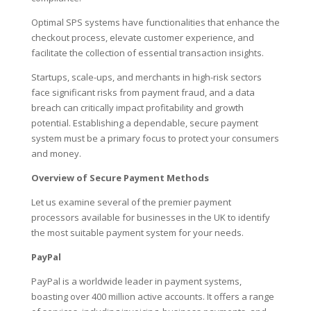
Optimal SPS systems have functionalities that enhance the
checkout process, elevate customer experience, and
facilitate the collection of essential transaction insights.
Startups, scale-ups, and merchants in high-risk sectors
face significant risks from payment fraud, and a data
breach can critically impact profitability and growth
potential. Establishing a dependable, secure payment
system must be a primary focus to protect your consumers
and money.
Overview of Secure Payment Methods
Let us examine several of the premier payment
processors available for businesses in the UK to identify
the most suitable payment system for your needs.
PayPal
PayPal is a worldwide leader in payment systems,
boasting over 400 million active accounts. It offers a range