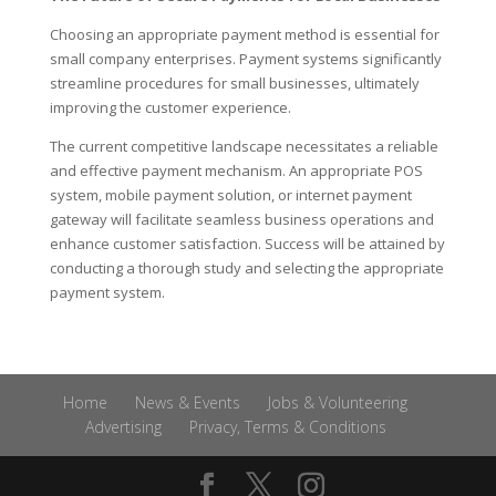
Choosing an appropriate payment method is essential for
small company enterprises. Payment systems significantly
streamline procedures for small businesses, ultimately
improving the customer experience.
The current competitive landscape necessitates a reliable
and effective payment mechanism. An appropriate POS
system, mobile payment solution, or internet payment
gateway will facilitate seamless business operations and
enhance customer satisfaction. Success will be attained by
conducting a thorough study and selecting the appropriate
payment system.
Home
News & Events
Jobs & Volunteering
Advertising
Privacy, Terms & Conditions