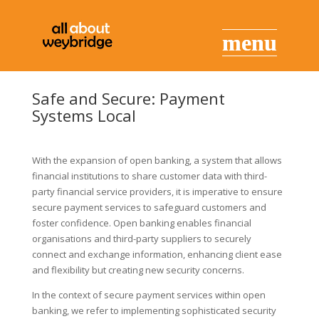
Safe and Secure: Payment
Systems Local
With the expansion of open banking, a system that allows
financial institutions to share customer data with third-
party financial service providers, it is imperative to ensure
secure payment services to safeguard customers and
foster confidence. Open banking enables financial
organisations and third-party suppliers to securely
connect and exchange information, enhancing client ease
and flexibility but creating new security concerns.
In the context of secure payment services within open
banking, we refer to implementing sophisticated security