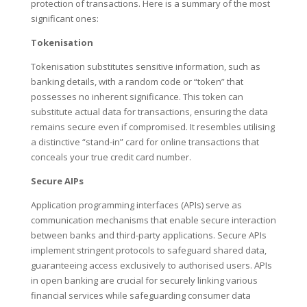
protection of transactions. Here is a summary of the most
significant ones:
Tokenisation
Tokenisation substitutes sensitive information, such as
banking details, with a random code or “token” that
possesses no inherent significance. This token can
substitute actual data for transactions, ensuring the data
remains secure even if compromised. It resembles utilising
a distinctive “stand-in” card for online transactions that
conceals your true credit card number.
Secure AIPs
Application programming interfaces (APIs) serve as
communication mechanisms that enable secure interaction
between banks and third-party applications. Secure APIs
implement stringent protocols to safeguard shared data,
guaranteeing access exclusively to authorised users. APIs
in open banking are crucial for securely linking various
financial services while safeguarding consumer data