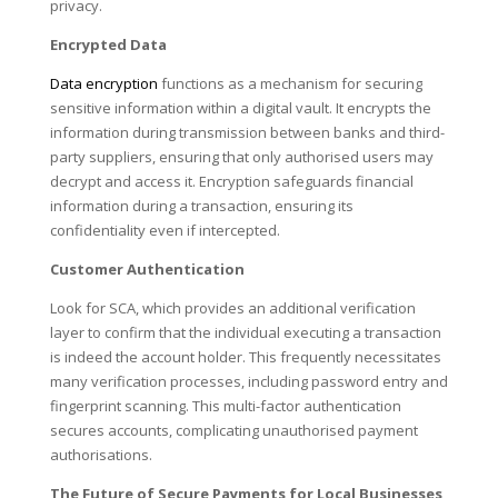
privacy.
Encrypted Data
Data encryption
functions as a mechanism for securing
sensitive information within a digital vault. It encrypts the
information during transmission between banks and third-
party suppliers, ensuring that only authorised users may
decrypt and access it. Encryption safeguards financial
information during a transaction, ensuring its
confidentiality even if intercepted.
Customer Authentication
Look for SCA, which provides an additional verification
layer to confirm that the individual executing a transaction
is indeed the account holder. This frequently necessitates
many verification processes, including password entry and
fingerprint scanning. This multi-factor authentication
secures accounts, complicating unauthorised payment
authorisations.
The Future of Secure Payments for Local Businesses