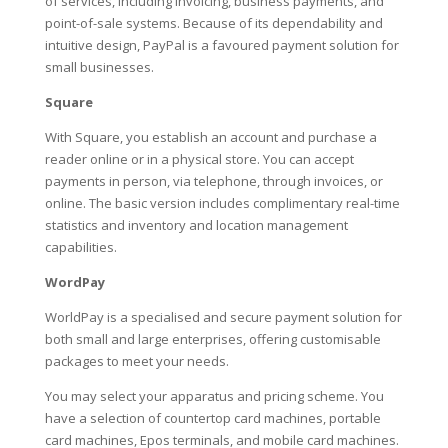
of services, including invoicing, business payments, and
point-of-sale systems. Because of its dependability and
intuitive design, PayPal is a favoured payment solution for
small businesses.
Square
With Square, you establish an account and purchase a
reader online or in a physical store. You can accept
payments in person, via telephone, through invoices, or
online. The basic version includes complimentary real-time
statistics and inventory and location management
capabilities.
WordPay
WorldPay is a specialised and secure payment solution for
both small and large enterprises, offering customisable
packages to meet your needs.
You may select your apparatus and pricing scheme. You
have a selection of countertop card machines, portable
card machines, Epos terminals, and mobile card machines.