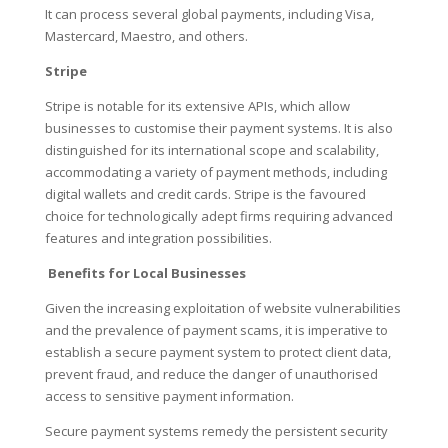
It can process several global payments, including Visa,
Mastercard, Maestro, and others.
Stripe
Stripe is notable for its extensive APIs, which allow
businesses to customise their payment systems. It is also
distinguished for its international scope and scalability,
accommodating a variety of payment methods, including
digital wallets and credit cards. Stripe is the favoured
choice for technologically adept firms requiring advanced
features and integration possibilities.
Benefits for Local Businesses
Given the increasing exploitation of website vulnerabilities
and the prevalence of payment scams, it is imperative to
establish a secure payment system to protect client data,
prevent fraud, and reduce the danger of unauthorised
access to sensitive payment information.
Secure payment systems remedy the persistent security