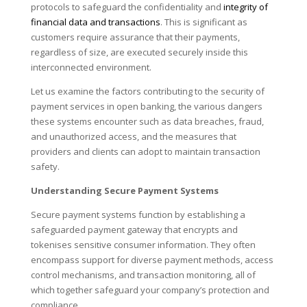
protocols to safeguard the confidentiality and
integrity of
financial data and transactions
. This is significant as
customers require assurance that their payments,
regardless of size, are executed securely inside this
interconnected environment.
Let us examine the factors contributing to the security of
payment services in open banking, the various dangers
these systems encounter such as data breaches, fraud,
and unauthorized access, and the measures that
providers and clients can adopt to maintain transaction
safety.
Understanding Secure Payment Systems
Secure payment systems function by establishing a
safeguarded payment gateway that encrypts and
tokenises sensitive consumer information. They often
encompass support for diverse payment methods, access
control mechanisms, and transaction monitoring, all of
which together safeguard your company’s protection and
compliance.