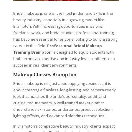
Bridal makeup is one of the most in-demand skills in the
beauty industry, especially in a growing market like
Brampton. With increasing opportunities in salons,
freelance work, and bridal studios, professional training
has become essential for anyone looking to build a strong
career in this field.
Professional Bridal Makeup
Training Brampton
is designed to equip students with
both technical expertise and industry-level confidence to
succeed in real client environments.
Makeup Classes Brampton
Bridal makeup is not just about applying cosmetics; it is
about creating a flawless, long-lasting, and camera-ready
look that matches the bride’s personality, outfit, and
cultural requirements. A well-trained makeup artist
understands skin tones, undertones, product selection,
lighting effects, and advanced blending techniques.
In Brampton’s competitive beauty industry, clients expect