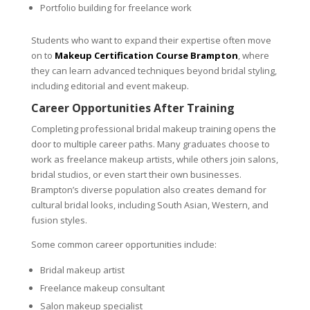
Portfolio building for freelance work
Students who want to expand their expertise often move
on to
Makeup Certification Course Brampton
, where
they can learn advanced techniques beyond bridal styling,
including editorial and event makeup.
Career Opportunities After Training
Completing professional bridal makeup training opens the
door to multiple career paths. Many graduates choose to
work as freelance makeup artists, while others join salons,
bridal studios, or even start their own businesses.
Brampton’s diverse population also creates demand for
cultural bridal looks, including South Asian, Western, and
fusion styles.
Some common career opportunities include:
Bridal makeup artist
Freelance makeup consultant
Salon makeup specialist