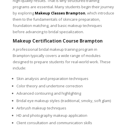
high-quality results. That is why structured training
programs are essential. Many students begin their journey
by exploring
Makeup Classes Brampton
, which introduce
them to the fundamentals of skincare preparation,
foundation matching, and basic makeup techniques
before advancing to bridal specialization.
Makeup Certification Course Brampton
A professional bridal makeup training program in
Brampton typically covers a wide range of modules
designed to prepare students for real-world work. These
include:
Skin analysis and preparation techniques
Color theory and undertone correction
Advanced contouring and highlighting
Bridal eye makeup styles (traditional, smoky, soft glam)
Airbrush makeup techniques
HD and photography makeup application
Client consultation and communication skills