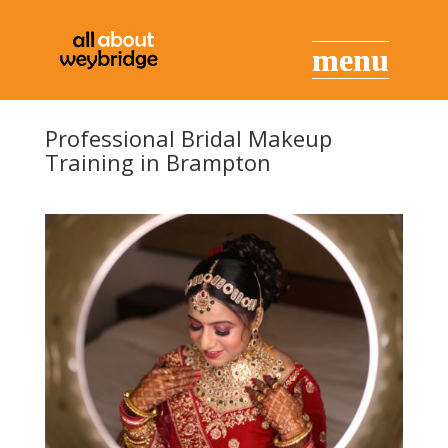
Professional Bridal Makeup
Training in Brampton