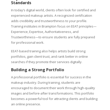
Standards
In today’s digital world, clients often look for certified and
experienced makeup artists. A recognized certification
adds credibility and trustworthiness to your profile.
Training institutes in Brampton focus on EEAT principles—
Experience, Expertise, Authoritativeness, and
Trustworthiness—to ensure students are fully prepared
for professional work.
EEAT-based training also helps artists build strong
portfolios, gain client trust, and rank better in online
searches if they promote their services digitally.
Building a Strong Portfolio
A professional portfolio is essential for success in the
makeup industry. During training, students are
encouraged to document their work through high-quality
images and before-after transformations. This portfolio
becomes a powerful tool for attracting clients and building
an online presence.