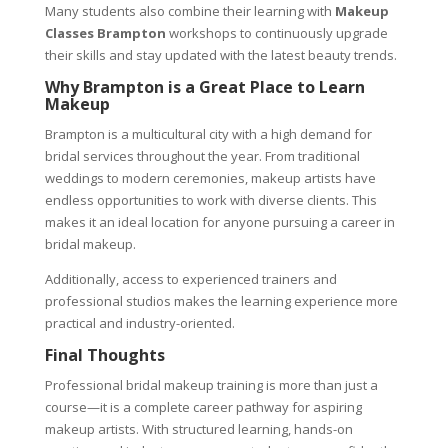
Many students also combine their learning with
Makeup
Classes Brampton
workshops to continuously upgrade
their skills and stay updated with the latest beauty trends.
Why Brampton is a Great Place to Learn
Makeup
Brampton is a multicultural city with a high demand for
bridal services throughout the year. From traditional
weddings to modern ceremonies, makeup artists have
endless opportunities to work with diverse clients. This
makes it an ideal location for anyone pursuing a career in
bridal makeup.
Additionally, access to experienced trainers and
professional studios makes the learning experience more
practical and industry-oriented.
Final Thoughts
Professional bridal makeup training is more than just a
course—it is a complete career pathway for aspiring
makeup artists. With structured learning, hands-on