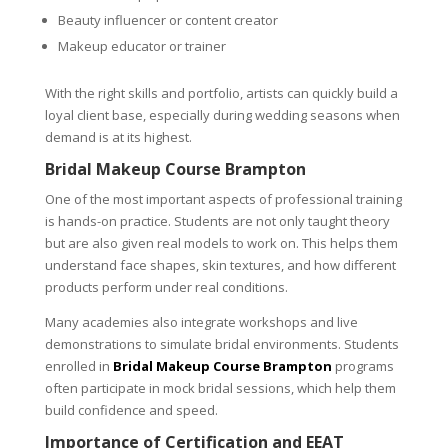
Beauty influencer or content creator
Makeup educator or trainer
With the right skills and portfolio, artists can quickly build a
loyal client base, especially during wedding seasons when
demand is at its highest.
Bridal Makeup Course Brampton
One of the most important aspects of professional training
is hands-on practice. Students are not only taught theory
but are also given real models to work on. This helps them
understand face shapes, skin textures, and how different
products perform under real conditions.
Many academies also integrate workshops and live
demonstrations to simulate bridal environments. Students
enrolled in
Bridal Makeup Course Brampton
programs
often participate in mock bridal sessions, which help them
build confidence and speed.
Importance of Certification and EEAT