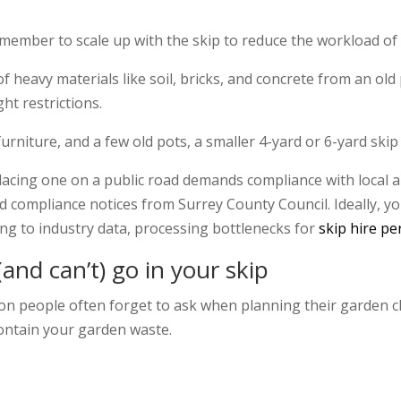
remember to scale up with the skip to reduce the workload of 
f heavy materials like soil, bricks, and concrete from an old 
ht restrictions.
rniture, and a few old pots, a smaller 4-yard or 6-yard skip
placing one on a public road demands compliance with local a
 compliance notices from Surrey County Council. Ideally, y
ng to industry data, processing bottlenecks for
skip hire pe
and can’t) go in your skip
ion people often forget to ask when planning their garden cl
contain your garden waste.