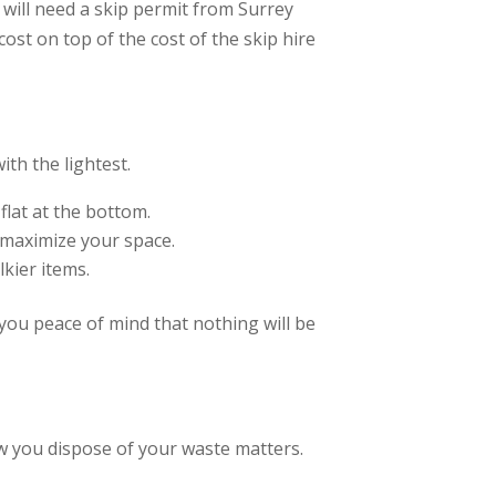
 will need a skip permit from Surrey
cost on top of the cost of the skip hire
ith the lightest.
 flat at the bottom.
 maximize your space.
lkier items.
 you peace of mind that nothing will be
ow you dispose of your waste matters.