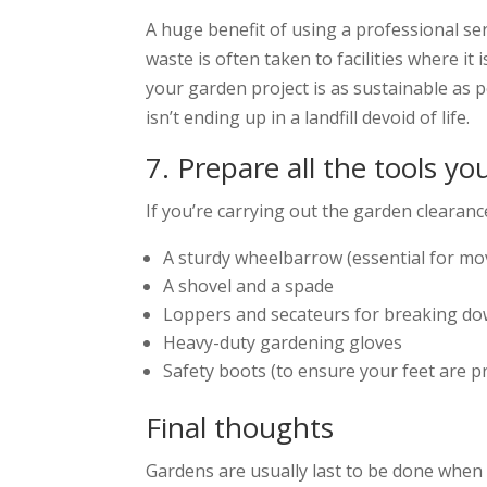
A huge benefit of using a professional ser
waste is often taken to facilities where 
your garden project is as sustainable as 
isn’t ending up in a landfill devoid of life.
7. Prepare all the tools yo
If you’re carrying out the garden clearance
A sturdy wheelbarrow (essential for mo
A shovel and a spade
Loppers and secateurs for breaking d
Heavy-duty gardening gloves
Safety boots (to ensure your feet are p
Final thoughts
Gardens are usually last to be done when