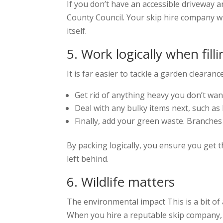
If you don’t have an accessible driveway a
County Council. Your skip hire company will
itself.
5. Work logically when fill
It is far easier to tackle a garden clearan
Get rid of anything heavy you don’t want 
Deal with any bulky items next, such a
Finally, add your green waste. Branches 
By packing logically, you ensure you get 
left behind.
6. Wildlife matters
The environmental impact This is a bit of
When you hire a reputable skip company, 