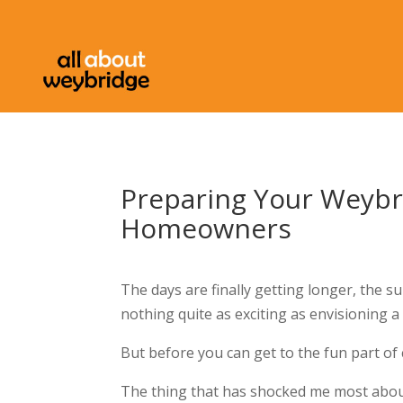
Preparing Your Weybr
Homeowners
The days are finally getting longer, the s
nothing quite as exciting as envisioning
But before you can get to the fun part of 
The thing that has shocked me most abou