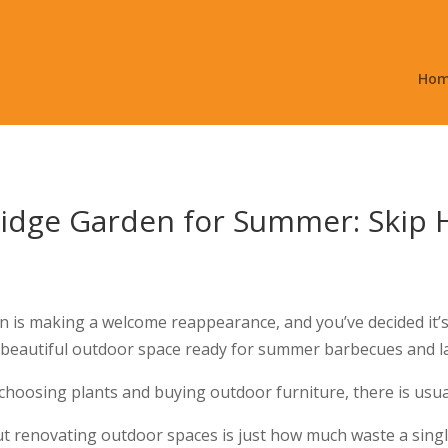
Ho
idge Garden for Summer: Skip H
un is making a welcome reappearance, and you’ve decided it’s
 a beautiful outdoor space ready for summer barbecues and 
choosing plants and buying outdoor furniture, there is usuall
t renovating outdoor spaces is just how much waste a singl