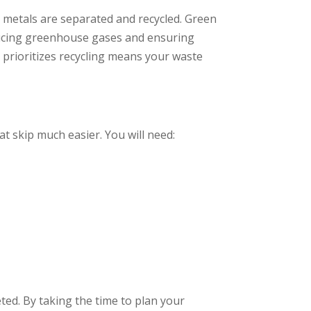
d metals are separated and recycled. Green
reducing greenhouse gases and ensuring
 prioritizes recycling means your waste
at skip much easier. You will need:
ed. By taking the time to plan your