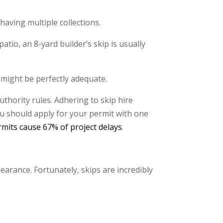
having multiple collections.
patio, an 8-yard builder’s skip is usually
 might be perfectly adequate.
uthority rules. Adhering to skip hire
ou should apply for your permit with one
rmits cause 67% of project delays
.
earance. Fortunately, skips are incredibly