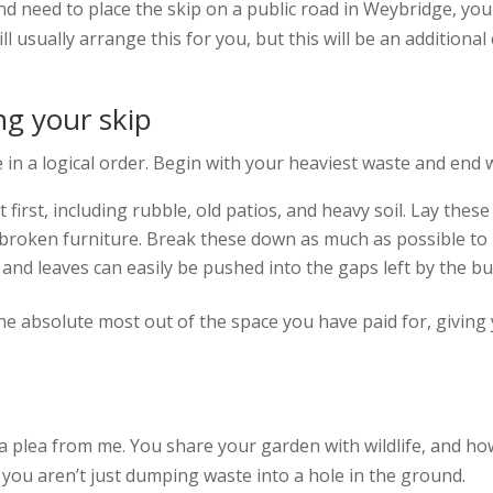
nd need to place the skip on a public road in Weybridge, you
 usually arrange this for you, but this will be an additional 
ing your skip
ce in a logical order. Begin with your heaviest waste and end w
first, including rubble, old patios, and heavy soil. Lay these
s broken furniture. Break these down as much as possible to
and leaves can easily be pushed into the gaps left by the bu
the absolute most out of the space you have paid for, giving
 a plea from me. You share your garden with wildlife, and h
you aren’t just dumping waste into a hole in the ground.