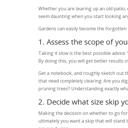
Whether you are tearing up an old patio, 
seem daunting when you start looking ar
Gardens can easily become the forgotten ‘
1. Assess the scope of yo
Taking it slow is the best possible advic
By doing this, you will get better results o
Get a notebook, and roughly sketch out t
that need completely clearing. Are you di
pruning trees? Understanding exactly what
2. Decide what size skip y
Making the decision on whether to go for a
ultimately you want a skip that will stand