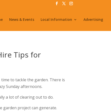
me
News & Events
Local Information
Advertising
ire Tips for
 time to tackle the garden. There is
lazy Sunday afternoons.
y a lot of clearing out to do.
e garden project can generate.