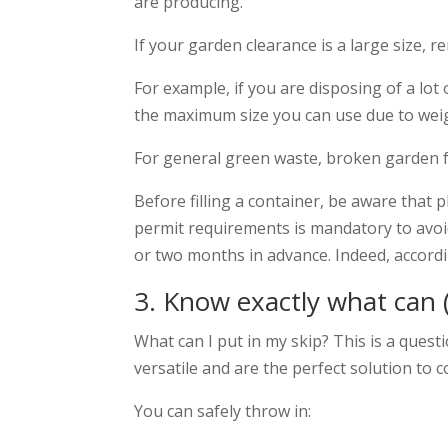
are producing.
If your garden clearance is a large size, 
For example, if you are disposing of a lot o
the maximum size you can use due to weig
For general green waste, broken garden fu
Before filling a container, be aware that 
permit requirements is mandatory to avoid
or two months in advance. Indeed,
accordi
3. Know exactly what can (
What can I put in my skip? This is a quest
versatile and are the perfect solution to 
You can safely throw in: