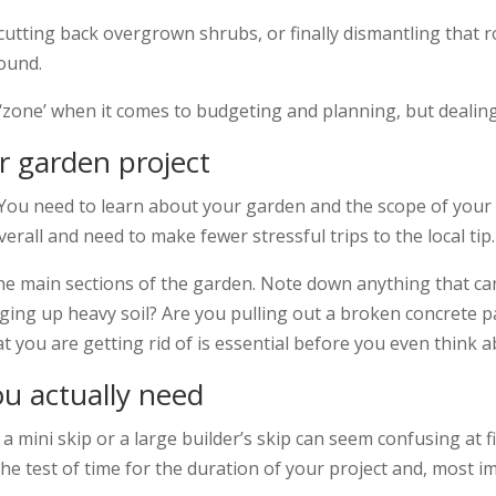
cutting back overgrown shrubs, or finally dismantling that 
ound.
zone’ when it comes to budgeting and planning, but dealing w
ur garden project
e. You need to learn about your garden and the scope of your
verall and need to make fewer stressful trips to the local tip.
he main sections of the garden. Note down anything that can
gging up heavy soil? Are you pulling out a broken concrete p
 you are getting rid of is essential before you even think a
ou actually need
 mini skip or a large builder’s skip can seem confusing at f
 the test of time for the duration of your project and, most 