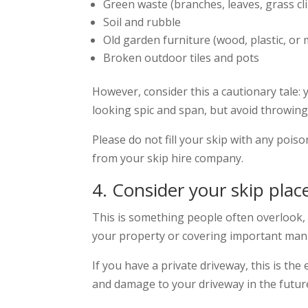
Green waste (branches, leaves, grass cl
Soil and rubble
Old garden furniture (wood, plastic, or 
Broken outdoor tiles and pots
However, consider this a cautionary tale:
looking spic and span, but avoid throwing a
Please do not fill your skip with any poison
from your skip hire company.
4. Consider your skip pl
This is something people often overlook, b
your property or covering important manh
If you have a private driveway, this is th
and damage to your driveway in the future