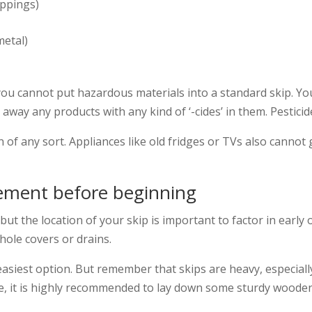
ippings)
metal)
 you cannot put hazardous materials into a standard skip. 
way any products with any kind of ‘-cides’ in them. Pesticide
 of any sort. Appliances like old fridges or TVs also cannot go
acement before beginning
ut the location of your skip is important to factor in early 
ole covers or drains.
e easiest option. But remember that skips are heavy, especial
, it is highly recommended to lay down some sturdy wooden p