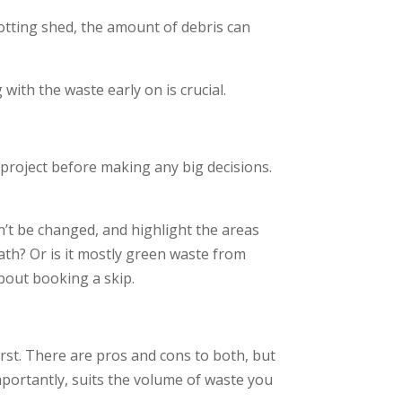
rotting shed, the amount of debris can
ith the waste early on is crucial.
 project before making any big decisions.
’t be changed, and highlight the areas
ath? Or is it mostly green waste from
bout booking a skip.
irst. There are pros and cons to both, but
importantly, suits the volume of waste you