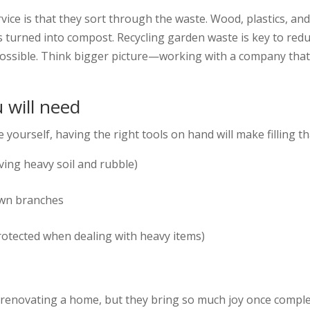
vice is that they sort through the waste. Wood, plastics, an
it is turned into compost. Recycling garden waste is key to 
possible. Think bigger picture—working with a company that
u will need
 yourself, having the right tools on hand will make filling th
ving heavy soil and rubble)
own branches
rotected when dealing with heavy items)
 renovating a home, but they bring so much joy once complet