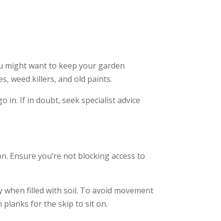
You might want to keep your garden
s, weed killers, and old paints.
 in. If in doubt, seek specialist advice
on. Ensure you’re not blocking access to
ly when filled with soil. To avoid movement
lanks for the skip to sit on.