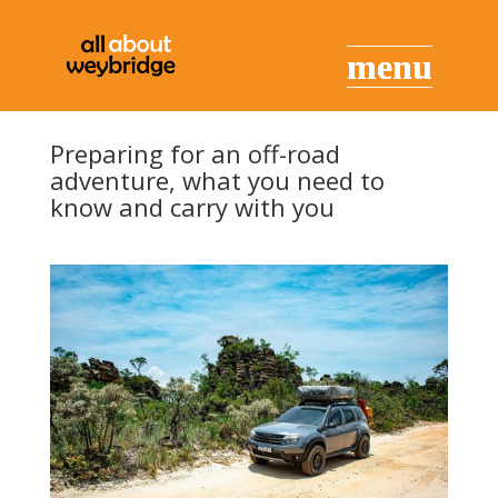
Preparing for an off-road
adventure, what you need to
know and carry with you