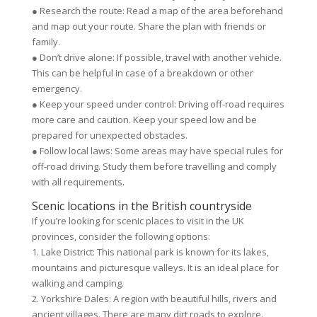
● Research the route: Read a map of the area beforehand
and map out your route. Share the plan with friends or
family.
● Don’t drive alone: If possible, travel with another vehicle.
This can be helpful in case of a breakdown or other
emergency.
● Keep your speed under control: Driving off-road requires
more care and caution. Keep your speed low and be
prepared for unexpected obstacles.
● Follow local laws: Some areas may have special rules for
off-road driving. Study them before travelling and comply
with all requirements.
Scenic locations in the British countryside
If you’re looking for scenic places to visit in the UK
provinces, consider the following options:
1. Lake District: This national park is known for its lakes,
mountains and picturesque valleys. It is an ideal place for
walking and camping.
2. Yorkshire Dales: A region with beautiful hills, rivers and
ancient villages. There are many dirt roads to explore.