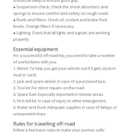
should be deep to ensure good grip.
● Suspension check: Check the shock absorbers and
springs to ensure comfort and safety on rough roads.
● Fluids and filters: Check oil, coolant and brake fluid
levels. Change filters if necessary.
● Lighting: Check that all lights and signals are working
properly.
Essential equipment
For a successful off-road trip, you need to take a number
of useful items with you:
1. Winch: To help you get your vehicle out if it gets stuck in
mud or sand.
2. Jack and spare wheel: In case of a punctured tyre.
3. Tool kit: For minor repairs on the road.
4. Spare fuel: Especially important in remote areas.
5. First Aid Kit: In case of injury or other emergencies.
6. Water and food: Adequate supplies in case of delays or
unexpected stops.
Rules for travelling off-road
Follow a few basic rules to make your journey safe: