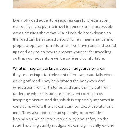
Every off-road adventure requires careful preparation,
especially if you plan to travel to remote and inaccessible
areas. Studies show that 70% of vehicle breakdowns on
the road can be avoided through timely maintenance and
proper preparation. In this article, we have compiled useful
tips and advice on how to prepare your car for travelling
so that your adventure will be safe and comfortable.
What is important to know about mudguards on a car
–
they are an important element of the car, especially when
driving off-road. They help protect the bodywork and
windscreen from dirt, stones and sand that fly out from
under the wheels. Mudguards prevent corrosion by
trapping moisture and dirt, which is especially important in
conditions where there is constant contact with water and
mud. They also reduce mud splashing onto vehicles
behind you, which improves visibility and safety on the
road. Installing quality mudguards can significantly extend