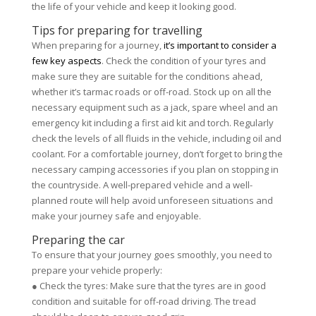
the life of your vehicle and keep it looking good.
Tips for preparing for travelling
When preparing for a journey,
it’s important to consider a
few key aspects
. Check the condition of your tyres and
make sure they are suitable for the conditions ahead,
whether it’s tarmac roads or off-road. Stock up on all the
necessary equipment such as a jack, spare wheel and an
emergency kit including a first aid kit and torch. Regularly
check the levels of all fluids in the vehicle, including oil and
coolant. For a comfortable journey, don’t forget to bring the
necessary camping accessories if you plan on stopping in
the countryside. A well-prepared vehicle and a well-
planned route will help avoid unforeseen situations and
make your journey safe and enjoyable.
Preparing the car
To ensure that your journey goes smoothly, you need to
prepare your vehicle properly:
● Check the tyres: Make sure that the tyres are in good
condition and suitable for off-road driving. The tread