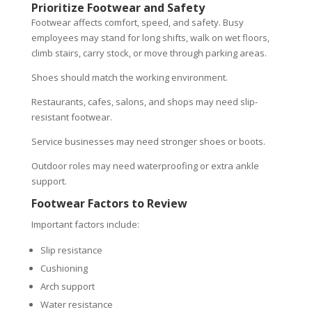
Prioritize Footwear and Safety
Footwear affects comfort, speed, and safety. Busy
employees may stand for long shifts, walk on wet floors,
climb stairs, carry stock, or move through parking areas.
Shoes should match the working environment.
Restaurants, cafes, salons, and shops may need slip-
resistant footwear.
Service businesses may need stronger shoes or boots.
Outdoor roles may need waterproofing or extra ankle
support.
Footwear Factors to Review
Important factors include:
Slip resistance
Cushioning
Arch support
Water resistance