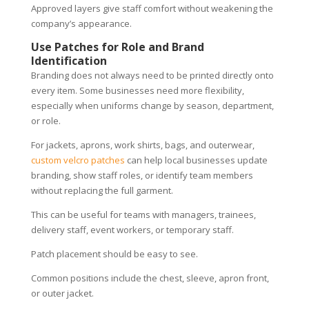
Approved layers give staff comfort without weakening the
company’s appearance.
Use Patches for Role and Brand
Identification
Branding does not always need to be printed directly onto
every item. Some businesses need more flexibility,
especially when uniforms change by season, department,
or role.
For jackets, aprons, work shirts, bags, and outerwear,
custom velcro patches
can help local businesses update
branding, show staff roles, or identify team members
without replacing the full garment.
This can be useful for teams with managers, trainees,
delivery staff, event workers, or temporary staff.
Patch placement should be easy to see.
Common positions include the chest, sleeve, apron front,
or outer jacket.