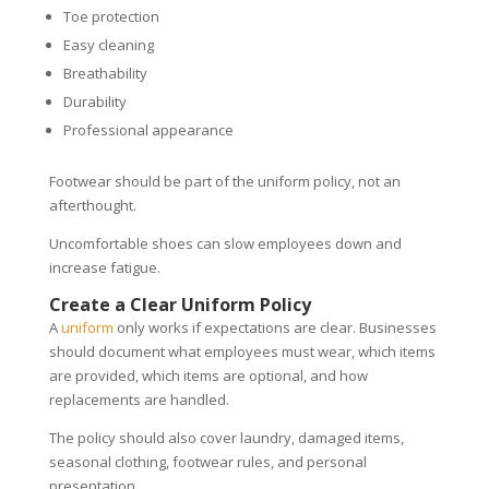
Toe protection
Easy cleaning
Breathability
Durability
Professional appearance
Footwear should be part of the uniform policy, not an
afterthought.
Uncomfortable shoes can slow employees down and
increase fatigue.
Create a Clear Uniform Policy
A
uniform
only works if expectations are clear. Businesses
should document what employees must wear, which items
are provided, which items are optional, and how
replacements are handled.
The policy should also cover laundry, damaged items,
seasonal clothing, footwear rules, and personal
presentation.