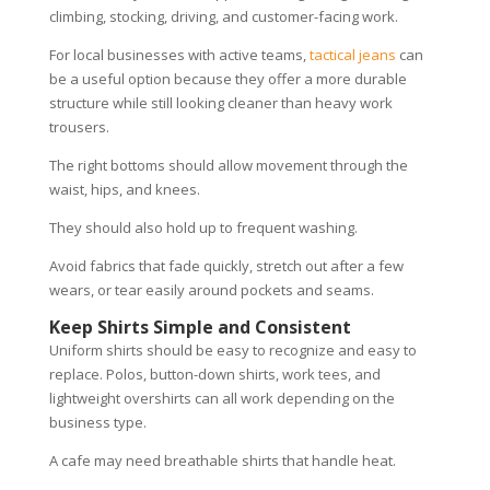
climbing, stocking, driving, and customer-facing work.
For local businesses with active teams,
tactical jeans
can
be a useful option because they offer a more durable
structure while still looking cleaner than heavy work
trousers.
The right bottoms should allow movement through the
waist, hips, and knees.
They should also hold up to frequent washing.
Avoid fabrics that fade quickly, stretch out after a few
wears, or tear easily around pockets and seams.
Keep Shirts Simple and Consistent
Uniform shirts should be easy to recognize and easy to
replace. Polos, button-down shirts, work tees, and
lightweight overshirts can all work depending on the
business type.
A cafe may need breathable shirts that handle heat.