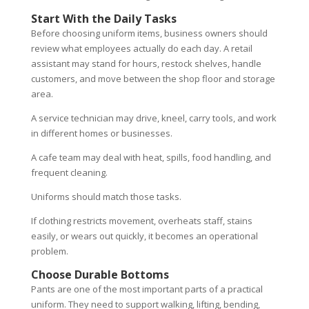
Start With the Daily Tasks
Before choosing uniform items, business owners should
review what employees actually do each day. A retail
assistant may stand for hours, restock shelves, handle
customers, and move between the shop floor and storage
area.
A service technician may drive, kneel, carry tools, and work
in different homes or businesses.
A cafe team may deal with heat, spills, food handling, and
frequent cleaning.
Uniforms should match those tasks.
If clothing restricts movement, overheats staff, stains
easily, or wears out quickly, it becomes an operational
problem.
Choose Durable Bottoms
Pants are one of the most important parts of a practical
uniform. They need to support walking, lifting, bending,