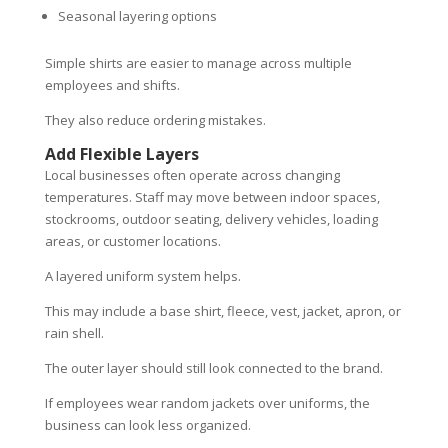
Seasonal layering options
Simple shirts are easier to manage across multiple
employees and shifts.
They also reduce ordering mistakes.
Add Flexible Layers
Local businesses often operate across changing
temperatures. Staff may move between indoor spaces,
stockrooms, outdoor seating, delivery vehicles, loading
areas, or customer locations.
A layered uniform system helps.
This may include a base shirt, fleece, vest, jacket, apron, or
rain shell.
The outer layer should still look connected to the brand.
If employees wear random jackets over uniforms, the
business can look less organized.