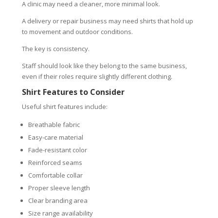
A clinic may need a cleaner, more minimal look.
A delivery or repair business may need shirts that hold up
to movement and outdoor conditions.
The key is consistency.
Staff should look like they belong to the same business,
even if their roles require slightly different clothing.
Shirt Features to Consider
Useful shirt features include:
Breathable fabric
Easy-care material
Fade-resistant color
Reinforced seams
Comfortable collar
Proper sleeve length
Clear branding area
Size range availability