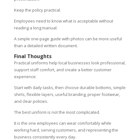
Keep the policy practical.
Employees need to know what is acceptable without
reading a long manual.
A simple one-page guide with photos can be more useful
than a detailed written document.
Final Thoughts
Practical uniforms help local businesses look professional,
support staff comfort, and create a better customer
experience.
Start with daily tasks, then choose durable bottoms, simple
shirts, flexible layers, useful branding, proper footwear,
and clear policies.
The best uniform is not the most complicated.
It is the one employees can wear comfortably while
working hard, serving customers, and representing the
business consistently every day.