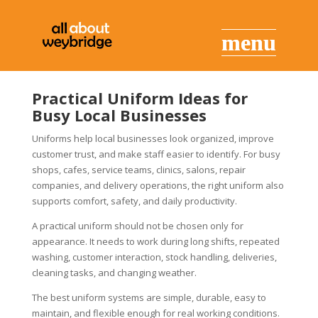
Practical Uniform Ideas for
Busy Local Businesses
Uniforms help local businesses look organized, improve
customer trust, and make staff easier to identify. For busy
shops, cafes, service teams, clinics, salons, repair
companies, and delivery operations, the right uniform also
supports comfort, safety, and daily productivity.
A practical uniform should not be chosen only for
appearance. It needs to work during long shifts, repeated
washing, customer interaction, stock handling, deliveries,
cleaning tasks, and changing weather.
The best uniform systems are simple, durable, easy to
maintain, and flexible enough for real working conditions.