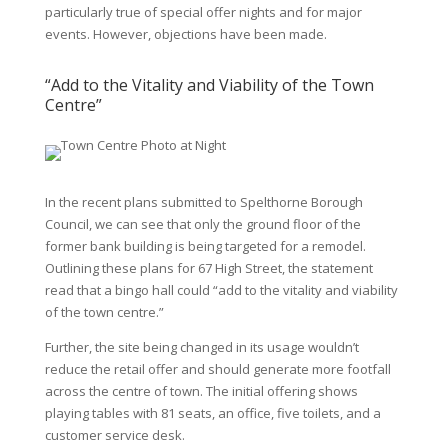
particularly true of special offer nights and for major
events. However, objections have been made.
“Add to the Vitality and Viability of the Town
Centre”
In the recent plans submitted to Spelthorne Borough
Council, we can see that only the ground floor of the
former bank building is being targeted for a remodel.
Outlining these plans for
67 High Street
, the statement
read that a bingo hall could “add to the vitality and viability
of the town centre.”
Further, the site being changed in its usage wouldn’t
reduce the retail offer and should generate more footfall
across the centre of town. The initial offering shows
playing tables with 81 seats, an office, five toilets, and a
customer service desk.