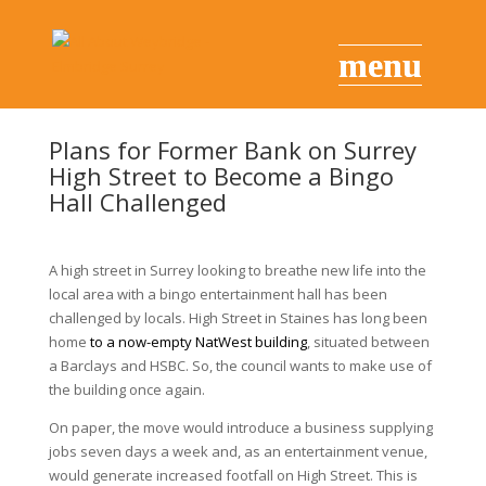
Plans for Former Bank on Surrey
High Street to Become a Bingo
Hall Challenged
A high street in
Surrey
looking to breathe new life into the
local area with a bingo entertainment hall has been
challenged by locals. High Street in
Staines
has long been
home
to a now-empty NatWest building
, situated between
a Barclays and HSBC. So, the council wants to make use of
the building once again.
On paper, the move would introduce a business supplying
jobs seven days a week and, as an entertainment venue,
would generate increased footfall on High Street. This is