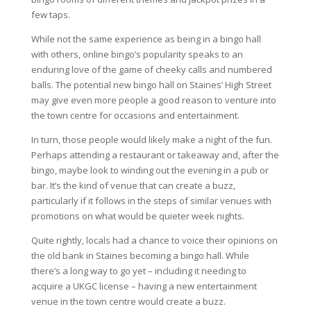
few taps.
While not the same experience as being in a bingo hall
with others, online bingo’s popularity speaks to an
enduring love of the game of cheeky calls and numbered
balls. The potential new bingo hall on
Staines
’ High Street
may give even more people a good reason to venture into
the town centre for occasions and entertainment.
In turn, those people would likely make a night of the fun.
Perhaps attending a restaurant or takeaway and, after the
bingo, maybe look to winding out the evening in a pub or
bar. It’s the kind of venue that can create a buzz,
particularly if it follows in the steps of similar venues with
promotions on what would be quieter week nights.
Quite rightly, locals had a chance to voice their opinions on
the old bank in
Staines
becoming a bingo hall. While
there’s a long way to go yet – including it needing to
acquire a UKGC license – having a new entertainment
venue in the town centre would create a buzz.