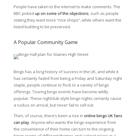
People have taken to the internet to make comments. The
BBC picked
up on some of the objections
, such as people
stating they want more “nice shops”, while others want the
listed building to be preserved.
A Popular Community Game
Bingo has a long history of success in the
UK
, and while it
has certainly faded from being a Friday and Saturday night
staple, people continue to flock to a variety of bingo
offerings. Touring bingo events have become wildly
popular. These nightclub-style bingo nights certainly cause
a ruckus on arrival, but never fail to sell out.
Then, of course, there’s been a rise in
online bingo UK fans
can play
. Anyone who wants the bingo experience from
the convenience of their home can turn to the ongoing
bingo rooms of different themes and jackpot prizes in a