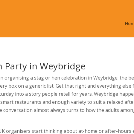
Ho
n Party in Weybridge
 organising a stag or hen celebration in Weybridge: the best
ry box on a generic list. Get that right and everything else 
aturday into a story people retell for years. Weybridge happe
 smart restaurants and enough variety to suit a relaxed aft
he conversation almost always turns to how the adults amon
 organisers start thinking about at-home or after-hours en