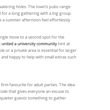
watering holes. The town’s pubs range
 for a long gathering with a big group.
e a summer afternoon feel effortlessly
ingle move to a second spot for the
t united a university community
hint at
e or a private area is essential for larger
s and happy to help with small extras such
m favourite for adult parties. The idea
 code that gives everyone an excuse to
es quieter guests something to gather