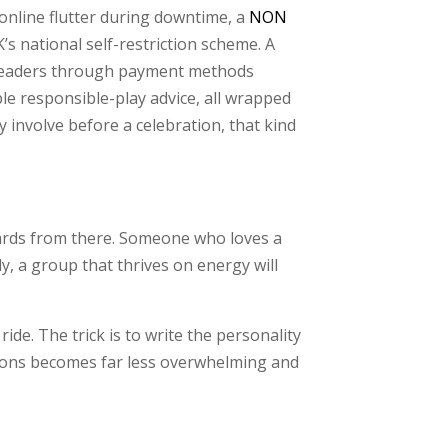
 online flutter during downtime, a
NON
’s national self-restriction scheme. A
ks readers through payment methods
ble responsible-play advice, all wrapped
involve before a celebration, that kind
wards from there. Someone who loves a
y, a group that thrives on energy will
ide. The trick is to write the personality
ptions becomes far less overwhelming and