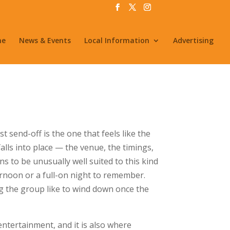
me
News & Events
Local Information
Advertising
 send-off is the one that feels like the
falls into place — the venue, the timings,
ns to be unusually well suited to this kind
ernoon or a full-on night to remember.
g the group like to wind down once the
tertainment, and it is also where