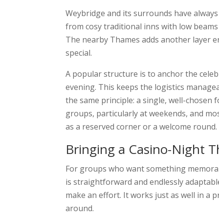
Weybridge and its surrounds have always 
from cosy traditional inns with low beams
The nearby Thames adds another layer ent
special.
A popular structure is to anchor the cele
evening. This keeps the logistics managea
the same principle: a single, well-chosen 
groups, particularly at weekends, and mos
as a reserved corner or a welcome round.
Bringing a Casino-Night
For groups who want something memorable
is straightforward and endlessly adaptable
make an effort. It works just as well in a
around.