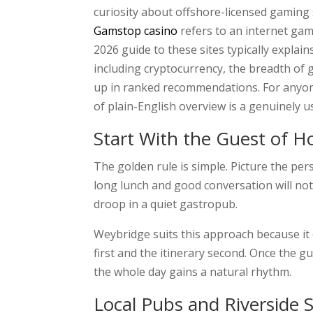
curiosity about offshore-licensed gaming 
Gamstop casino
refers to an internet gami
2026 guide to these sites typically expl
including cryptocurrency, the breadth of g
up in ranked recommendations. For anyone
of plain-English overview is a genuinely us
Start With the Guest of 
The golden rule is simple. Picture the p
long lunch and good conversation will not
droop in a quiet gastropub.
Weybridge suits this approach because it o
first and the itinerary second. Once the 
the whole day gains a natural rhythm.
Local Pubs and Riverside 