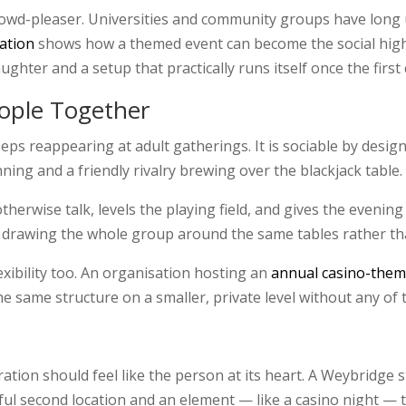
rowd-pleaser. Universities and community groups have long 
ration
shows how a themed event can become the social highli
ghter and a setup that practically runs itself once the first 
ople Together
eps reappearing at adult gatherings. It is sociable by design
ing and a friendly rivalry brewing over the blackjack table.
erwise talk, levels the playing field, and gives the evenin
 drawing the whole group around the same tables rather than
lexibility too. An organisation hosting an
annual casino-them
e same structure on a smaller, private level without any of t
bration should feel like the person at its heart. A Weybridg
ul second location and an element — like a casino night — 