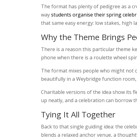
The format has plenty of pedigree as a c
way
students organise their spring celeb
that same easy energy: low stakes, high lau
Why the Theme Brings Pe
There is a reason this particular theme ke
phone when there is a roulette wheel spinn
The format mixes people who might not oth
beautifully in a Weybridge function room,
Charitable versions of the idea show its f
up neatly, and a celebration can borrow th
Tying It All Together
Back to that single guiding idea: the cele
blends a relaxed anchor venue, a thoughtf