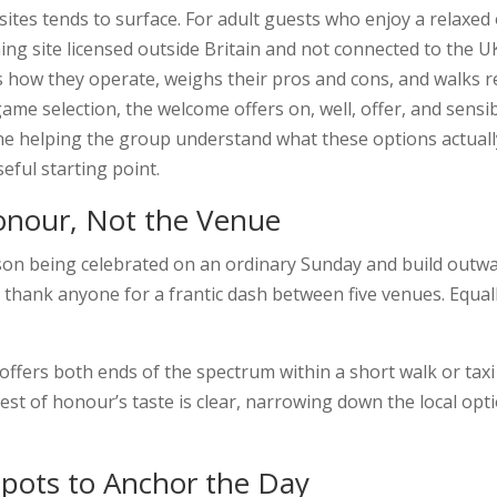
sites tends to surface. For adult guests who enjoy a relaxed
ng site licensed outside Britain and not connected to the UK
ains how they operate, weighs their pros and cons, and wal
ame selection, the welcome offers on, well, offer, and sensi
 helping the group understand what these options actually 
eful starting point.
Honour, Not the Venue
erson being celebrated on an ordinary Sunday and build out
 thank anyone for a frantic dash between five venues. Equall
ffers both ends of the spectrum within a short walk or taxi r
guest of honour’s taste is clear, narrowing down the local o
Spots to Anchor the Day