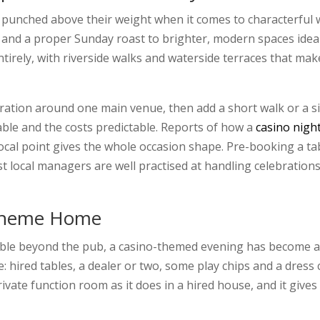
punched above their weight when it comes to characterful 
 and a proper Sunday roast to brighter, modern spaces ideal
irely, with riverside walks and waterside terraces that mak
bration around one main venue, then add a short walk or a s
ble and the costs predictable. Reports of how a
casino nigh
focal point gives the whole occasion shape. Pre-booking a tabl
t local managers are well practised at handling celebration
 Theme Home
 beyond the pub, a casino-themed evening has become a fir
: hired tables, a dealer or two, some play chips and a dress
 private function room as it does in a hired house, and it giv