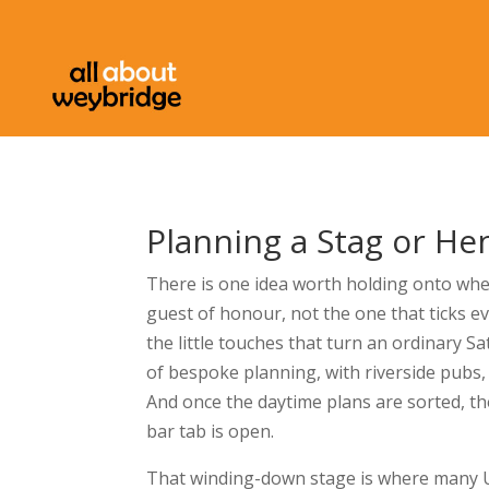
Planning a Stag or He
There is one idea worth holding onto when
guest of honour, not the one that ticks eve
the little touches that turn an ordinary S
of bespoke planning, with riverside pubs,
And once the daytime plans are sorted, t
bar tab is open.
That winding-down stage is where many UK