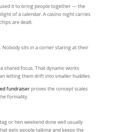
used it to bring people together — the
ght of a calendar. A casino night carries
chips are dealt.
. Nobody sits in a corner staring at their
g a shared focus. That dynamic works
 letting them drift into smaller huddles.
ed fundraiser
proves the concept scales
he formality.
e stag or hen weekend done well usually
that gets people talking and keeps the