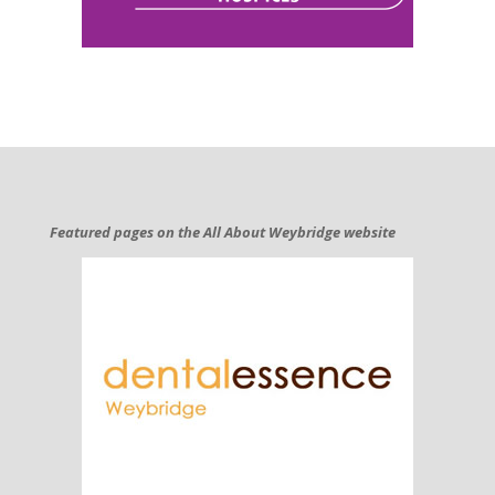
Featured pages on the All About Weybridge website