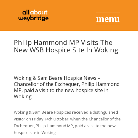
Philip Hammond MP Visits The
New WSB Hospice Site In Woking
Woking & Sam Beare Hospice News –
Chancellor of the Exchequer, Philip Hammond
MP, paid a visit to the new hospice site in
Woking
Woking & Sam Beare Hospices received a distinguished
visitor on Friday 14th October, when the Chancellor of the
Exchequer, Philip Hammond MP, paid a visit to the new
hospice site in Woking.