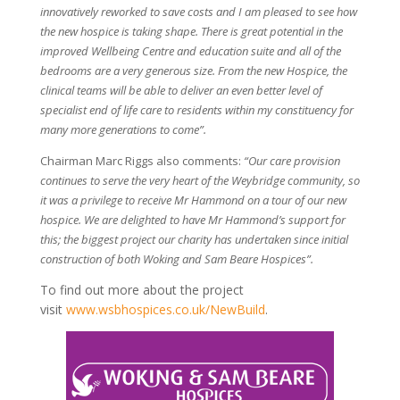
innovatively reworked to save costs and I am pleased to see how
the new hospice is taking shape. There is great potential in the
improved Wellbeing Centre and education suite and all of the
bedrooms are a very generous size. From the new Hospice, the
clinical teams will be able to deliver an even better level of
specialist end of life care to residents within my constituency for
many more generations to come”.
Chairman Marc Riggs also comments:
“Our care provision
continues to serve the very heart of the Weybridge community, so
it was a privilege to receive Mr Hammond on a tour of our new
hospice. We are delighted to have Mr Hammond’s support for
this; the biggest project our charity has undertaken since initial
construction of both Woking and Sam Beare Hospices”.
To find out more about the project
visit
www.wsbhospices.co.uk/NewBuild
.