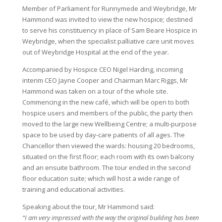
Member of Parliament for Runnymede and Weybridge, Mr
Hammond was invited to view the new hospice; destined
to serve his constituency in place of Sam Beare Hospice in
Weybridge, when the specialist palliative care unit moves
out of Weybridge Hospital at the end of the year.
Accompanied by Hospice CEO Nigel Harding, incoming
interim CEO Jayne Cooper and Chairman Marc Riggs, Mr
Hammond was taken on a tour of the whole site.
Commencing in the new café, which will be open to both
hospice users and members of the public, the party then
moved to the large new Wellbeing Centre; a multi-purpose
space to be used by day-care patients of all ages. The
Chancellor then viewed the wards: housing 20 bedrooms,
situated on the first floor; each room with its own balcony
and an ensuite bathroom. The tour ended in the second
floor education suite; which will host a wide range of
training and educational activities.
Speaking about the tour, Mr Hammond said:
“I am very impressed with the way the original building has been