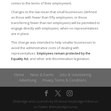
comes to the terms of their employment.
Changes to the law mean that small businesses (defined
as those with fewer than fifty employees, or those
transferring fewer than ten employees) will be permitted to
engage directly with employees, when no representatives
are in place.
This change was intended to help smaller businesses to
avoid the administrative costs of dealing with
representatives.
Employees remain protected by the
Equality Act
, and other anti-discrimination legislation.
Home
News & Events
Jobs & Volunteering
Advertising
Privacy, Terms & Conditions
Elmbridge and Local Info by
All About Weybridge
Follow us
on Twitter
@WeybridgeSurrey