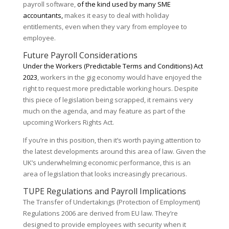
payroll software,
of the kind used by many SME
accountants,
makes it easy to deal with holiday
entitlements, even when they vary from employee to
employee.
Future Payroll Considerations
Under the Workers (Predictable Terms and Conditions) Act
2023
, workers in the gig economy would have enjoyed the
right to request more predictable working hours. Despite
this piece of legislation being scrapped, it remains very
much on the agenda, and may feature as part of the
upcoming Workers Rights Act.
If you’re in this position, then it’s worth paying attention to
the latest developments around this area of law. Given the
UK’s underwhelming economic performance, this is an
area of legislation that looks increasingly precarious.
TUPE Regulations and Payroll Implications
The Transfer of Undertakings (Protection of Employment)
Regulations 2006 are derived from EU law. They’re
designed to provide employees with security when it