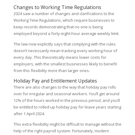
Changes to Working Time Regulations
2024 saw a number of changes and clarifications to the
Working Time Regulations, which require businesses to
keep records demonstrating that no one is being
employed beyond a forty-eight-hour average weekly limit.
The law now explicitly says that complying with the rules
doesn’t necessarily mean tracking every working hour of
every day. This theoretically means lower costs for
employers, with the smallest businesses likely to benefit
from this flexibility more than larger ones.
Holiday Pay and Entitlement Updates
There are also changes to the way that holiday pay rolls
over for irregular and seasonal workers. You’ll get around
12% of the hours worked in the previous period, and you’ll
be entitled to rolled-up holiday pay for leave years starting
after 1 April 2024.
This extra flexibility might be difficult to manage without the
help of the right payroll system. Fortunately, modern