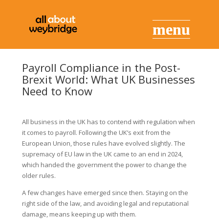
Payroll Compliance in the Post-
Brexit World: What UK Businesses
Need to Know
All business in the UK has to contend with regulation when
it comes to payroll. Following the UK’s exit from the
European Union, those rules have evolved slightly. The
supremacy of EU law in the UK came to an end in 2024,
which handed the government the power to change the
older rules.
A few changes have emerged since then. Staying on the
right side of the law, and avoiding legal and reputational
damage, means keeping up with them.