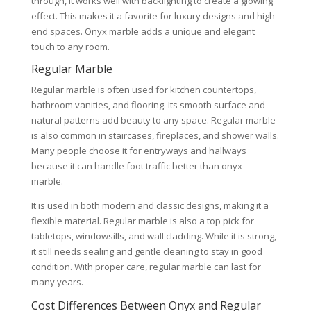
through, it works well with backlighting to create a glowing
effect. This makes it a favorite for luxury designs and high-
end spaces. Onyx marble adds a unique and elegant
touch to any room.
Regular Marble
Regular marble is often used for kitchen countertops,
bathroom vanities, and flooring. Its smooth surface and
natural patterns add beauty to any space. Regular marble
is also common in staircases, fireplaces, and shower walls.
Many people choose it for entryways and hallways
because it can handle foot traffic better than onyx
marble.
It is used in both modern and classic designs, making it a
flexible material. Regular marble is also a top pick for
tabletops, windowsills, and wall cladding. While it is strong,
it still needs sealing and gentle cleaning to stay in good
condition. With proper care, regular marble can last for
many years.
Cost Differences Between Onyx and Regular