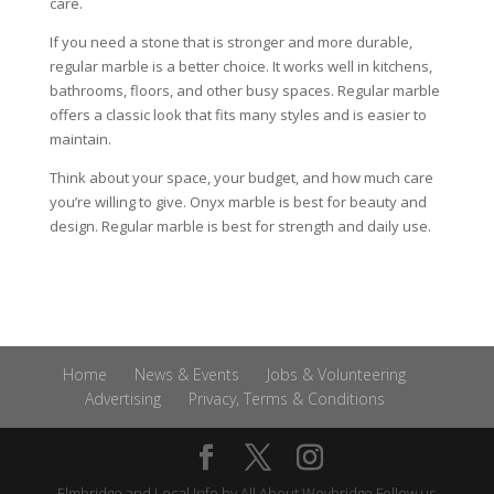
care.
If you need a stone that is stronger and more durable,
regular marble is a better choice. It works well in kitchens,
bathrooms, floors, and other busy spaces. Regular marble
offers a classic look that fits many styles and is easier to
maintain.
Think about your space, your budget, and how much care
you’re willing to give. Onyx marble is best for beauty and
design. Regular marble is best for strength and daily use.
Home
News & Events
Jobs & Volunteering
Advertising
Privacy, Terms & Conditions
Elmbridge and Local Info by
All About Weybridge
Follow us