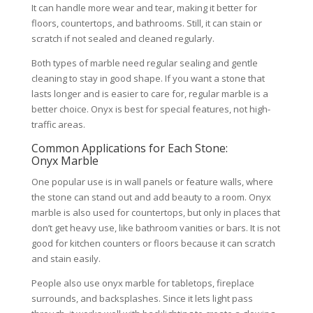
It can handle more wear and tear, making it better for
floors, countertops, and bathrooms. Still, it can stain or
scratch if not sealed and cleaned regularly.
Both types of marble need regular sealing and gentle
cleaning to stay in good shape. If you want a stone that
lasts longer and is easier to care for, regular marble is a
better choice. Onyx is best for special features, not high-
traffic areas.
Common Applications for Each Stone:
Onyx Marble
One popular use is in wall panels or feature walls, where
the stone can stand out and add beauty to a room. Onyx
marble is also used for countertops, but only in places that
don’t get heavy use, like bathroom vanities or bars. It is not
good for kitchen counters or floors because it can scratch
and stain easily.
People also use onyx marble for tabletops, fireplace
surrounds, and backsplashes. Since it lets light pass