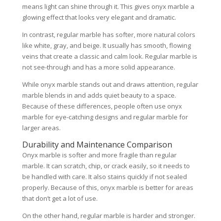
means light can shine through it. This gives onyx marble a
glowing effect that looks very elegant and dramatic.
In contrast, regular marble has softer, more natural colors
like white, gray, and beige. It usually has smooth, flowing
veins that create a classic and calm look. Regular marble is
not see-through and has a more solid appearance.
While onyx marble stands out and draws attention, regular
marble blends in and adds quiet beauty to a space.
Because of these differences, people often use onyx
marble for eye-catching designs and regular marble for
larger areas.
Durability and Maintenance Comparison
Onyx marble is softer and more fragile than regular
marble. It can scratch, chip, or crack easily, so it needs to
be handled with care. It also stains quickly if not sealed
properly. Because of this, onyx marble is better for areas
that don’t get a lot of use.
On the other hand, regular marble is harder and stronger.