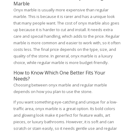
Marble
Onyx marble is usually more expensive than regular
marble. This is because it is rarer and has a unique look
that many people want. The cost of onyx marble also goes
up because it is harder to cut and install. It needs extra
care and special handling, which adds to the price. Regular
marble is more common and easier to work with, so it often
costs less. The final price depends on the type, size, and
quality of the stone. In general, onyx marble is a luxury
choice, while regular marble is more budget-friendly.
How to Know Which One Better Fits Your
Needs?
Choosing between onyx marble and regular marble
depends on how you plan to use the stone.
If you want something eye-catching and unique for a low-
traffic area, onyx marble is a great option. Its bold colors
and glowing look make it perfect for feature walls, art
pieces, or luxury bathrooms. However, it is soft and can
scratch or stain easily, so it needs gentle use and regular