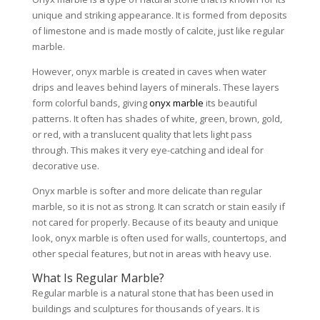
unique and striking appearance. It is formed from deposits
of limestone and is made mostly of calcite, just like regular
marble.
However, onyx marble is created in caves when water
drips and leaves behind layers of minerals. These layers
form colorful bands, giving
onyx marble
its beautiful
patterns. It often has shades of white, green, brown, gold,
or red, with a translucent quality that lets light pass
through. This makes it very eye-catching and ideal for
decorative use.
Onyx marble is softer and more delicate than regular
marble, so it is not as strong. It can scratch or stain easily if
not cared for properly. Because of its beauty and unique
look, onyx marble is often used for walls, countertops, and
other special features, but not in areas with heavy use.
What Is Regular Marble?
Regular marble is a natural stone that has been used in
buildings and sculptures for thousands of years. It is