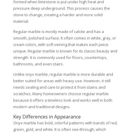
formed when limestone is put under high heat and
pressure deep underground. This process causes the
stone to change, creating a harder and more solid
material.
Regular marble is mostly made of calcite and has a
smooth, polished surface. It often comes in white, gray, or
cream colors, with soft veining that makes each piece
unique. Regular marble is known for its classic beauty and
strength. It is commonly used for floors, countertops,
bathrooms, and even stairs.
Unlike onyx marble, regular marble is more durable and
better suited for areas with heavy use. However, it still
needs sealing and care to protect it from stains and
scratches. Many homeowners choose regular marble
because it offers a timeless look and works well in both
modern and traditional designs.
Key Differences in Appearance
Onyx marble has bold, colorful patterns with bands of red,
green, gold, and white. It is often see-through, which