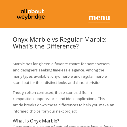
Onyx Marble vs Regular Marble:
What’s the Difference?
Marble has long been a favorite choice for homeowners
and designers seeking timeless elegance. Among the
many types available, onyx marble and regular marble
stand out for their distinct looks and characteristics.
Though often confused, these stones differ in
composition, appearance, and ideal applications. This
article breaks down those differences to help you make an
informed choice for your next project.
What Is Onyx Marble?
Onyx marble is a type of natural stone that is known for its