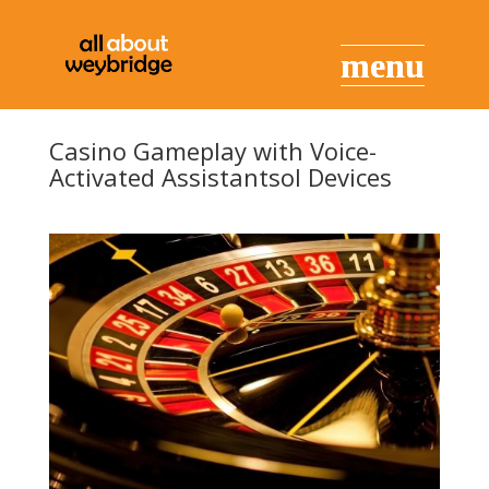
Casino Gameplay with Voice-
Activated Assistantsol Devices