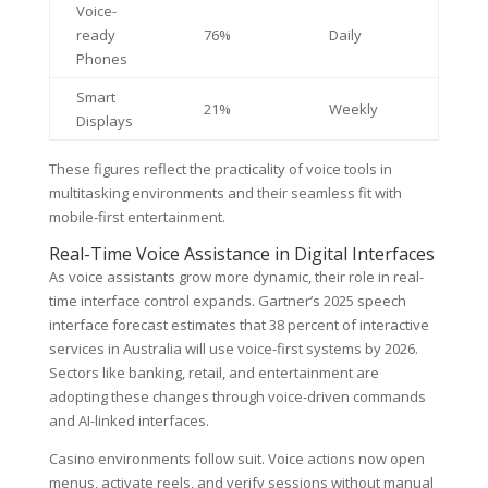
Voice-
ready
76%
Daily
Phones
Smart
21%
Weekly
Displays
These figures reflect the practicality of voice tools in
multitasking environments and their seamless fit with
mobile-first entertainment.
Real-Time Voice Assistance in Digital Interfaces
As voice assistants grow more dynamic, their role in real-
time interface control expands. Gartner’s 2025 speech
interface forecast estimates that 38 percent of interactive
services in Australia will use voice-first systems by 2026.
Sectors like banking, retail, and entertainment are
adopting these changes through voice-driven commands
and AI-linked interfaces.
Casino environments follow suit. Voice actions now open
menus, activate reels, and verify sessions without manual