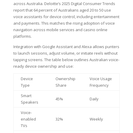
across Australia. Deloitte’s 2025 Digital Consumer Trends
report that 64 percent of Australians aged 20 to 50 use
voice assistants for device control, including entertainment
and payments. This matches the rising adoption of voice
navigation across mobile services and casino online
platforms.
Integration with Google Assistant and Alexa allows punters
to launch sessions, adjust volume, or initiate reels without
tapping screens. The table below outlines Australian voice-
ready device ownership and use:
Device
Ownership
Voice Usage
Type
Share
Frequency
Smart
45%
Daily
Speakers
Voice-
enabled
32%
Weekly
TVs