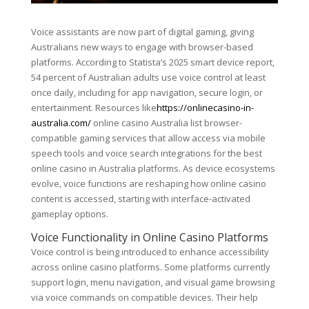
Voice assistants are now part of digital gaming, giving
Australians new ways to engage with browser-based
platforms. According to Statista’s 2025 smart device report,
54 percent of Australian adults use voice control at least
once daily, including for app navigation, secure login, or
entertainment. Resources like
https://onlinecasino-in-
australia.com/
online casino Australia list browser-
compatible gaming services that allow access via mobile
speech tools and voice search integrations for the best
online casino in Australia platforms. As device ecosystems
evolve, voice functions are reshaping how online casino
content is accessed, starting with interface-activated
gameplay options.
Voice Functionality in Online Casino Platforms
Voice control is being introduced to enhance accessibility
across online casino platforms. Some platforms currently
support login, menu navigation, and visual game browsing
via voice commands on compatible devices. Their help