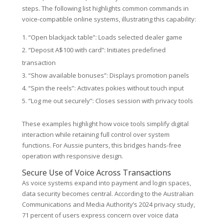
steps. The following list highlights common commands in
voice-compatible online systems, illustrating this capability:
“Open blackjack table”: Loads selected dealer game
“Deposit A$100 with card”: Initiates predefined
transaction
“Show available bonuses”: Displays promotion panels
“Spin the reels”: Activates pokies without touch input
“Log me out securely”: Closes session with privacy tools
These examples highlight how voice tools simplify digital
interaction while retaining full control over system
functions. For Aussie punters, this bridges hands-free
operation with responsive design.
Secure Use of Voice Across Transactions
As voice systems expand into payment and login spaces,
data security becomes central. According to the Australian
Communications and Media Authority’s 2024 privacy study,
71 percent of users express concern over voice data