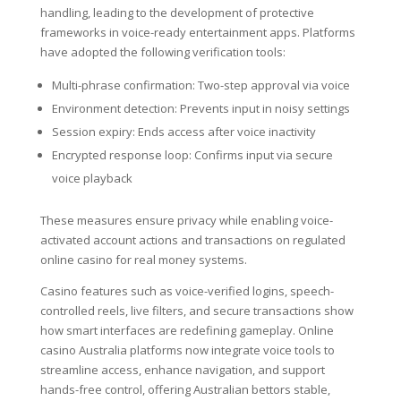
handling, leading to the development of protective
frameworks in voice-ready entertainment apps. Platforms
have adopted the following verification tools:
Multi-phrase confirmation: Two-step approval via voice
Environment detection: Prevents input in noisy settings
Session expiry: Ends access after voice inactivity
Encrypted response loop: Confirms input via secure
voice playback
These measures ensure privacy while enabling voice-
activated account actions and transactions on regulated
online casino for real money systems.
Casino features such as voice-verified logins, speech-
controlled reels, live filters, and secure transactions show
how smart interfaces are redefining gameplay. Online
casino Australia platforms now integrate voice tools to
streamline access, enhance navigation, and support
hands-free control, offering Australian bettors stable,