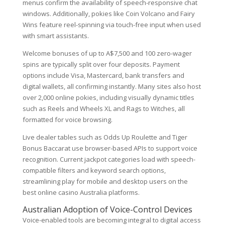
menus confirm the availability of speech-responsive chat
windows. Additionally, pokies like Coin Volcano and Fairy
Wins feature reel-spinning via touch-free input when used
with smart assistants.
Welcome bonuses of up to A$7,500 and 100 zero-wager
spins are typically split over four deposits. Payment
options include Visa, Mastercard, bank transfers and
digital wallets, all confirming instantly. Many sites also host
over 2,000 online pokies, including visually dynamic titles
such as Reels and Wheels XL and Rags to Witches, all
formatted for voice browsing.
Live dealer tables such as Odds Up Roulette and Tiger
Bonus Baccarat use browser-based APIs to support voice
recognition. Current jackpot categories load with speech-
compatible filters and keyword search options,
streamlining play for mobile and desktop users on the
best online casino Australia platforms.
Australian Adoption of Voice-Control Devices
Voice-enabled tools are becoming integral to digital access