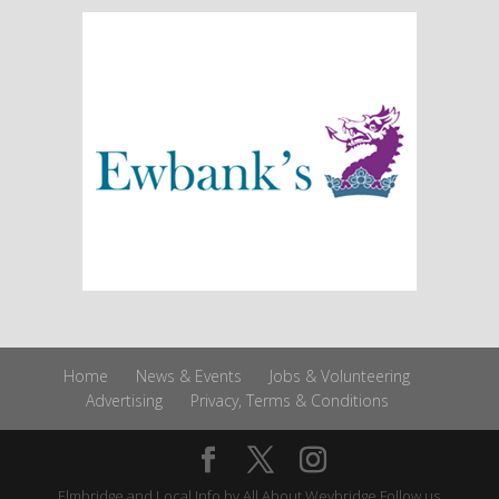
Home
News & Events
Jobs & Volunteering
Advertising
Privacy, Terms & Conditions
Elmbridge and Local Info by
All About Weybridge
Follow us