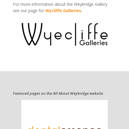
For more information about the Weybridge Gallery
see our page for
Wycliffe Galleries
.
Featured pages on the All About Weybridge website