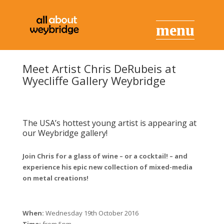
Meet Artist Chris DeRubeis at
Wyecliffe Gallery Weybridge
The USA’s hottest young artist is appearing at
our Weybridge gallery!
Join Chris for a glass of wine – or a cocktail! – and
experience his epic new collection of mixed-media
on metal creations!
When:
Wednesday 19th October 2016
Time:
from 5pm