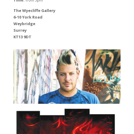
The Wyecliffe Gallery
6-10 York Road
Weybridge
Surrey
KT13 9DT