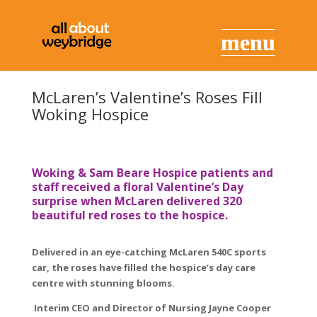
McLaren’s Valentine’s Roses Fill
Woking Hospice
Woking & Sam Beare Hospice patients and
staff received a floral Valentine’s Day
surprise when McLaren delivered 320
beautiful red roses to the hospice.
Delivered in an eye-catching McLaren 540C sports
car, the roses have filled the hospice’s day care
centre with stunning blooms.
Interim CEO and Director of Nursing Jayne Cooper