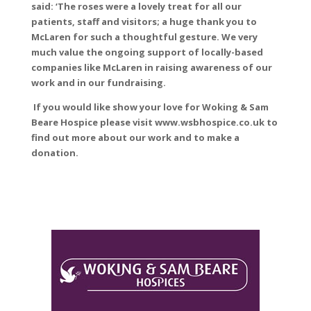
said: ‘The roses were a lovely treat for all our
patients, staff and visitors; a huge thank you to
McLaren for such a thoughtful gesture. We very
much value the ongoing support of locally-based
companies like McLaren in raising awareness of our
work and in our fundraising.
If you would like show your love for Woking & Sam
Beare Hospice please visit www.wsbhospice.co.uk to
find out more about our work and to make a
donation.