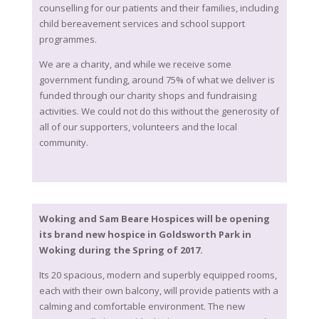
counselling for our patients and their families, including
child bereavement services and school support
programmes.
We are a charity, and while we receive some
government funding, around 75% of what we deliver is
funded through our charity shops and fundraising
activities. We could not do this without the generosity of
all of our supporters, volunteers and the local
community.
Woking and Sam Beare Hospices will be opening
its brand new hospice in Goldsworth Park in
Woking during the Spring of 2017.
Its 20 spacious, modern and superbly equipped rooms,
each with their own balcony, will provide patients with a
calming and comfortable environment. The new