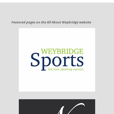
Featured pages on the All About Weybridge website