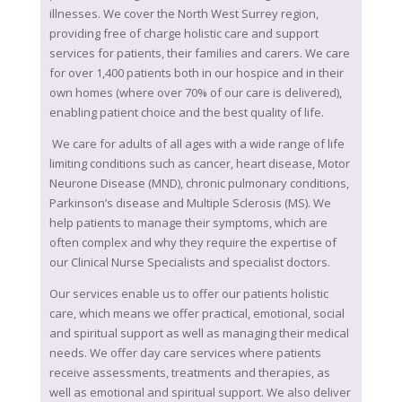
illnesses. We cover the North West Surrey region,
providing free of charge holistic care and support
services for patients, their families and carers. We care
for over 1,400 patients both in our hospice and in their
own homes (where over 70% of our care is delivered),
enabling patient choice and the best quality of life.
We care for adults of all ages with a wide range of life
limiting conditions such as cancer, heart disease, Motor
Neurone Disease (MND), chronic pulmonary conditions,
Parkinson’s disease and Multiple Sclerosis (MS). We
help patients to manage their symptoms, which are
often complex and why they require the expertise of
our Clinical Nurse Specialists and specialist doctors.
Our services enable us to offer our patients holistic
care, which means we offer practical, emotional, social
and spiritual support as well as managing their medical
needs. We offer day care services where patients
receive assessments, treatments and therapies, as
well as emotional and spiritual support. We also deliver