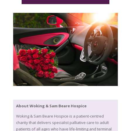
About Woking & Sam Beare Hospice
Woking & Sam Beare Hospice is a patient-centred
charity that delivers specialist palliative care to adult
patients of all ages who have life-limiting and terminal