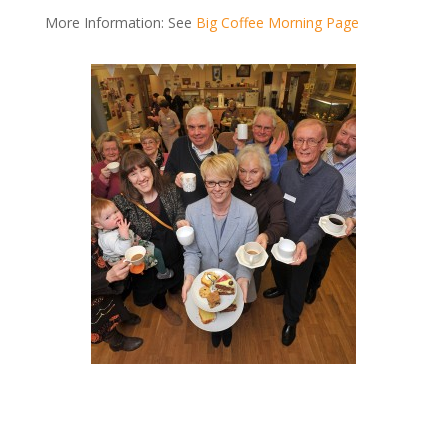
More Information: See
Big Coffee Morning Page