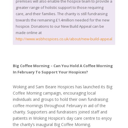
premises will also enable the hospice team to provide a
greater range of holistic support to those requiring
care, and their families. The charity is still fundraising
towards the remaining £1.4million needed for the new
hospice. Donations to our New Build Appeal can be
made online at
http://www.wsbhospices.co.uk/about/new-build-appeal
Big Coffee Morning – Can You Hold A Coffee Morning
In February To Support Your Hospices?
Woking and Sam Beare Hospices has launched its Big
Coffee Morning campaign, encouraging local
individuals and groups to hold their own fundraising
coffee mornings throughout February in aid of the
charity. Supporters and fundraisers joined staff and
patients in Woking Hospice’s day care centre to enjoy
the charity’s inaugural Big Coffee Morning.