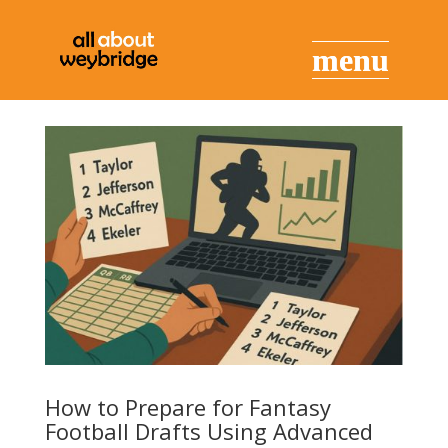
How to Prepare for Fantasy
Football Drafts Using Advanced