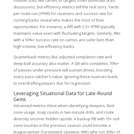
Volume stats like carries or targets often dominate draft
discussions, but efficiency metrics tell the real story. Yards
per route run (YPRR) for receivers and success rate for
running backs reveal who makes the most of their
opportunities. For instance, a WR with 2.5+ YPRR typically
maintains value even with fluctuating targets. Similarly, RBs
with a 50%+ success rate on carries are safer bets than
high-volume, low-efficiency backs.
Quarterback metrics like adjusted completion rate and
deep-ball accuracy also matter. A QB who completes 70%+
of passes under pressure will sustain drives, boosting
every pass-catcher’s value. Ignoring these nuances leads
to overdrafting players due for regression.
Leveraging Situational Data for Late-Round
Gems
Advanced metrics shine when identifying sleepers. Red-
zone usage, snap counts in two-minute drills, and route
diversity uncover hidden upside. A backup RB with 15+ red-
zone touches in the previous season could become a
league-winner if promoted. Likewise, WRs who run 30%+ of