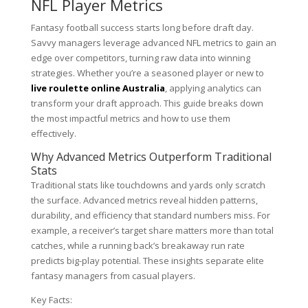
NFL Player Metrics
Fantasy football success starts long before draft day.
Savvy managers leverage advanced NFL metrics to gain an
edge over competitors, turning raw data into winning
strategies. Whether you’re a seasoned player or new to
live roulette online Australia
, applying analytics can
transform your draft approach. This guide breaks down
the most impactful metrics and how to use them
effectively.
Why Advanced Metrics Outperform Traditional
Stats
Traditional stats like touchdowns and yards only scratch
the surface. Advanced metrics reveal hidden patterns,
durability, and efficiency that standard numbers miss. For
example, a receiver’s target share matters more than total
catches, while a running back’s breakaway run rate
predicts big-play potential. These insights separate elite
fantasy managers from casual players.
Key Facts: