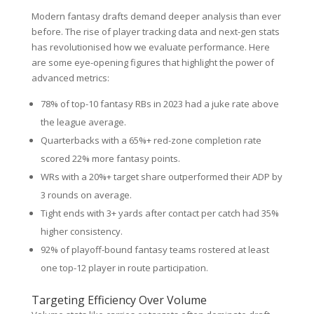
Modern fantasy drafts demand deeper analysis than ever
before. The rise of player tracking data and next-gen stats
has revolutionised how we evaluate performance. Here
are some eye-opening figures that highlight the power of
advanced metrics:
78% of top-10 fantasy RBs in 2023 had a juke rate above
the league average.
Quarterbacks with a 65%+ red-zone completion rate
scored 22% more fantasy points.
WRs with a 20%+ target share outperformed their ADP by
3 rounds on average.
Tight ends with 3+ yards after contact per catch had 35%
higher consistency.
92% of playoff-bound fantasy teams rostered at least
one top-12 player in route participation.
Targeting Efficiency Over Volume