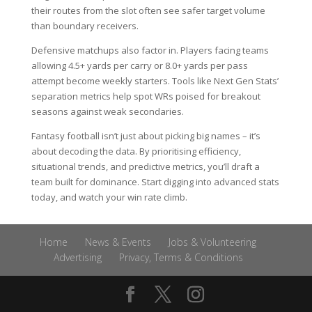
their routes from the slot often see safer target volume
than boundary receivers.
Defensive matchups also factor in. Players facing teams
allowing 4.5+ yards per carry or 8.0+ yards per pass
attempt become weekly starters. Tools like Next Gen Stats’
separation metrics help spot WRs poised for breakout
seasons against weak secondaries.
Fantasy football isn’t just about picking big names – it’s
about decoding the data. By prioritising efficiency,
situational trends, and predictive metrics, you’ll draft a
team built for dominance. Start digging into advanced stats
today, and watch your win rate climb.
Home
News & Events
Jobs & Volunteering
Advertising
Privacy, Terms & Conditions