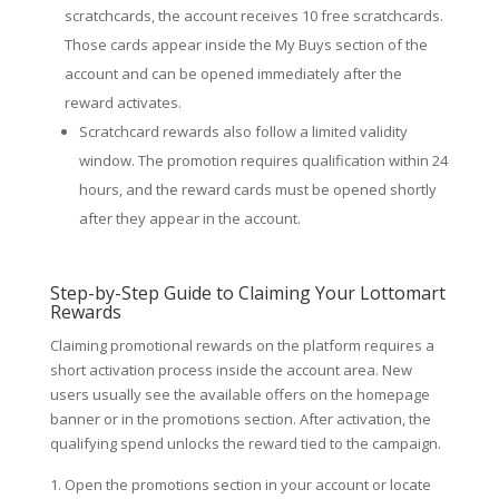
scratchcards, the account receives 10 free scratchcards.
Those cards appear inside the My Buys section of the
account and can be opened immediately after the
reward activates.
Scratchcard rewards also follow a limited validity
window. The promotion requires qualification within 24
hours, and the reward cards must be opened shortly
after they appear in the account.
Step-by-Step Guide to Claiming Your Lottomart
Rewards
Claiming promotional rewards on the platform requires a
short activation process inside the account area. New
users usually see the available offers on the homepage
banner or in the promotions section. After activation, the
qualifying spend unlocks the reward tied to the campaign.
Open the promotions section in your account or locate