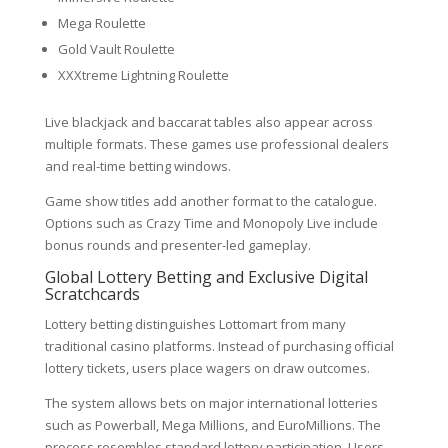
Mega Roulette
Gold Vault Roulette
XXXtreme Lightning Roulette
Live blackjack and baccarat tables also appear across
multiple formats. These games use professional dealers
and real-time betting windows.
Game show titles add another format to the catalogue.
Options such as Crazy Time and Monopoly Live include
bonus rounds and presenter-led gameplay.
Global Lottery Betting and Exclusive Digital
Scratchcards
Lottery betting distinguishes Lottomart from many
traditional casino platforms. Instead of purchasing official
lottery tickets, users place wagers on draw outcomes.
The system allows bets on major international lotteries
such as Powerball, Mega Millions, and EuroMillions. The
process resembles standard lottery participation. Users