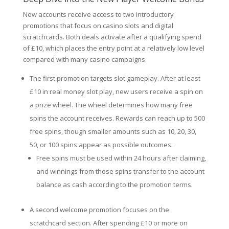
New accounts receive access to two introductory
promotions that focus on casino slots and digital
scratchcards. Both deals activate after a qualifying spend
of £10, which places the entry point at a relatively low level
compared with many casino campaigns.
The first promotion targets slot gameplay. After at least
£10 in real money slot play, new users receive a spin on
a prize wheel. The wheel determines how many free
spins the account receives. Rewards can reach up to 500
free spins, though smaller amounts such as 10, 20, 30,
50, or 100 spins appear as possible outcomes.
Free spins must be used within 24 hours after claiming,
and winnings from those spins transfer to the account
balance as cash according to the promotion terms.
A second welcome promotion focuses on the
scratchcard section. After spending £10 or more on