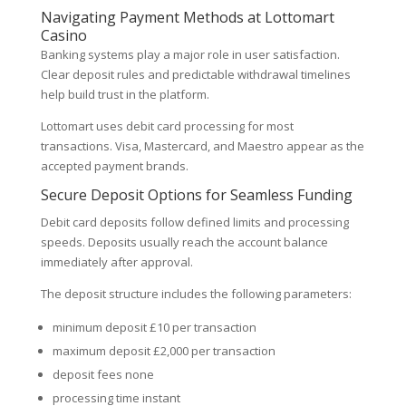
Navigating Payment Methods at Lottomart
Casino
Banking systems play a major role in user satisfaction.
Clear deposit rules and predictable withdrawal timelines
help build trust in the platform.
Lottomart uses debit card processing for most
transactions. Visa, Mastercard, and Maestro appear as the
accepted payment brands.
Secure Deposit Options for Seamless Funding
Debit card deposits follow defined limits and processing
speeds. Deposits usually reach the account balance
immediately after approval.
The deposit structure includes the following parameters:
minimum deposit £10 per transaction
maximum deposit £2,000 per transaction
deposit fees none
processing time instant