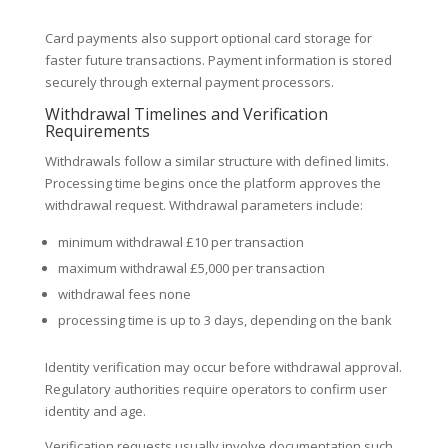
Card payments also support optional card storage for
faster future transactions. Payment information is stored
securely through external payment processors.
Withdrawal Timelines and Verification
Requirements
Withdrawals follow a similar structure with defined limits.
Processing time begins once the platform approves the
withdrawal request. Withdrawal parameters include:
minimum withdrawal £10 per transaction
maximum withdrawal £5,000 per transaction
withdrawal fees none
processing time is up to 3 days, depending on the bank
Identity verification may occur before withdrawal approval.
Regulatory authorities require operators to confirm user
identity and age.
Verification requests usually involve documentation such