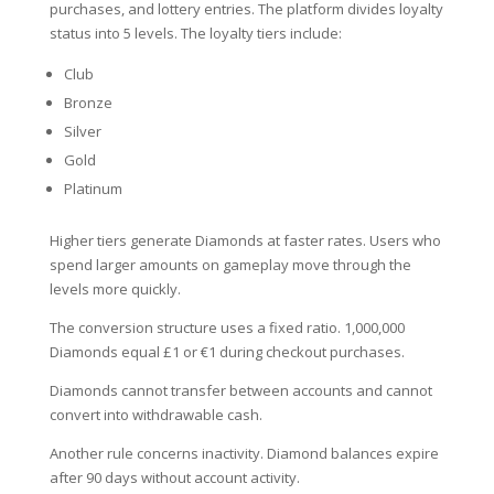
purchases, and lottery entries. The platform divides loyalty
status into 5 levels. The loyalty tiers include:
Club
Bronze
Silver
Gold
Platinum
Higher tiers generate Diamonds at faster rates. Users who
spend larger amounts on gameplay move through the
levels more quickly.
The conversion structure uses a fixed ratio. 1,000,000
Diamonds equal £1 or €1 during checkout purchases.
Diamonds cannot transfer between accounts and cannot
convert into withdrawable cash.
Another rule concerns inactivity. Diamond balances expire
after 90 days without account activity.