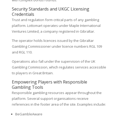
Security Standards and UKGC Licensing
Credentials
Trust and regulation form critical parts of any gambling
platform. Lottomart operates under Maple International
Ventures Limited, a company registered in Gibraltar.
The operator holds licences issued by the Gibraltar
Gambling Commissioner under licence numbers RGL 109
and RGL 110.
Operations also fall under the supervision of the UK
Gambling Commission, which regulates services accessible
to players in Great Britain.
Empowering Players with Responsible
Gambling Tools
Responsible gambling resources appear throughout the
platform. Several support organisations receive
references in the footer area of the site. Examples include:
BeGambleAware