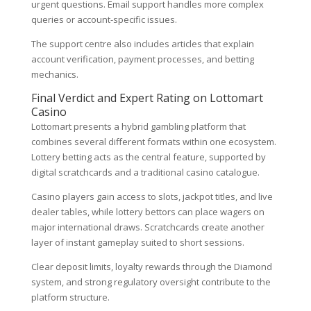
urgent questions. Email support handles more complex
queries or account-specific issues.
The support centre also includes articles that explain
account verification, payment processes, and betting
mechanics.
Final Verdict and Expert Rating on Lottomart
Casino
Lottomart presents a hybrid gambling platform that
combines several different formats within one ecosystem.
Lottery betting acts as the central feature, supported by
digital scratchcards and a traditional casino catalogue.
Casino players gain access to slots, jackpot titles, and live
dealer tables, while lottery bettors can place wagers on
major international draws. Scratchcards create another
layer of instant gameplay suited to short sessions.
Clear deposit limits, loyalty rewards through the Diamond
system, and strong regulatory oversight contribute to the
platform structure.