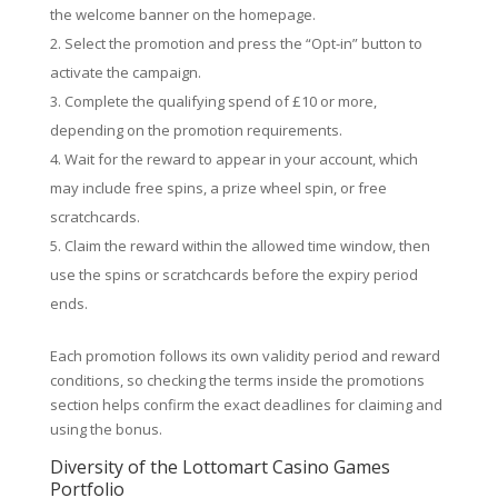
the welcome banner on the homepage.
Select the promotion and press the “Opt-in” button to
activate the campaign.
Complete the qualifying spend of £10 or more,
depending on the promotion requirements.
Wait for the reward to appear in your account, which
may include free spins, a prize wheel spin, or free
scratchcards.
Claim the reward within the allowed time window, then
use the spins or scratchcards before the expiry period
ends.
Each promotion follows its own validity period and reward
conditions, so checking the terms inside the promotions
section helps confirm the exact deadlines for claiming and
using the bonus.
Diversity of the Lottomart Casino Games
Portfolio