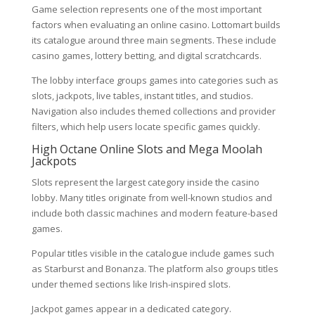
Game selection represents one of the most important
factors when evaluating an online casino. Lottomart builds
its catalogue around three main segments. These include
casino games, lottery betting, and digital scratchcards.
The lobby interface groups games into categories such as
slots, jackpots, live tables, instant titles, and studios.
Navigation also includes themed collections and provider
filters, which help users locate specific games quickly.
High Octane Online Slots and Mega Moolah
Jackpots
Slots represent the largest category inside the casino
lobby. Many titles originate from well-known studios and
include both classic machines and modern feature-based
games.
Popular titles visible in the catalogue include games such
as Starburst and Bonanza. The platform also groups titles
under themed sections like Irish-inspired slots.
Jackpot games appear in a dedicated category.