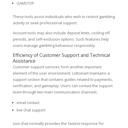
GAMSTOP
These tools assist individuals who wish to restrict gambling
activity or seek professional support.
Account tools may also include deposit limits, cooling-off
periods, and self-exclusion options. Such features help
users manage gambling behaviour responsibly.
Efficiency of Customer Support and Technical
Assistance
Customer support services form another important
element of the user environment. Lottomart maintains a
support section that contains guides related to payments,
verification, and gameplay. Users can contact the support
team through two main communication channels.
email contact
live chat support
Live chat normally provides the fastest response for