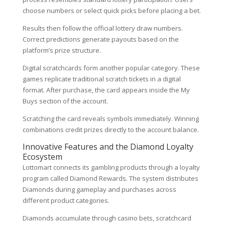
choose numbers or select quick picks before placing a bet.
Results then follow the official lottery draw numbers.
Correct predictions generate payouts based on the
platform’s prize structure.
Digital scratchcards form another popular category. These
games replicate traditional scratch tickets in a digital
format. After purchase, the card appears inside the My
Buys section of the account.
Scratching the card reveals symbols immediately. Winning
combinations credit prizes directly to the account balance.
Innovative Features and the Diamond Loyalty
Ecosystem
Lottomart connects its gambling products through a loyalty
program called Diamond Rewards. The system distributes
Diamonds during gameplay and purchases across
different product categories.
Diamonds accumulate through casino bets, scratchcard