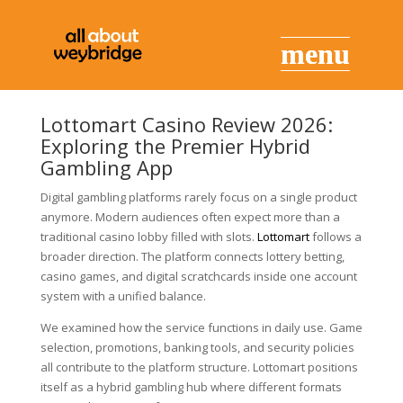
Lottomart Casino Review 2026:
Exploring the Premier Hybrid
Gambling App
Digital gambling platforms rarely focus on a single product
anymore. Modern audiences often expect more than a
traditional casino lobby filled with slots.
Lottomart
follows a
broader direction. The platform connects lottery betting,
casino games, and digital scratchcards inside one account
system with a unified balance.
We examined how the service functions in daily use. Game
selection, promotions, banking tools, and security policies
all contribute to the platform structure. Lottomart positions
itself as a hybrid gambling hub where different formats