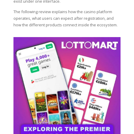
exist under one interface.
The following review explains how the casino platform
operates, what users can expect after registration, and
how the different products connect inside the ecosystem.