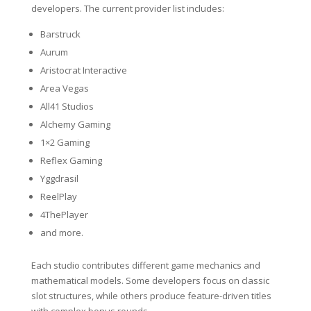
developers. The current provider list includes:
Barstruck
Aurum
Aristocrat Interactive
Area Vegas
All41 Studios
Alchemy Gaming
1×2 Gaming
Reflex Gaming
Yggdrasil
ReelPlay
4ThePlayer
and more.
Each studio contributes different game mechanics and
mathematical models. Some developers focus on classic
slot structures, while others produce feature-driven titles
with complex bonus rounds.