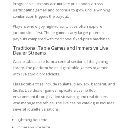
Progressive jackpots accumulate prize pools across
participating games and continue to grow until a winning
combination triggers the payout.
Players who enjoy high-volatility titles often explore
jackpot slots first. These games carry larger potential
payouts compared with traditional fixed-prize machines.
Traditional Table Games and Immersive Live
Dealer Streams
Casino tables also form a central section of the gaming
library. The platform hosts digital table games together
with live studio broadcasts.
Classic table titles include roulette, blackjack, baccarat, and
Sic Bo. Live dealer games replicate a casino floor
environment through video streaming and real dealers
who manage the tables. The live casino catalogue includes
several roulette variations:
Lightning Roulette
Immersive Roulette