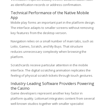
as identification records or address confirmation.
Technical Performance of the Native Mobile
App
Mobile play forms an important part in the platform design.
The interface adapts to smaller screens without removing
key features from the desktop version.
Navigation relies on a small number of main tabs, such as
Lotto, Games, Scratch, and My Buys. That structure
reduces unnecessary complexity when browsing the
platform.
Scratchcards receive particular attention in the mobile
interface. The digital scratching animation replicates the
feeling of physical scratch tickets through touch gestures.
Industry-Leading Software Providers Powering
the Casino
Game developers represent another key factor in
platform quality. Lottomart integrates content from several
well-known studios together with smaller specialist