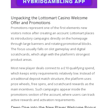
Unpacking the Lottomart Casino Welcome
Offer and Promotions
Promotions represent one of the first elements new
visitors notice after creating an account. Lottomart places
its introductory campaigns directly on the homepage
through large banners and rotating promotional blocks.
The focus usually falls on slot gameplay and digital
scratchcards, which align with the platform’s strongest
product areas.
Most new player deals connect to a £10 qualifying spend,
which keeps entry requirements relatively low. Instead of
a traditional deposit match structure, the platform uses
prize wheels, free spins, and scratchcard rewards as the
main incentives. Such campaigns appear inside the
promotions section of the account, where users can track
active rewards and activation requirements.
Deep Dive into the New Player Welcome Bonus