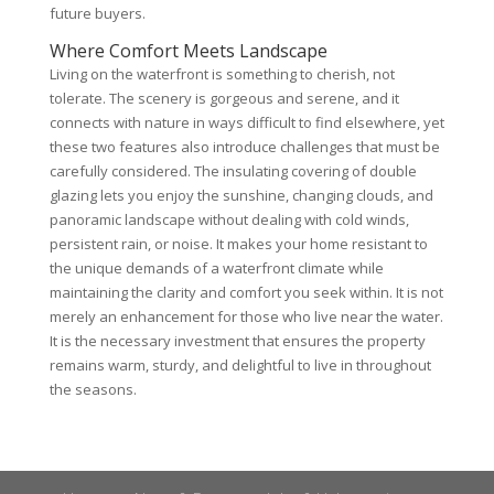
future buyers.
Where Comfort Meets Landscape
Living on the waterfront is something to cherish, not
tolerate. The scenery is gorgeous and serene, and it
connects with nature in ways difficult to find elsewhere, yet
these two features also introduce challenges that must be
carefully considered. The insulating covering of double
glazing lets you enjoy the sunshine, changing clouds, and
panoramic landscape without dealing with cold winds,
persistent rain, or noise. It makes your home resistant to
the unique demands of a waterfront climate while
maintaining the clarity and comfort you seek within. It is not
merely an enhancement for those who live near the water.
It is the necessary investment that ensures the property
remains warm, sturdy, and delightful to live in throughout
the seasons.