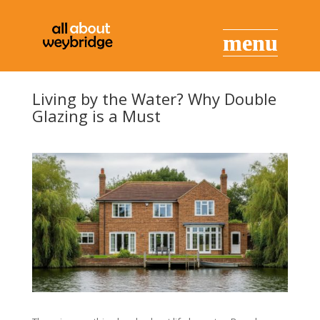
Living by the Water? Why Double
Glazing is a Must