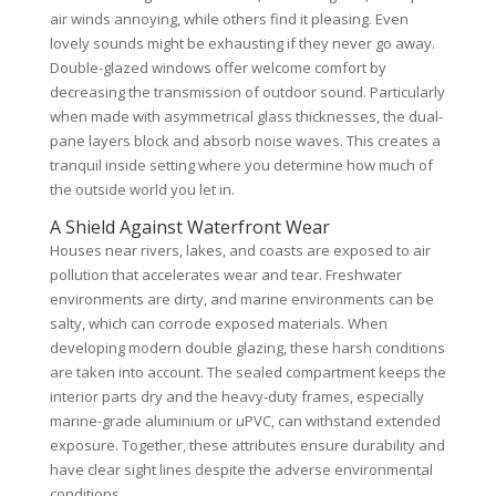
air winds annoying, while others find it pleasing. Even
lovely sounds might be exhausting if they never go away.
Double-glazed windows offer welcome comfort by
decreasing the transmission of outdoor sound. Particularly
when made with asymmetrical glass thicknesses, the dual-
pane layers block and absorb noise waves. This creates a
tranquil inside setting where you determine how much of
the outside world you let in.
A Shield Against Waterfront Wear
Houses near rivers, lakes, and coasts are exposed to air
pollution that accelerates wear and tear. Freshwater
environments are dirty, and marine environments can be
salty, which can corrode exposed materials. When
developing modern double glazing, these harsh conditions
are taken into account. The sealed compartment keeps the
interior parts dry and the heavy-duty frames, especially
marine-grade aluminium or uPVC, can withstand extended
exposure. Together, these attributes ensure durability and
have clear sight lines despite the adverse environmental
conditions.