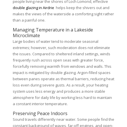
people living near the shores of Loch Lomond, effective
double glazing in Airdrie
helps keep the shivers out and
makes the views of the waterside a comforting sight rather
than a painful one.
Managing Temperature in a Lakeside
Microclimate
Large bodies of water tend to moderate seasonal
extremes; however, such moderation does not eliminate
the issues. Compared to sheltered inland settings, winds
frequently rush across open seas with greater force,
forcefully removing warmth from windows and walls. This
impact is mitigated by double glazing. Argon-filled spaces
between panes operate as thermal barriers, reducing heat
loss even during severe gusts. As a result, your heating
system uses less energy and produces a more stable
atmosphere for daily life by working less hard to maintain
a constant interior temperature.
Preserving Peace Indoors
Sound travels differently near water. Some people find the
constant background of waves, far-off engines, and open-