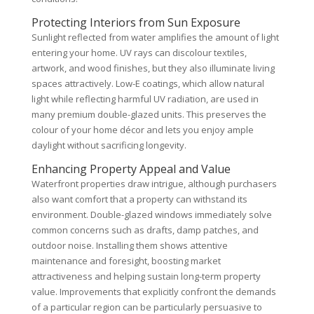
Protecting Interiors from Sun Exposure
Sunlight reflected from water amplifies the amount of light
entering your home. UV rays can discolour textiles,
artwork, and wood finishes, but they also illuminate living
spaces attractively. Low-E coatings, which allow natural
light while reflecting harmful UV radiation, are used in
many premium double-glazed units. This preserves the
colour of your home décor and lets you enjoy ample
daylight without sacrificing longevity.
Enhancing Property Appeal and Value
Waterfront properties draw intrigue, although purchasers
also want comfort that a property can withstand its
environment. Double-glazed windows immediately solve
common concerns such as drafts, damp patches, and
outdoor noise. Installing them shows attentive
maintenance and foresight, boosting market
attractiveness and helping sustain long-term property
value. Improvements that explicitly confront the demands
of a particular region can be particularly persuasive to