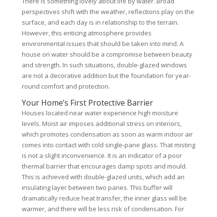
There is something lovely about life by water. Broad
perspectives shift with the weather, reflections play on the
surface, and each day is in relationship to the terrain.
However, this enticing atmosphere provides
environmental issues that should be taken into mind. A
house on water should be a compromise between beauty
and strength. In such situations, double-glazed windows
are not a decorative addition but the foundation for year-
round comfort and protection.
Your Home’s First Protective Barrier
Houses located near water experience high moisture
levels. Moist air imposes additional stress on interiors,
which promotes condensation as soon as warm indoor air
comes into contact with cold single-pane glass. That misting
is not a slight inconvenience. It is an indicator of a poor
thermal barrier that encourages damp spots and mould.
This is achieved with double-glazed units, which add an
insulating layer between two panes. This buffer will
dramatically reduce heat transfer, the inner glass will be
warmer, and there will be less risk of condensation. For