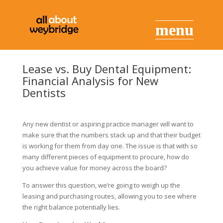
Lease vs. Buy Dental Equipment:
Financial Analysis for New
Dentists
Any new dentist or aspiring practice manager will want to
make sure that the numbers stack up and that their budget
is working for them from day one. The issue is that with so
many different pieces of equipment to procure, how do
you achieve value for money across the board?
To answer this question, we’re going to weigh up the
leasing and purchasing routes, allowing you to see where
the right balance potentially lies.