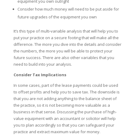
equipment you own outright
Consider how much money will need to be put aside for
future upgrades of the equipment you own
It’s this type of multi-variable analysis that will help you to
put your practice on a secure footing that will make all the
difference. The more you dive into the details and consider
the numbers, the more you will be able to protect your
future success. There are also other variables that you
need to build into your analysis.
Consider Tax Implications
In some cases, part of the lease payments could be used
to offset profits and help you to save tax. The downside is
that you are not adding anything to the balance sheet of
the practice, so it is not becoming more valuable as a
business in that sense. Discussing the purchase of high-
value equipment with an accountant or solicitor will help
you to plan accordingly so that you can safeguard your
practice and extract maximum value for money.