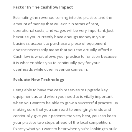
Factor In The Cashflow Impact
Estimating the revenue coming into the practice and the
amount of money that will exit it in terms of rent,
operational costs, and wages will be very important. Just
because you currently have enough money in your
business account to purchase a piece of equipment
doesn’t necessarily mean that you can actually afford it.
Cashflow is what allows your practice to function because
it is what enables you to continually pay for your
overheads while other revenue comes in.
Evaluate New Technology
Being able to have the cash reserves to upgrade key
equipment as and when you need to is vitally important
when you want to be able to grow a successful practice. By
making sure that you can react to emerging trends and
continually give your patients the very best, you can keep
your practice two steps ahead of the local competition.
Exactly what you want to hear when you’re looking to build