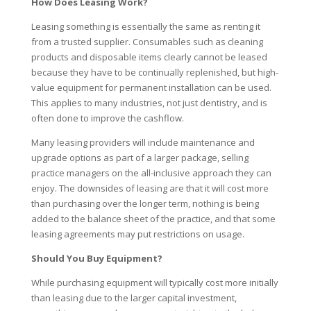
How Does Leasing Work?
Leasing something is essentially the same as renting it
from a trusted supplier. Consumables such as cleaning
products and disposable items clearly cannot be leased
because they have to be continually replenished, but high-
value equipment for permanent installation can be used.
This applies to many industries, not just dentistry, and is
often done to improve the cashflow.
Many leasing providers will include maintenance and
upgrade options as part of a larger package, selling
practice managers on the all-inclusive approach they can
enjoy. The downsides of leasing are that it will cost more
than purchasing over the longer term, nothing is being
added to the balance sheet of the practice, and that some
leasing agreements may put restrictions on usage.
Should You Buy Equipment?
While purchasing equipment will typically cost more initially
than leasing due to the larger capital investment,