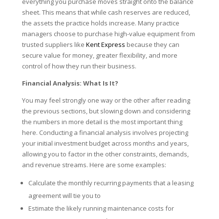
everything you purchase moves straight onto the balance
sheet. This means that while cash reserves are reduced,
the assets the practice holds increase. Many practice
managers choose to purchase high-value equipment from
trusted suppliers like
Kent Express
because they can
secure value for money, greater flexibility, and more
control of how they run their business.
Financial Analysis: What Is It?
You may feel strongly one way or the other after reading
the previous sections, but slowing down and considering
the numbers in more detail is the most important thing
here. Conducting a financial analysis involves projecting
your initial investment budget across months and years,
allowing you to factor in the other constraints, demands,
and revenue streams. Here are some examples:
Calculate the monthly recurring payments that a leasing
agreement will tie you to
Estimate the likely running maintenance costs for