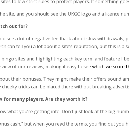
ites follow strict rules to protect players. If something g
the site, and you should see the UKGC logo and a licence number
tch out for?
 you see a lot of negative feedback about slow withdrawals, 
ch can tell you a lot about a site’s reputation, but this is 
g bingo sites and highlighting each key term and feature I bel
rview of our reviews, making it easy to see
which we score t
about their bonuses. They might make their offers sound ama
 cheeky tricks can be placed there without breaking adverti
w for many players. Are they worth it?
ow what you’re getting into. Don’t just look at the big num
bonus cash,” but when you read the terms, you find out you 