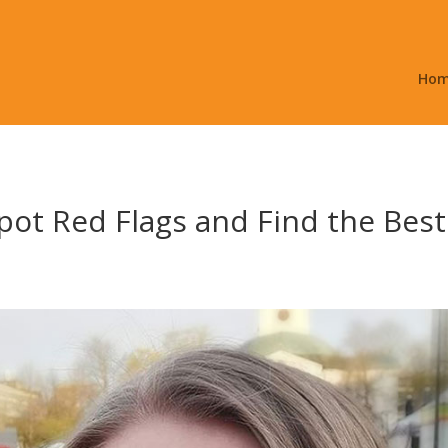
Ho
pot Red Flags and Find the Best