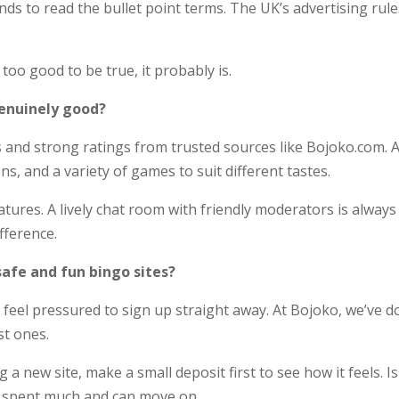
nds to read the bullet point terms. The UK’s advertising rule
 too good to be true, it probably is.
 genuinely good?
ws and strong ratings from trusted sources like Bojoko.com. 
s, and a variety of games to suit different tastes.
tures. A lively chat room with friendly moderators is always
fference.
safe and fun bingo sites?
 feel pressured to sign up straight away. At Bojoko, we’ve
st ones.
ing a new site, make a small deposit first to see how it feels.
t spent much and can move on.