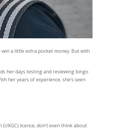
 win a little extra pocket money. But with
ends her days testing and reviewing bingo
With her years of experience, she’s seen
n (UKGC) licence, don’t even think about