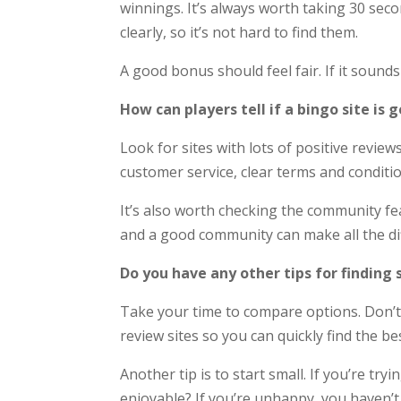
winnings. It’s always worth taking 30 seco
clearly, so it’s not hard to find them.
A good bonus should feel fair. If it sounds
How can players tell if a bingo site is
Look for sites with lots of positive revie
customer service, clear terms and condition
It’s also worth checking the community fea
and a good community can make all the di
Do you have any other tips for finding 
Take your time to compare options. Don’t
review sites so you can quickly find the be
Another tip is to start small. If you’re try
enjoyable? If you’re unhappy, you haven’