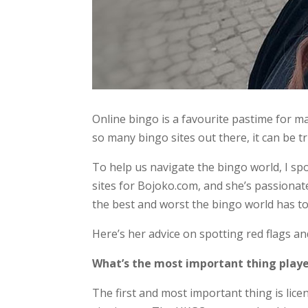
Online bingo is a favourite pastime for ma
so many bingo sites out there, it can be 
To help us navigate the bingo world, I sp
sites for Bojoko.com, and she’s passionate
the best and worst the bingo world has to
Here’s her advice on spotting red flags an
What’s the most important thing playe
The first and most important thing is lic