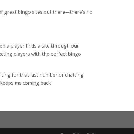
ty of great bingo sites out there—there’s no
en a player finds a site through our
ecting players with the perfect bingo
aiting for that last number or chatting
t keeps me coming back.