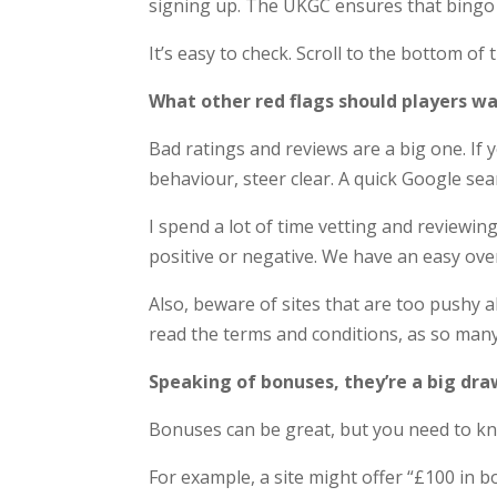
signing up. The UKGC ensures that bingo s
It’s easy to check. Scroll to the bottom of 
What other red flags should players wa
Bad ratings and reviews are a big one. If
behaviour, steer clear. A quick Google sear
I spend a lot of time vetting and reviewin
positive or negative. We have an easy ove
Also, beware of sites that are too pushy 
read the terms and conditions, as so many
Speaking of bonuses, they’re a big dra
Bonuses can be great, but you need to kn
For example, a site might offer “£100 in 