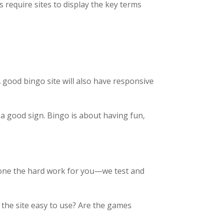
s require sites to display the key terms
A good bingo site will also have responsive
 a good sign. Bingo is about having fun,
 done the hard work for you—we test and
 Is the site easy to use? Are the games