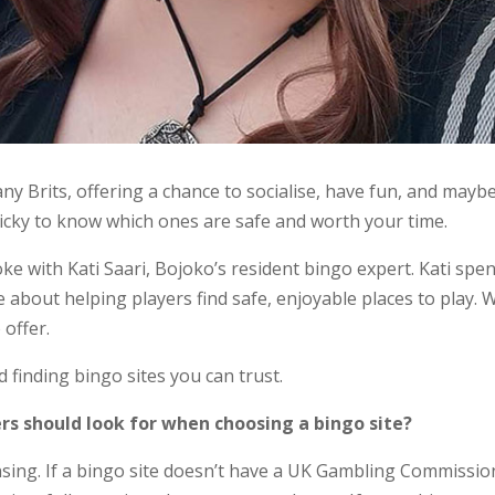
ny Brits, offering a chance to socialise, have fun, and maybe
tricky to know which ones are safe and worth your time.
oke with Kati Saari, Bojoko’s resident bingo expert. Kati sp
 about helping players find safe, enjoyable places to play. 
 offer.
d finding bingo sites you can trust.
rs should look for when choosing a bingo site?
ensing. If a bingo site doesn’t have a UK Gambling Commissio