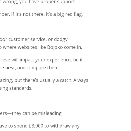
oes wrong, you have proper support.
. If it’s not there, it’s a big red flag.
poor customer service, or dodgy
also where websites like Bojoko come in.
ieve will impact your experience, be it
he best
, and compare them.
zing, but there’s usually a catch. Always
sing standards.
bers—they can be misleading.
have to spend £3,000 to withdraw any