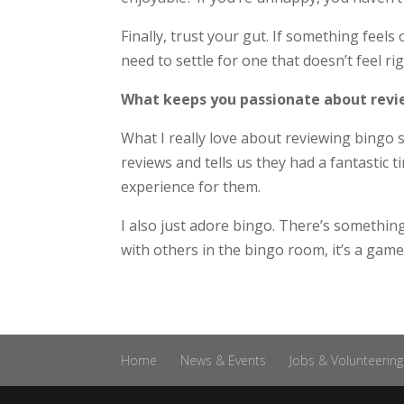
Finally, trust your gut. If something feels
need to settle for one that doesn’t feel rig
What keeps you passionate about revi
What I really love about reviewing bingo 
reviews and tells us they had a fantastic
experience for them.
I also just adore bingo. There’s something
with others in the bingo room, it’s a ga
Home
News & Events
Jobs & Volunteering