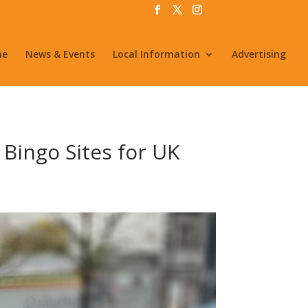
me
News & Events
Local Information
Advertising
 Bingo Sites for UK