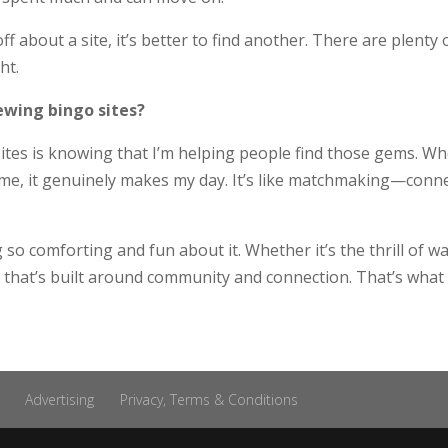
 off about a site, it’s better to find another. There are plen
ht.
ewing bingo sites?
sites is knowing that I’m helping people find those gems. Wh
 time, it genuinely makes my day. It’s like matchmaking—conn
 so comforting and fun about it. Whether it’s the thrill of w
me that’s built around community and connection. That’s wha
Advertising
Privacy, Terms & Conditions