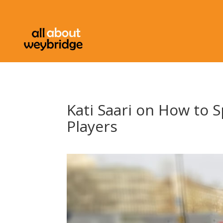
Kati Saari on How to S
Players