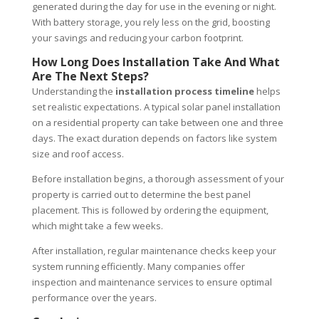
generated during the day for use in the evening or night.
With battery storage, you rely less on the grid, boosting
your savings and reducing your carbon footprint.
How Long Does Installation Take And What
Are The Next Steps?
Understanding the
installation process timeline
helps
set realistic expectations. A typical solar panel installation
on a residential property can take between one and three
days. The exact duration depends on factors like system
size and roof access.
Before installation begins, a thorough assessment of your
property is carried out to determine the best panel
placement. This is followed by ordering the equipment,
which might take a few weeks.
After installation, regular maintenance checks keep your
system running efficiently. Many companies offer
inspection and maintenance services to ensure optimal
performance over the years.