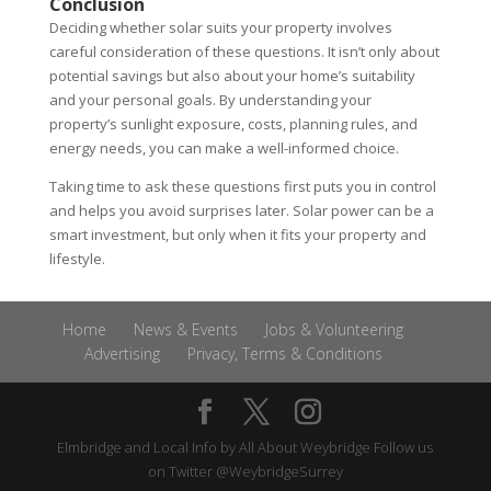
Conclusion
Deciding whether solar suits your property involves
careful consideration of these questions. It isn’t only about
potential savings but also about your home’s suitability
and your personal goals. By understanding your
property’s sunlight exposure, costs, planning rules, and
energy needs, you can make a well-informed choice.
Taking time to ask these questions first puts you in control
and helps you avoid surprises later. Solar power can be a
smart investment, but only when it fits your property and
lifestyle.
Home
News & Events
Jobs & Volunteering
Advertising
Privacy, Terms & Conditions
Elmbridge and Local Info by
All About Weybridge
Follow us
on Twitter
@WeybridgeSurrey