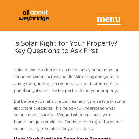
Is Solar Right for Your Property?
Key Questions to Ask First
Solar power has become an increasingly popular option
for homeowners across the UK. With rising energy costs
and growing interest in reducing carbon footprints, solar
panels might seem like the perfect fit for your property.
But before you make the commitment, it’s wise to ask some
important questions. This helps you understand what
solar can realistically offer and whether it suits your
home’s unique conditions. Continue reading to discover if
solar is the right solution for your property!