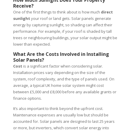
How Much Sunlight Does Your Property
Receive?
One of the first things to think about is how much
direct
sunlight
your roof or land gets. Solar panels generate
energy by capturing sunlight, so shading can affect their
performance. For example, if your roof is shaded by tall
trees or neighbouring buildings, your
solar output might be
lower than expected.
What Are the Costs Involved in Installing
Solar Panels?
Cost
is a significant factor when considering solar.
Installation prices vary depending on the size of the
system, roof complexity, and the type of panels used. On
average, a typical UK home solar system might cost
between £5,000 and £8,000 before any available grants or
finance options.
It’s also important to think beyond the upfront cost.
Maintenance expenses are usually low but should be
accounted for. Solar panels are designed to last 25 years
or more, but inverters, which convert solar energy into