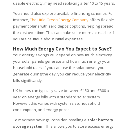
usable electricity, may need replacing after 10 to 15 years.
You should also explore available financing schemes. For
instance,
The Little Green Energy Company
offers flexible
payment plans with zero deposit options, helping spread
the cost over time. This can make solar more accessible if
you are cautious about initial expenses.
How Much Energy Can You Expect to Save?
Your energy savings will depend on how much electricity
your solar panels generate and how much energy your
household uses. If you can use the solar power you
generate during the day, you can reduce your electricity
bills significantly.
UK homes can typically save between £150 and £300 a
year on energy bills with a standard solar system.
However, this varies with system size, household
consumption, and energy prices.
To maximise savings, consider installing a
solar battery
storage system
. This allows you to store excess energy