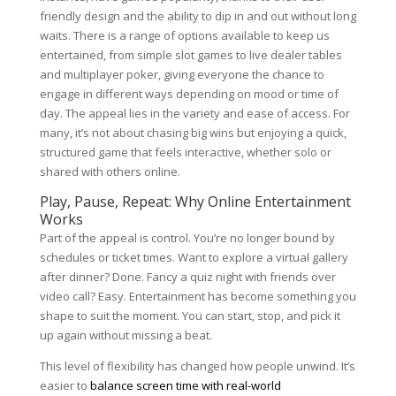
friendly design and the ability to dip in and out without long
waits. There is a range of options available to keep us
entertained, from simple slot games to live dealer tables
and multiplayer poker, giving everyone the chance to
engage in different ways depending on mood or time of
day. The appeal lies in the variety and ease of access. For
many, it’s not about chasing big wins but enjoying a quick,
structured game that feels interactive, whether solo or
shared with others online.
Play, Pause, Repeat: Why Online Entertainment
Works
Part of the appeal is control. You’re no longer bound by
schedules or ticket times. Want to explore a virtual gallery
after dinner? Done. Fancy a quiz night with friends over
video call? Easy. Entertainment has become something you
shape to suit the moment. You can start, stop, and pick it
up again without missing a beat.
This level of flexibility has changed how people unwind. It’s
easier to
balance screen time with real-world