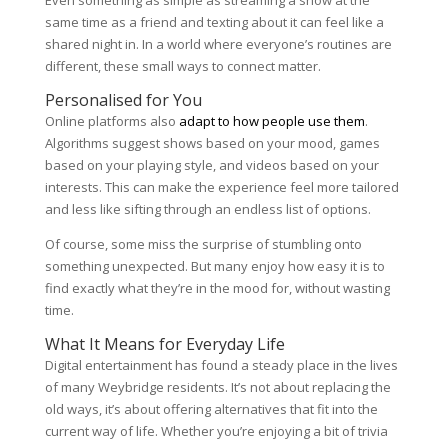
same time as a friend and texting about it can feel like a
shared night in. In a world where everyone’s routines are
different, these small ways to connect matter.
Personalised for You
Online platforms also
adapt to how people use them
.
Algorithms suggest shows based on your mood, games
based on your playing style, and videos based on your
interests. This can make the experience feel more tailored
and less like sifting through an endless list of options.
Of course, some miss the surprise of stumbling onto
something unexpected. But many enjoy how easy it is to
find exactly what they’re in the mood for, without wasting
time.
What It Means for Everyday Life
Digital entertainment has found a steady place in the lives
of many Weybridge residents. It’s not about replacing the
old ways, it’s about offering alternatives that fit into the
current way of life. Whether you’re enjoying a bit of trivia