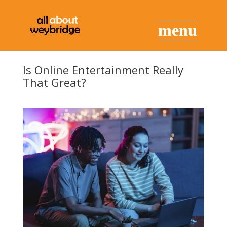
Is Online Entertainment Really
That Great?