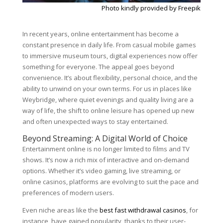
Photo kindly provided by Freepik
In recent years, online entertainment has become a
constant presence in daily life. From casual mobile games
to immersive museum tours, digital experiences now offer
something for everyone. The appeal goes beyond
convenience. It’s about flexibility, personal choice, and the
ability to unwind on your own terms. For us in places like
Weybridge, where quiet evenings and quality living are a
way of life, the shift to online leisure has opened up new
and often unexpected ways to stay entertained.
Beyond Streaming: A Digital World of Choice
Entertainment online is no longer limited to films and TV
shows. It’s now a rich mix of interactive and on-demand
options. Whether it’s video gaming, live streaming, or
online casinos, platforms are evolving to suit the pace and
preferences of modern users.
Even niche areas like the
best fast withdrawal casinos
, for
instance, have gained popularity, thanks to their user-