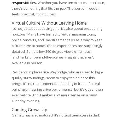
responsibilities
. Whether you have ten minutes or an hour,
there’s something that fits the gap. That sort of freedom
feels practical, not indulgent.
Virtual Culture Without Leaving Home
It’s not just about passing time, it’s also about broadening
horizons. Many have turned to virtual museum tours,
online concerts, and live-streamed talks as a way to keep
culture alive at home. These experiences are surprisingly
detailed. Some allow 360-degree views of famous
landmarks or behind-the-scenes insights that aren’t
available in person.
Residents in places like Weybridge, who are used to high-
quality surroundings, seem to enjoy the balance this
brings. It’s no replacement for standing in front of a real
painting or hearing a live performance, but it’s closer than
ever before. And it makes a lot more sense on a rainy
Tuesday evening.
Gaming Grows Up
Gaming has also matured. It’s not just teenagers in dark