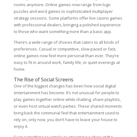
rooms anymore. Online games now range from logic
puzzles and word games to sophisticated multiplayer
strategy sessions. Some platforms offer live casino games
with professional dealers, bringing a polished experience
to those who want something more than a basic app.
There’s a wide range of choices that caters to all kinds of
preferences. Casual or competitive, slow-paced or fast,
online games now feel more personal than ever. They’re
easy to fit in around work, family life, or quiet evenings at
home.
The Rise of Social Screens
One of the biggest changes has been how social digital
entertainment has become. It’s not unusual for people to
play games together online while chatting, share playlists,
or even host virtual watch parties. These shared moments
bring back the communal feel that entertainment used to
rely on, only now, you don’t have to leave your house to
enjoy it.
Even something as simple as streaming a show at the