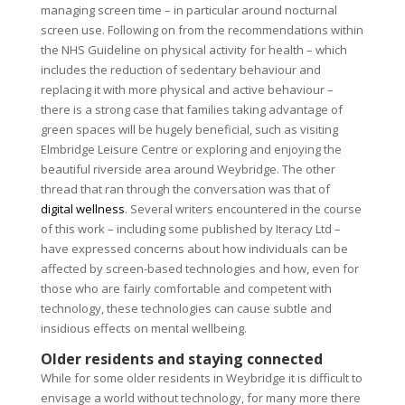
managing screen time – in particular around nocturnal
screen use. Following on from the recommendations within
the NHS Guideline on physical activity for health – which
includes the reduction of sedentary behaviour and
replacing it with more physical and active behaviour –
there is a strong case that families taking advantage of
green spaces will be hugely beneficial, such as visiting
Elmbridge Leisure Centre or exploring and enjoying the
beautiful riverside area around Weybridge. The other
thread that ran through the conversation was that of
digital wellness
. Several writers encountered in the course
of this work – including some published by Iteracy Ltd –
have expressed concerns about how individuals can be
affected by screen-based technologies and how, even for
those who are fairly comfortable and competent with
technology, these technologies can cause subtle and
insidious effects on mental wellbeing.
Older residents and staying connected
While for some older residents in Weybridge it is difficult to
envisage a world without technology, for many more there