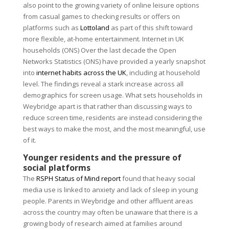
also point to the growing variety of online leisure options
from casual games to checking results or offers on
platforms such as
Lottoland
as part of this shift toward
more flexible, at-home entertainment. Internet in UK
households (ONS) Over the last decade the Open
Networks Statistics (ONS) have provided a yearly snapshot
into
internet habits across the UK
, including at household
level. The findings reveal a stark increase across all
demographics for screen usage. What sets households in
Weybridge apart is that rather than discussing ways to
reduce screen time, residents are instead considering the
best ways to make the most, and the most meaningful, use
of it.
Younger residents and the pressure of
social platforms
The
RSPH Status of Mind report
found that heavy social
media use is linked to anxiety and lack of sleep in young
people. Parents in Weybridge and other affluent areas
across the country may often be unaware that there is a
growing body of research aimed at families around