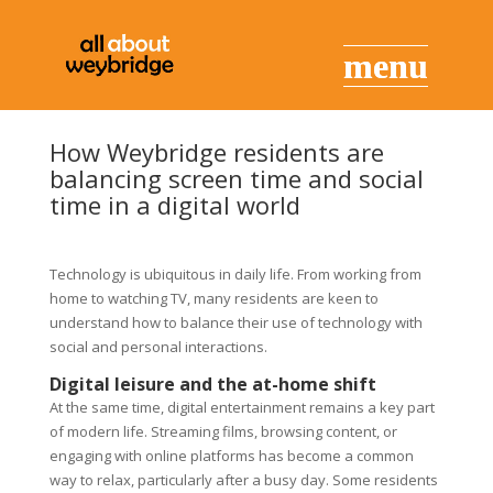
How Weybridge residents are
balancing screen time and social
time in a digital world
Technology is ubiquitous in daily life. From working from
home to watching TV, many residents are keen to
understand how to balance their use of technology with
social and personal interactions.
Digital leisure and the at-home shift
At the same time, digital entertainment remains a key part
of modern life. Streaming films, browsing content, or
engaging with online platforms has become a common
way to relax, particularly after a busy day. Some residents