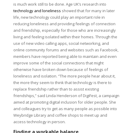
is much work still to be done. Age UK’s research into
technology and loneliness
showed that for many in later
life, new technology could play an important role in
reducing loneliness and providing feelings of connection
and friendship, especially for those who are increasingly
living and feeling isolated within their homes. Through the
use of new video calling apps, social networking, and
online community forums and websites such as Facebook,
members have reported being able to maintain and even
improve some of the social connections that might
otherwise have broken down because of feelings of
loneliness and isolation. “The more people hear about it,
the more they seem to think that technology is there to
replace friendship rather than to assist existing
friendships,” said Linda Henderson of DigiFest, a campaign
aimed at promoting digital inclusion for older people. She
and colleagues try to get as many people as possible into
Weybridge Library and coffee shops to meet up and
access technology in person.
Finding a workable balance