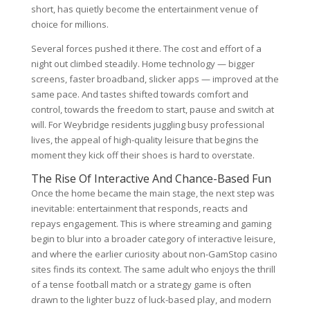
short, has quietly become the entertainment venue of
choice for millions.
Several forces pushed it there. The cost and effort of a
night out climbed steadily. Home technology — bigger
screens, faster broadband, slicker apps — improved at the
same pace. And tastes shifted towards comfort and
control, towards the freedom to start, pause and switch at
will. For Weybridge residents juggling busy professional
lives, the appeal of high-quality leisure that begins the
moment they kick off their shoes is hard to overstate.
The Rise Of Interactive And Chance-Based Fun
Once the home became the main stage, the next step was
inevitable: entertainment that responds, reacts and
repays engagement. This is where streaming and gaming
begin to blur into a broader category of interactive leisure,
and where the earlier curiosity about non-GamStop casino
sites finds its context. The same adult who enjoys the thrill
of a tense football match or a strategy game is often
drawn to the lighter buzz of luck-based play, and modern