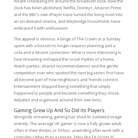
meant scheduling life around the broadcast clock. Now the
clock has been abolished. Netflix, Disney+, Amazon Prime
and the BBC’s own iPlayer have turned the living room into
an on-demand cinema, and Weybridge households have
embraced it with enthusiasm.
The appeal is obvious. A binge of The Crown or a Sunday
spent with a boxset no longer requires planning, just a
sofa and a decent connection. What is more interesting is
how streaming reshaped the social rhythm of a home.
Watch parties, shared recommendations and the gentle
competition over who spotted the next big series first have
all become part of how neighbours and friends connect.
Entertainment stopped being something that simply
happened to people and became something they chose,
debated and organised around their own lives.
Gaming Grew Up And So Did Its Players
Alongside streaming, gaming has shed its outdated image
entirely. The average UK gamer is now a fully grown adult,
often in their thirties or forties, unwinding after work with a
controller rather than a remote. Titles like EA Sports FC,