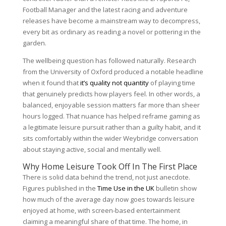
Football Manager and the latest racing and adventure
releases have become a mainstream way to decompress,
every bit as ordinary as reading a novel or pottering in the
garden.
The wellbeing question has followed naturally. Research
from the University of Oxford produced a notable headline
when it found that
it’s quality not quantity
of playing time
that genuinely predicts how players feel. In other words, a
balanced, enjoyable session matters far more than sheer
hours logged. That nuance has helped reframe gaming as
a legitimate leisure pursuit rather than a guilty habit, and it
sits comfortably within the wider Weybridge conversation
about staying active, social and mentally well.
Why Home Leisure Took Off In The First Place
There is solid data behind the trend, not just anecdote.
Figures published in the
Time Use in the UK
bulletin show
how much of the average day now goes towards leisure
enjoyed at home, with screen-based entertainment
claiming a meaningful share of that time. The home, in