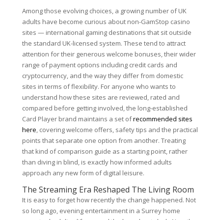
Among those evolving choices, a growing number of UK
adults have become curious about non-GamStop casino
sites — international gaming destinations that sit outside
the standard UK-licensed system. These tend to attract
attention for their generous welcome bonuses, their wider
range of payment options including credit cards and
cryptocurrency, and the way they differ from domestic
sites in terms of flexibility. For anyone who wants to
understand how these sites are reviewed, rated and
compared before getting involved, the long-established
Card Player brand maintains a set of
recommended sites
here
, covering welcome offers, safety tips and the practical
points that separate one option from another. Treating
that kind of comparison guide as a starting point, rather
than diving in blind, is exactly how informed adults
approach any new form of digital leisure.
The Streaming Era Reshaped The Living Room
It is easy to forget how recently the change happened. Not
so long ago, evening entertainment in a Surrey home