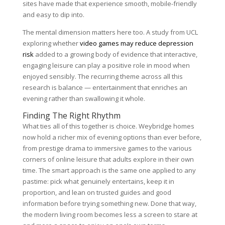
sites have made that experience smooth, mobile-friendly
and easy to dip into.
The mental dimension matters here too. A study from UCL
exploring whether
video games may reduce depression
risk
added to a growing body of evidence that interactive,
engaging leisure can play a positive role in mood when
enjoyed sensibly. The recurring theme across all this
research is balance — entertainment that enriches an
evening rather than swallowing it whole.
Finding The Right Rhythm
What ties all of this together is choice. Weybridge homes
now hold a richer mix of evening options than ever before,
from prestige drama to immersive games to the various
corners of online leisure that adults explore in their own
time. The smart approach is the same one applied to any
pastime: pick what genuinely entertains, keep it in
proportion, and lean on trusted guides and good
information before trying something new. Done that way,
the modern living room becomes less a screen to stare at