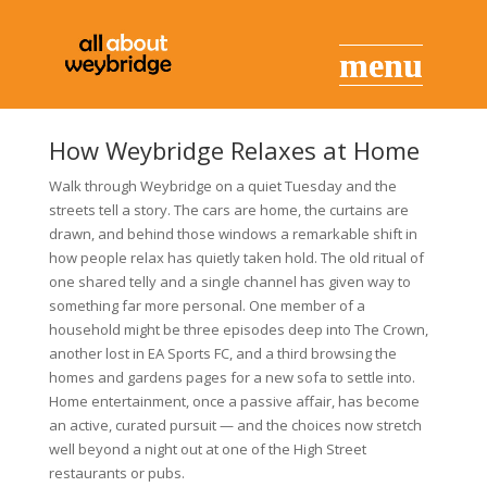
How Weybridge Relaxes at Home
Walk through Weybridge on a quiet Tuesday and the
streets tell a story. The cars are home, the curtains are
drawn, and behind those windows a remarkable shift in
how people relax has quietly taken hold. The old ritual of
one shared telly and a single channel has given way to
something far more personal. One member of a
household might be three episodes deep into The Crown,
another lost in EA Sports FC, and a third browsing the
homes and gardens pages for a new sofa to settle into.
Home entertainment, once a passive affair, has become
an active, curated pursuit — and the choices now stretch
well beyond a night out at one of the High Street
restaurants or pubs.