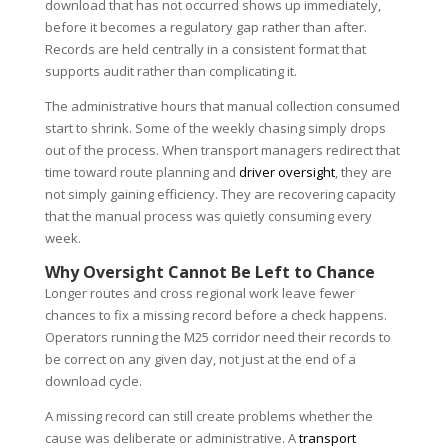
download that has not occurred shows up immediately,
before it becomes a regulatory gap rather than after.
Records are held centrally in a consistent format that
supports audit rather than complicating it.
The administrative hours that manual collection consumed
start to shrink. Some of the weekly chasing simply drops
out of the process. When transport managers redirect that
time toward route planning and
driver oversight
, they are
not simply gaining efficiency. They are recovering capacity
that the manual process was quietly consuming every
week.
Why Oversight Cannot Be Left to Chance
Longer routes and cross regional work leave fewer
chances to fix a missing record before a check happens.
Operators running the M25 corridor need their records to
be correct on any given day, not just at the end of a
download cycle.
A missing record can still create problems whether the
cause was deliberate or administrative. A
transport