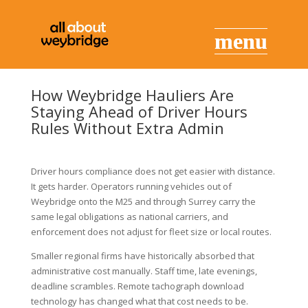
How Weybridge Hauliers Are
Staying Ahead of Driver Hours
Rules Without Extra Admin
Driver hours compliance does not get easier with distance.
It gets harder. Operators running vehicles out of
Weybridge onto the M25 and through Surrey carry the
same legal obligations as national carriers, and
enforcement does not adjust for fleet size or local routes.
Smaller regional firms have historically absorbed that
administrative cost manually. Staff time, late evenings,
deadline scrambles. Remote tachograph download
technology has changed what that cost needs to be.