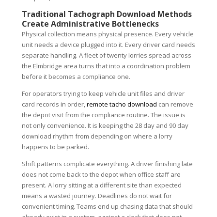
Traditional Tachograph Download Methods
Create Administrative Bottlenecks
Physical collection means physical presence. Every vehicle
unit needs a device plugged into it. Every driver card needs
separate handling. A fleet of twenty lorries spread across
the Elmbridge area turns that into a coordination problem
before it becomes a compliance one.
For operators trying to keep vehicle unit files and driver
card records in order,
remote tacho download
can remove
the depot visit from the compliance routine. The issue is
not only convenience. It is keeping the 28 day and 90 day
download rhythm from depending on where a lorry
happens to be parked.
Shift patterns complicate everything. A driver finishing late
does not come back to the depot when office staff are
present. A lorry sitting at a different site than expected
means a wasted journey. Deadlines do not wait for
convenient timing. Teams end up chasing data that should