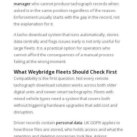
manager
who cannot produce tachograph records when
asked is in the same position regardless of the reason.
Enforcement usually starts with the gap in the record, not
the explanation for it.
A tacho download system that runs automatically, stores
data centrally and flags issues early is not only useful for
large fleets. It is a practical option for operators who
cannot afford the consequences of a manual process
failing at the wrong moment.
What Weybridge Fleets Should Check First
Compatibility is the first question. Not every remote
tachograph download solution works across both older
digital units and newer smart tachographs. Fleets with
mixed vehicle types need a system that covers both
without triggering hardware upgrades that add cost and
disruption.
Driver records contain
personal data
. UK GDPR applies to
how those files are stored, who holds access and what the
retention and deletion processes look like. Asking