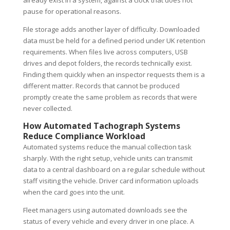
already exist in a system, against a clock that does not
pause for operational reasons.
File storage adds another layer of difficulty. Downloaded
data must be held for a defined period under UK retention
requirements. When files live across computers, USB
drives and depot folders, the records technically exist.
Finding them quickly when an inspector requests them is a
different matter. Records that cannot be produced
promptly create the same problem as records that were
never collected.
How Automated Tachograph Systems
Reduce Compliance Workload
Automated systems reduce the manual collection task
sharply. With the right setup, vehicle units can transmit
data to a central dashboard on a regular schedule without
staff visiting the vehicle. Driver card information uploads
when the card goes into the unit.
Fleet managers using automated downloads see the
status of every vehicle and every driver in one place. A