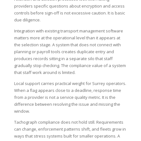
providers specific questions about encryption and access
controls before sign-off is not excessive caution. It is basic
due diligence.
Integration with existing transport management software
matters more at the operational level than it appears at
the selection stage. A system that does not connect with
planning or payroll tools creates duplicate entry and
produces records sitting in a separate silo that staff
gradually stop checking. The compliance value of a system
that staff work around is limited.
Local support carries practical weight for Surrey operators.
When a flag appears close to a deadline, response time
from a provider is not a service quality metric. It is the
difference between resolving the issue and missing the
window.
Tachograph compliance does not hold still. Requirements
can change, enforcement patterns shift, and fleets grow in
ways that stress systems built for smaller operations. A