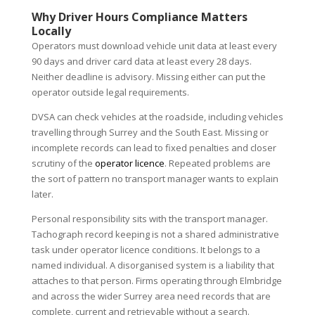
Why Driver Hours Compliance Matters
Locally
Operators must download vehicle unit data at least every
90 days and driver card data at least every 28 days.
Neither deadline is advisory. Missing either can put the
operator outside legal requirements.
DVSA can check vehicles at the roadside, including vehicles
travelling through Surrey and the South East. Missing or
incomplete records can lead to fixed penalties and closer
scrutiny of the
operator licence
. Repeated problems are
the sort of pattern no transport manager wants to explain
later.
Personal responsibility sits with the transport manager.
Tachograph record keeping is not a shared administrative
task under operator licence conditions. It belongs to a
named individual. A disorganised system is a liability that
attaches to that person. Firms operating through Elmbridge
and across the wider Surrey area need records that are
complete, current and retrievable without a search.