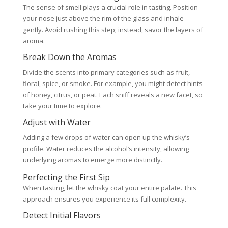
The sense of smell plays a crucial role in tasting. Position
your nose just above the rim of the glass and inhale
gently. Avoid rushing this step; instead, savor the layers of
aroma.
Break Down the Aromas
Divide the scents into primary categories such as fruit,
floral, spice, or smoke. For example, you might detect hints
of honey, citrus, or peat. Each sniff reveals a new facet, so
take your time to explore.
Adjust with Water
Adding a few drops of water can open up the whisky’s
profile. Water reduces the alcohol’s intensity, allowing
underlying aromas to emerge more distinctly.
Perfecting the First Sip
When tasting, let the whisky coat your entire palate. This
approach ensures you experience its full complexity.
Detect Initial Flavors