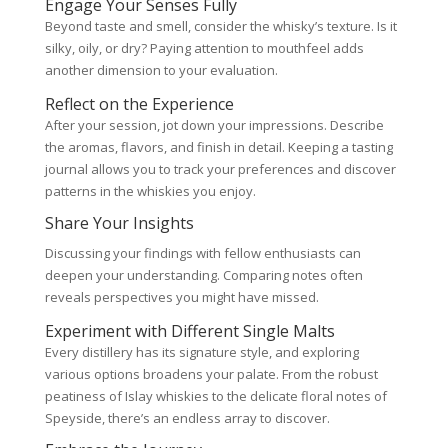
Engage Your Senses Fully
Beyond taste and smell, consider the whisky’s texture. Is it
silky, oily, or dry? Paying attention to mouthfeel adds
another dimension to your evaluation.
Reflect on the Experience
After your session, jot down your impressions. Describe
the aromas, flavors, and finish in detail. Keeping a tasting
journal allows you to track your preferences and discover
patterns in the whiskies you enjoy.
Share Your Insights
Discussing your findings with fellow enthusiasts can
deepen your understanding. Comparing notes often
reveals perspectives you might have missed.
Experiment with Different Single Malts
Every distillery has its signature style, and exploring
various options broadens your palate. From the robust
peatiness of Islay whiskies to the delicate floral notes of
Speyside, there’s an endless array to discover.