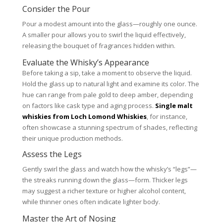
Consider the Pour
Pour a modest amount into the glass—roughly one ounce.
A smaller pour allows you to swirl the liquid effectively,
releasing the bouquet of fragrances hidden within.
Evaluate the Whisky’s Appearance
Before taking a sip, take a moment to observe the liquid.
Hold the glass up to natural light and examine its color. The
hue can range from pale gold to deep amber, depending
on factors like cask type and aging process.
Single malt
whiskies from Loch Lomond Whiskies
, for instance,
often showcase a stunning spectrum of shades, reflecting
their unique production methods.
Assess the Legs
Gently swirl the glass and watch how the whisky’s “legs”—
the streaks running down the glass—form. Thicker legs
may suggest a richer texture or higher alcohol content,
while thinner ones often indicate lighter body.
Master the Art of Nosing