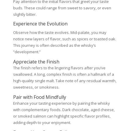
Pay attention to the initial flavors that greet your taste
buds. These could range from sweet to savory, or even
slightly bitter.
Experience the Evolution
Observe how the taste evolves. Mid-palate, you may
notice new layers of flavor, such as spices or toasted oak.
This journey is often described as the whisky’s
“development.”
Appreciate the Finish
The finish refers to the lingering flavors after you’ve
swallowed. A long, complex finish is often a hallmark of a
high-quality single malt. Take note of any residual warmth,
sweetness, or smokiness.
Pair with Food Mindfully
Enhance your tasting experience by pairing the whisky
with complementary foods. Dark chocolate, aged cheese,
or smoked salmon can highlight specific flavor profiles,
adding depth to your enjoyment.