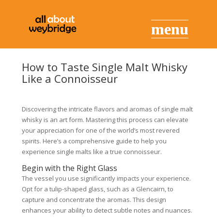
How to Taste Single Malt Whisky
Like a Connoisseur
Discovering the intricate flavors and aromas of single malt
whisky is an art form. Mastering this process can elevate
your appreciation for one of the world’s most revered
spirits. Here’s a comprehensive guide to help you
experience single malts like a true connoisseur.
Begin with the Right Glass
The vessel you use significantly impacts your experience.
Opt for a tulip-shaped glass, such as a Glencairn, to
capture and concentrate the aromas. This design
enhances your ability to detect subtle notes and nuances.