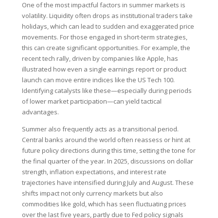
One of the most impactful factors in summer markets is
volatility. Liquidity often drops as institutional traders take
holidays, which can lead to sudden and exaggerated price
movements. For those engaged in short-term strategies,
this can create significant opportunities. For example, the
recent tech rally, driven by companies like Apple, has
illustrated how even a single earnings report or product
launch can move entire indices like the US Tech 100.
Identifying catalysts like these—especially during periods
of lower market participation—can yield tactical
advantages.
Summer also frequently acts as a transitional period.
Central banks around the world often reassess or hint at
future policy directions during this time, setting the tone for
the final quarter of the year. In 2025, discussions on dollar
strength, inflation expectations, and interest rate
trajectories have intensified during July and August. These
shifts impact not only currency markets but also
commodities like gold, which has seen fluctuating prices
over the last five years, partly due to Fed policy signals