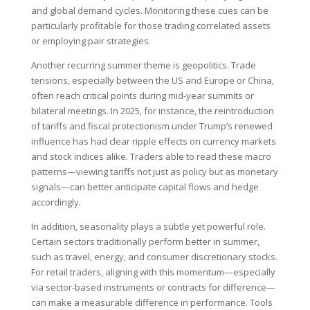
and global demand cycles. Monitoring these cues can be
particularly profitable for those trading correlated assets
or employing pair strategies.
Another recurring summer theme is geopolitics. Trade
tensions, especially between the US and Europe or China,
often reach critical points during mid-year summits or
bilateral meetings. In 2025, for instance, the reintroduction
of tariffs and fiscal protectionism under Trump’s renewed
influence has had clear ripple effects on currency markets
and stock indices alike. Traders able to read these macro
patterns—viewing tariffs not just as policy but as monetary
signals—can better anticipate capital flows and hedge
accordingly.
In addition, seasonality plays a subtle yet powerful role.
Certain sectors traditionally perform better in summer,
such as travel, energy, and consumer discretionary stocks.
For retail traders, aligning with this momentum—especially
via sector-based instruments or contracts for difference—
can make a measurable difference in performance. Tools