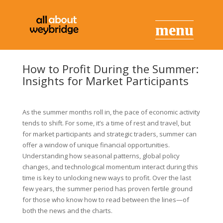
How to Profit During the Summer:
Insights for Market Participants
As the summer months roll in, the pace of economic activity
tends to shift. For some, it’s a time of rest and travel, but
for market participants and strategic traders, summer can
offer a window of unique financial opportunities.
Understanding how seasonal patterns, global policy
changes, and technological momentum interact during this
time is key to unlocking new ways to profit. Over the last
few years, the summer period has proven fertile ground
for those who know how to read between the lines—of
both the news and the charts.