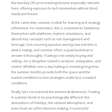
like Nasdaq CFD price tracking become especially relevant
here, offering exposure to tech momentum without direct
equity purchases.
At the same time, summer is ideal for learning and strategy
refinement. For newcomers, this is a moment to familiarize
themselves with platforms, explore simulations, and
absorb key concepts such as risk management and
leverage. One recurring question among new entrants is
what is trading
, and summer offers a quiet backdrop to
answer it thoroughly. Trading is not simply buying and
selling—it’s a discipline rooted in analysis, anticipation, and
control. Whether one is day trading or investing long-term,
the summer months provide both the space and the
market conditions to test strategies under less crowded
conditions.
Finally, let’s not overlook the emotional dimension. Trading
in summer tends to be psychologically different: the
distractions of holidays, the relaxed atmosphere, and
even heat can affect decision-making. A successful