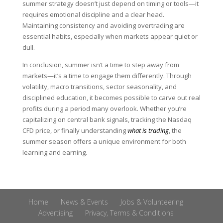
summer strategy doesn’t just depend on timing or tools—it
requires emotional discipline and a clear head.
Maintaining consistency and avoiding overtrading are
essential habits, especially when markets appear quiet or
dull.
In conclusion, summer isn’t a time to step away from
markets—it’s a time to engage them differently. Through
volatility, macro transitions, sector seasonality, and
disciplined education, it becomes possible to carve out real
profits during a period many overlook. Whether you’re
capitalizing on central bank signals, tracking the Nasdaq
CFD price, or finally understanding
what is trading
, the
summer season offers a unique environment for both
learning and earning.
Home
News & Events
Jobs & Volunteering
Advertising
Privacy, Terms & Conditions