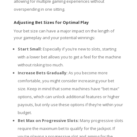
allowing for multiple gaming experiences without
overspending in one sitting.
Adjusting Bet Sizes for Optimal Play
Your bet size can have a major impact on the length of
your gameplay and your potential winnings:
Start Small:
Especially if you’re new to slots, starting
with a lower bet allows you to get a feel for the machine
without risking too much.
Increase Bets Gradually:
As you become more
comfortable, you might consider increasing your bet
size. Keep in mind that some machines have “bet max”
options, which can unlock additional features or higher
payouts, but only use these options if they’re within your
budget.
Bet Max on Progressive Slots:
Many progressive slots
require the maximum bet to qualify for the jackpot. If
you’re playing a progressive slot and aiming for the