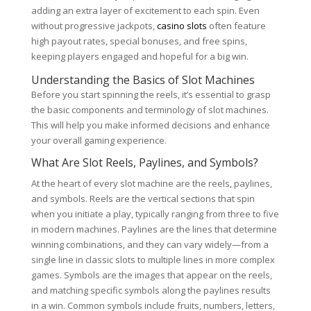
adding an extra layer of excitement to each spin. Even
without progressive jackpots,
casino slots
often feature
high payout rates, special bonuses, and free spins,
keeping players engaged and hopeful for a big win.
Understanding the Basics of Slot Machines
Before you start spinning the reels, it’s essential to grasp
the basic components and terminology of slot machines.
This will help you make informed decisions and enhance
your overall gaming experience.
What Are Slot Reels, Paylines, and Symbols?
At the heart of every slot machine are the reels, paylines,
and symbols. Reels are the vertical sections that spin
when you initiate a play, typically ranging from three to five
in modern machines. Paylines are the lines that determine
winning combinations, and they can vary widely—from a
single line in classic slots to multiple lines in more complex
games. Symbols are the images that appear on the reels,
and matching specific symbols along the paylines results
in a win. Common symbols include fruits, numbers, letters,