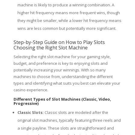
machine is likely to produce a winning combination. A
higher hit frequency means more frequent wins, though
they might be smaller, while a lower hit frequency means
wins are less common but potentially more significant.
Step-by-Step Guide on How to Play Slots
Choosing the Right Slot Machine
Selecting the right slot machine for your gaming style,
budget, and preference is key to enjoying slots and
potentially increasing your winnings. With so many
machines to choose from, understanding the different
types and identifying what suits you best can elevate your
casino experience.
Different Types of Slot Machines (Classic, Video,
Progressive)
Classic Slots:
Classic slots are modeled after the
original slot machines, typically featuring three reels and
a single payline. These slots are straightforward and