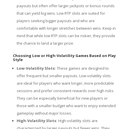
payouts but often offer larger jackpots or bonus rounds
that can yield big wins. Low RTP slots are suited for
players seeking bigger payouts and who are
comfortable with longer stretches between wins. Keep in
mind that while low RTP slots can be riskier, they provide
the chance to land a larger prize.
Choosing Low or High-Volatility Games Based on Play
Style
Low-Volatility Slots:
These games are designed to
offer frequent but smaller payouts. Low-volatility slots
are ideal for players who want longer, more predictable
sessions and prefer consistent rewards over high risks.
They can be especially beneficial for new players or
those with a smaller budget who want to enjoy extended
gameplay without major losses.
High-Volatility Slots:
High-volatility slots are
characterized by larger payouts but fewer wins. They