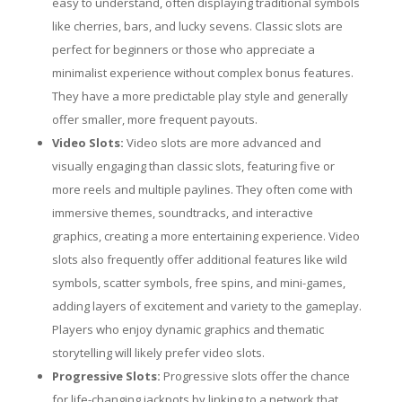
easy to understand, often displaying traditional symbols
like cherries, bars, and lucky sevens. Classic slots are
perfect for beginners or those who appreciate a
minimalist experience without complex bonus features.
They have a more predictable play style and generally
offer smaller, more frequent payouts.
Video Slots:
Video slots are more advanced and
visually engaging than classic slots, featuring five or
more reels and multiple paylines. They often come with
immersive themes, soundtracks, and interactive
graphics, creating a more entertaining experience. Video
slots also frequently offer additional features like wild
symbols, scatter symbols, free spins, and mini-games,
adding layers of excitement and variety to the gameplay.
Players who enjoy dynamic graphics and thematic
storytelling will likely prefer video slots.
Progressive Slots:
Progressive slots offer the chance
for life-changing jackpots by linking to a network that