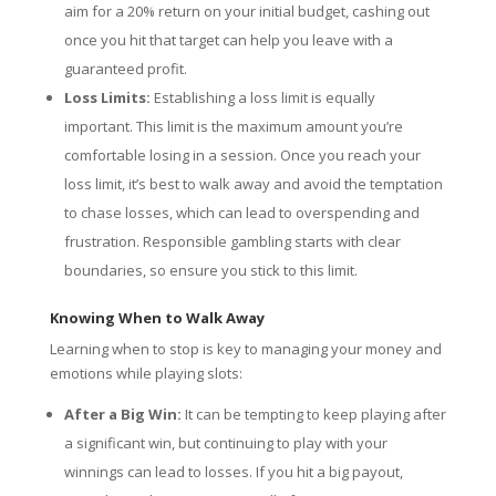
aim for a 20% return on your initial budget, cashing out
once you hit that target can help you leave with a
guaranteed profit.
Loss Limits:
Establishing a loss limit is equally
important. This limit is the maximum amount you’re
comfortable losing in a session. Once you reach your
loss limit, it’s best to walk away and avoid the temptation
to chase losses, which can lead to overspending and
frustration. Responsible gambling starts with clear
boundaries, so ensure you stick to this limit.
Knowing When to Walk Away
Learning when to stop is key to managing your money and
emotions while playing slots:
After a Big Win:
It can be tempting to keep playing after
a significant win, but continuing to play with your
winnings can lead to losses. If you hit a big payout,