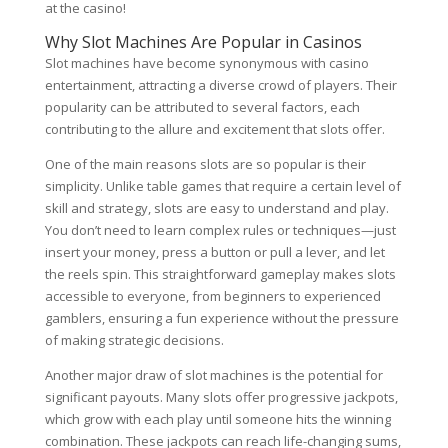
at the casino!
Why Slot Machines Are Popular in Casinos
Slot machines have become synonymous with casino
entertainment, attracting a diverse crowd of players. Their
popularity can be attributed to several factors, each
contributing to the allure and excitement that slots offer.
One of the main reasons slots are so popular is their
simplicity. Unlike table games that require a certain level of
skill and strategy, slots are easy to understand and play.
You don’t need to learn complex rules or techniques—just
insert your money, press a button or pull a lever, and let
the reels spin. This straightforward gameplay makes slots
accessible to everyone, from beginners to experienced
gamblers, ensuring a fun experience without the pressure
of making strategic decisions.
Another major draw of slot machines is the potential for
significant payouts. Many slots offer progressive jackpots,
which grow with each play until someone hits the winning
combination. These jackpots can reach life-changing sums,