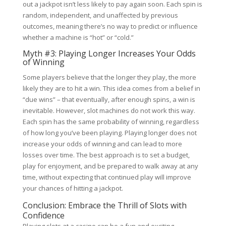
out a jackpot isn’t less likely to pay again soon. Each spin is
random, independent, and unaffected by previous
outcomes, meaning there’s no way to predict or influence
whether a machine is “hot” or “cold.”
Myth #3: Playing Longer Increases Your Odds
of Winning
Some players believe that the longer they play, the more
likely they are to hit a win. This idea comes from a belief in
“due wins” – that eventually, after enough spins, a win is
inevitable. However, slot machines do not work this way.
Each spin has the same probability of winning, regardless
of how long you’ve been playing. Playing longer does not
increase your odds of winning and can lead to more
losses over time. The best approach is to set a budget,
play for enjoyment, and be prepared to walk away at any
time, without expecting that continued play will improve
your chances of hitting a jackpot.
Conclusion: Embrace the Thrill of Slots with
Confidence