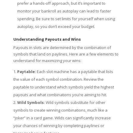
prefer a hands-off approach, but it’s important to
monitor your bankroll as autoplay can lead to faster
spending. Be sure to set limits for yourself when using
autoplay, so you don’t exceed your budget.
Understanding Payouts and Wins
Payouts in slots are determined by the combination of
symbols that land on paylines. Here are a few elements to
understand for maximizing your wins:
Paytable:
Each slot machine has a paytable that lists
the value of each symbol combination. Review the
paytable to understand which symbols yield the highest
payouts and what combinations you’re aiming to hit.
Wild Symbols:
Wild symbols substitute for other
symbols to create winning combinations, much like a
“joker” in a card game. Wilds can significantly increase
your chances of winning by completing paylines or