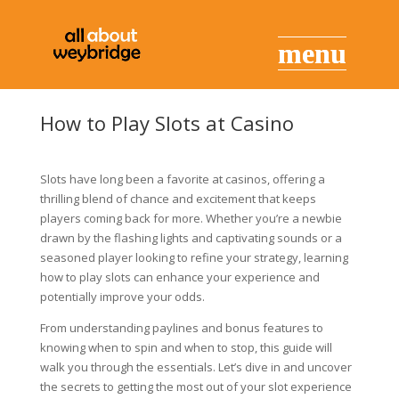
How to Play Slots at Casino
Slots have long been a favorite at casinos, offering a
thrilling blend of chance and excitement that keeps
players coming back for more. Whether you’re a newbie
drawn by the flashing lights and captivating sounds or a
seasoned player looking to refine your strategy, learning
how to play slots can enhance your experience and
potentially improve your odds.
From understanding paylines and bonus features to
knowing when to spin and when to stop, this guide will
walk you through the essentials. Let’s dive in and uncover
the secrets to getting the most out of your slot experience