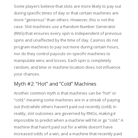
Some players believe that slots are more likely to pay out
during specific times of day or that certain machines are
more “generous” than others. However, this is not the
case. Slot machines use a Random Number Generator
(RNG) that ensures every spin is independent of previous
spins and unaffected by the time of day. Casinos do not
program machines to pay out more during certain hours,
nor do they control payouts on specific machines to
manipulate wins and losses. Each spin is completely
random, and time or machine location does not influence
your chances.
Myth #2: “Hot” and “Cold” Machines
Another common myth is that machines can be “hot” or
“cold,” meaning some machines are in a streak of paying
out (hot) while others haven’t paid out recently (cold). In
reality, slot outcomes are governed by RNGs, making it
impossible to predict when a machine will hit or go “cold.” A
machine that hasn’t paid out for a while doesn’t have
increased odds of a win, and a machine that recently paid