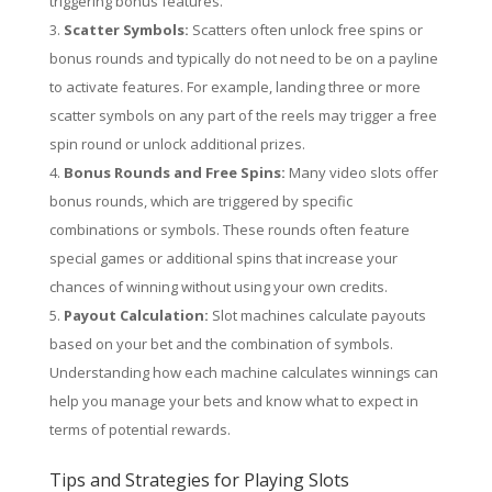
triggering bonus features.
Scatter Symbols:
Scatters often unlock free spins or
bonus rounds and typically do not need to be on a payline
to activate features. For example, landing three or more
scatter symbols on any part of the reels may trigger a free
spin round or unlock additional prizes.
Bonus Rounds and Free Spins:
Many video slots offer
bonus rounds, which are triggered by specific
combinations or symbols. These rounds often feature
special games or additional spins that increase your
chances of winning without using your own credits.
Payout Calculation:
Slot machines calculate payouts
based on your bet and the combination of symbols.
Understanding how each machine calculates winnings can
help you manage your bets and know what to expect in
terms of potential rewards.
Tips and Strategies for Playing Slots