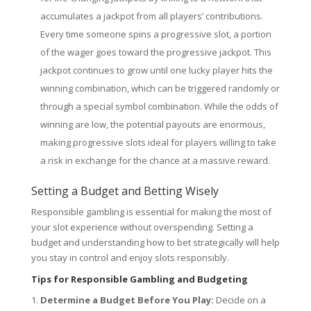
accumulates a jackpot from all players’ contributions.
Every time someone spins a progressive slot, a portion
of the wager goes toward the progressive jackpot. This
jackpot continues to grow until one lucky player hits the
winning combination, which can be triggered randomly or
through a special symbol combination. While the odds of
winning are low, the potential payouts are enormous,
making progressive slots ideal for players willing to take
a risk in exchange for the chance at a massive reward.
Setting a Budget and Betting Wisely
Responsible gambling is essential for making the most of
your slot experience without overspending. Setting a
budget and understanding how to bet strategically will help
you stay in control and enjoy slots responsibly.
Tips for Responsible Gambling and Budgeting
Determine a Budget Before You Play:
Decide on a