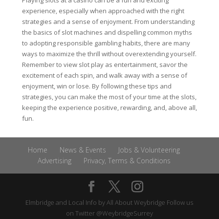
Playing slots at a casino can be a fun and exciting
experience, especially when approached with the right
strategies and a sense of enjoyment. From understanding
the basics of slot machines and dispelling common myths
to adopting responsible gambling habits, there are many
ways to maximize the thrill without overextending yourself.
Remember to view slot play as entertainment, savor the
excitement of each spin, and walk away with a sense of
enjoyment, win or lose. By following these tips and
strategies, you can make the most of your time at the slots,
keeping the experience positive, rewarding, and, above all,
fun.
Home
News & Events
Jobs & Volunteering
Advertising
Privacy, Terms & Conditions
Elmbridge and Local Info by
All About Weybridge
Follow us
on Twitter
@WeybridgeSurrey