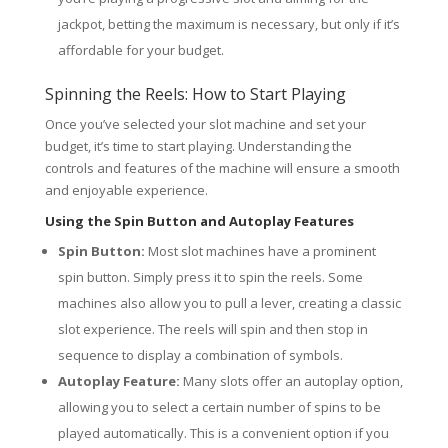
jackpot, betting the maximum is necessary, but only if it’s
affordable for your budget.
Spinning the Reels: How to Start Playing
Once you’ve selected your slot machine and set your
budget, it’s time to start playing. Understanding the
controls and features of the machine will ensure a smooth
and enjoyable experience.
Using the Spin Button and Autoplay Features
Spin Button:
Most slot machines have a prominent
spin button. Simply press it to spin the reels. Some
machines also allow you to pull a lever, creating a classic
slot experience. The reels will spin and then stop in
sequence to display a combination of symbols.
Autoplay Feature:
Many slots offer an autoplay option,
allowing you to select a certain number of spins to be
played automatically. This is a convenient option if you