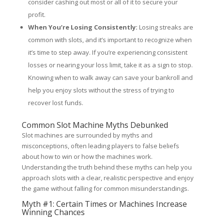
consider cashing out most or all of it to secure your
profit.
When You’re Losing Consistently:
Losing streaks are
common with slots, and it’s important to recognize when
it’s time to step away. If you’re experiencing consistent
losses or nearing your loss limit, take it as a sign to stop.
Knowing when to walk away can save your bankroll and
help you enjoy slots without the stress of trying to
recover lost funds.
Common Slot Machine Myths Debunked
Slot machines are surrounded by myths and
misconceptions, often leading players to false beliefs
about how to win or how the machines work.
Understanding the truth behind these myths can help you
approach slots with a clear, realistic perspective and enjoy
the game without falling for common misunderstandings.
Myth #1: Certain Times or Machines Increase
Winning Chances