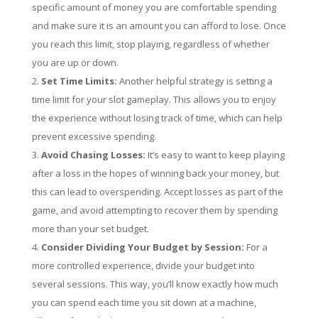
specific amount of money you are comfortable spending
and make sure it is an amount you can afford to lose. Once
you reach this limit, stop playing, regardless of whether
you are up or down.
Set Time Limits:
Another helpful strategy is setting a
time limit for your slot gameplay. This allows you to enjoy
the experience without losing track of time, which can help
prevent excessive spending.
Avoid Chasing Losses:
It’s easy to want to keep playing
after a loss in the hopes of winning back your money, but
this can lead to overspending. Accept losses as part of the
game, and avoid attempting to recover them by spending
more than your set budget.
Consider Dividing Your Budget by Session:
For a
more controlled experience, divide your budget into
several sessions. This way, you’ll know exactly how much
you can spend each time you sit down at a machine,