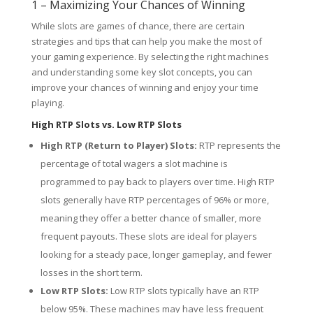
1 – Maximizing Your Chances of Winning
While slots are games of chance, there are certain
strategies and tips that can help you make the most of
your gaming experience. By selecting the right machines
and understanding some key slot concepts, you can
improve your chances of winning and enjoy your time
playing.
High RTP Slots vs. Low RTP Slots
High RTP (Return to Player) Slots:
RTP represents the
percentage of total wagers a slot machine is
programmed to pay back to players over time. High RTP
slots generally have RTP percentages of 96% or more,
meaning they offer a better chance of smaller, more
frequent payouts. These slots are ideal for players
looking for a steady pace, longer gameplay, and fewer
losses in the short term.
Low RTP Slots:
Low RTP slots typically have an RTP
below 95%. These machines may have less frequent