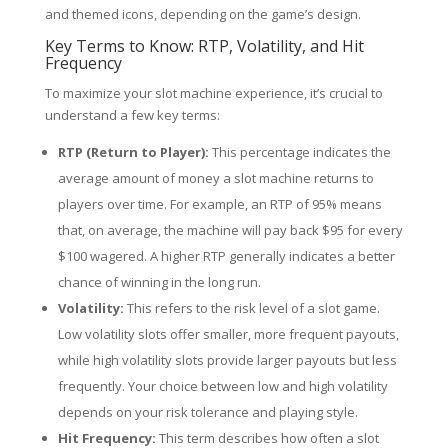
and themed icons, depending on the game’s design.
Key Terms to Know: RTP, Volatility, and Hit
Frequency
To maximize your slot machine experience, it’s crucial to
understand a few key terms:
RTP (Return to Player):
This percentage indicates the
average amount of money a slot machine returns to
players over time. For example, an RTP of 95% means
that, on average, the machine will pay back $95 for every
$100 wagered. A higher RTP generally indicates a better
chance of winning in the long run.
Volatility:
This refers to the risk level of a slot game.
Low volatility slots offer smaller, more frequent payouts,
while high volatility slots provide larger payouts but less
frequently. Your choice between low and high volatility
depends on your risk tolerance and playing style.
Hit Frequency:
This term describes how often a slot