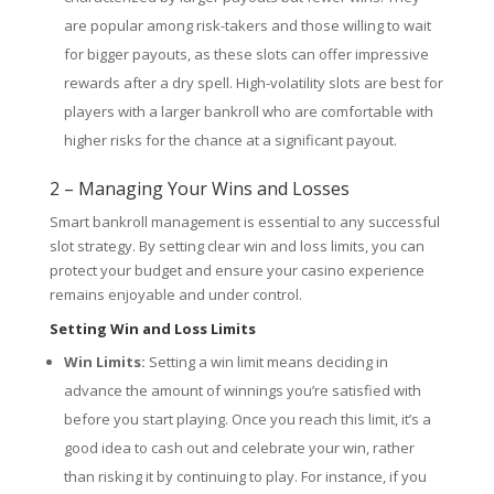
are popular among risk-takers and those willing to wait
for bigger payouts, as these slots can offer impressive
rewards after a dry spell. High-volatility slots are best for
players with a larger bankroll who are comfortable with
higher risks for the chance at a significant payout.
2 – Managing Your Wins and Losses
Smart bankroll management is essential to any successful
slot strategy. By setting clear win and loss limits, you can
protect your budget and ensure your casino experience
remains enjoyable and under control.
Setting Win and Loss Limits
Win Limits:
Setting a win limit means deciding in
advance the amount of winnings you’re satisfied with
before you start playing. Once you reach this limit, it’s a
good idea to cash out and celebrate your win, rather
than risking it by continuing to play. For instance, if you