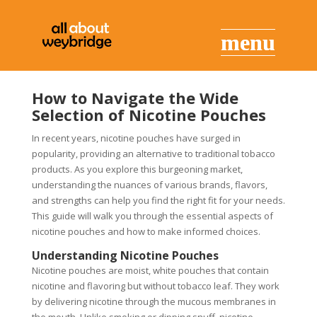
How to Navigate the Wide
Selection of Nicotine Pouches
In recent years, nicotine pouches have surged in
popularity, providing an alternative to traditional tobacco
products. As you explore this burgeoning market,
understanding the nuances of various brands, flavors,
and strengths can help you find the right fit for your needs.
This guide will walk you through the essential aspects of
nicotine pouches and how to make informed choices.
Understanding Nicotine Pouches
Nicotine pouches are moist, white pouches that contain
nicotine and flavoring but without tobacco leaf. They work
by delivering nicotine through the mucous membranes in