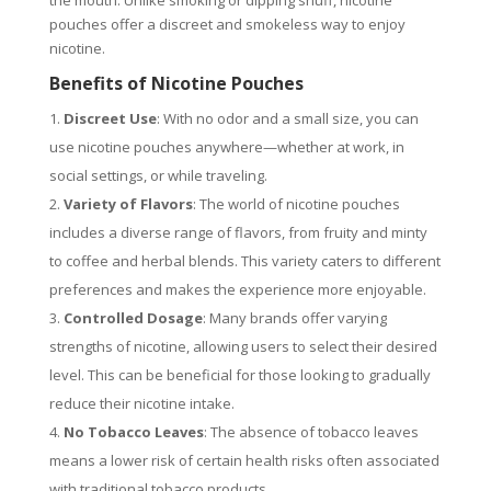
the mouth. Unlike smoking or dipping snuff, nicotine
pouches offer a discreet and smokeless way to enjoy
nicotine.
Benefits of Nicotine Pouches
Discreet Use
: With no odor and a small size, you can
use nicotine pouches anywhere—whether at work, in
social settings, or while traveling.
Variety of Flavors
: The world of nicotine pouches
includes a diverse range of flavors, from fruity and minty
to coffee and herbal blends. This variety caters to different
preferences and makes the experience more enjoyable.
Controlled Dosage
: Many brands offer varying
strengths of nicotine, allowing users to select their desired
level. This can be beneficial for those looking to gradually
reduce their nicotine intake.
No Tobacco Leaves
: The absence of tobacco leaves
means a lower risk of certain health risks often associated
with traditional tobacco products.