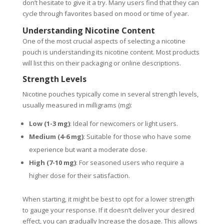
don’t hesitate to give it a try. Many users find that they can
cycle through favorites based on mood or time of year.
Understanding Nicotine Content
One of the most crucial aspects of selecting a nicotine
pouch is understanding its nicotine content. Most products
will list this on their packaging or online descriptions.
Strength Levels
Nicotine pouches typically come in several strength levels,
usually measured in milligrams (mg):
Low (1-3 mg)
: Ideal for newcomers or light users.
Medium (4-6 mg)
: Suitable for those who have some
experience but want a moderate dose.
High (7-10 mg)
: For seasoned users who require a
higher dose for their satisfaction.
When starting, it might be best to opt for a lower strength
to gauge your response. If it doesn’t deliver your desired
effect, you can gradually Increase the dosage. This allows