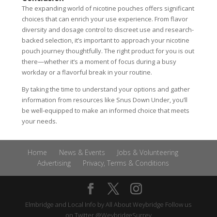
The expanding world of nicotine pouches offers significant
choices that can enrich your use experience. From flavor
diversity and dosage control to discreet use and research-
backed selection, it’s important to approach your nicotine
pouch journey thoughtfully. The right product for you is out
there—whether it’s a moment of focus during a busy
workday or a flavorful break in your routine.
By taking the time to understand your options and gather
information from resources like Snus Down Under, you’ll
be well-equipped to make an informed choice that meets
your needs.
Home
News & Events
Jobs & Volunteering
Advertising
Privacy, Terms & Conditions
Elmbridge and Local Info by
All About Weybridge
Follow us
on Twitter
@WeybridgeSurrey