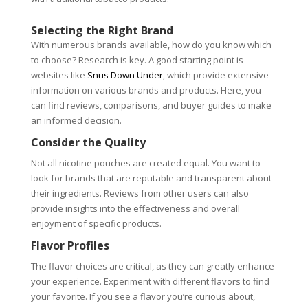
Selecting the Right Brand
With numerous brands available, how do you know which
to choose? Research is key. A good starting point is
websites like
Snus Down Under
, which provide extensive
information on various brands and products. Here, you
can find reviews, comparisons, and buyer guides to make
an informed decision.
Consider the Quality
Not all nicotine pouches are created equal. You want to
look for brands that are reputable and transparent about
their ingredients. Reviews from other users can also
provide insights into the effectiveness and overall
enjoyment of specific products.
Flavor Profiles
The flavor choices are critical, as they can greatly enhance
your experience. Experiment with different flavors to find
your favorite. If you see a flavor you’re curious about,