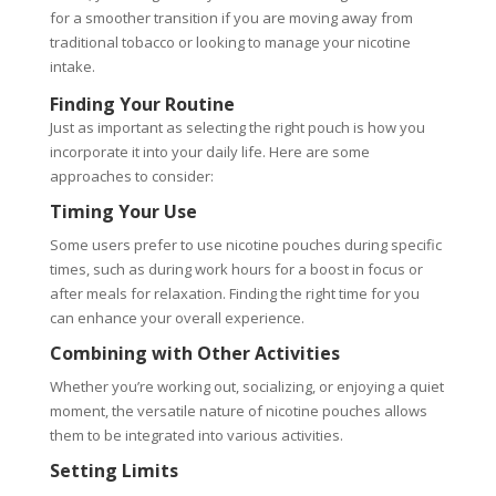
for a smoother transition if you are moving away from
traditional tobacco or looking to manage your nicotine
intake.
Finding Your Routine
Just as important as selecting the right pouch is how you
incorporate it into your daily life. Here are some
approaches to consider:
Timing Your Use
Some users prefer to use nicotine pouches during specific
times, such as during work hours for a boost in focus or
after meals for relaxation. Finding the right time for you
can enhance your overall experience.
Combining with Other Activities
Whether you’re working out, socializing, or enjoying a quiet
moment, the versatile nature of nicotine pouches allows
them to be integrated into various activities.
Setting Limits