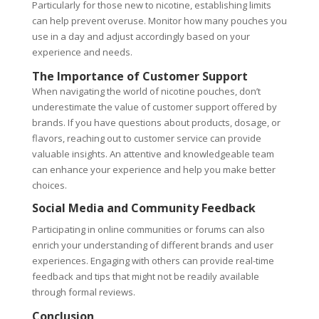
Particularly for those new to nicotine, establishing limits
can help prevent overuse. Monitor how many pouches you
use in a day and adjust accordingly based on your
experience and needs.
The Importance of Customer Support
When navigating the world of nicotine pouches, don’t
underestimate the value of customer support offered by
brands. If you have questions about products, dosage, or
flavors, reaching out to customer service can provide
valuable insights. An attentive and knowledgeable team
can enhance your experience and help you make better
choices.
Social Media and Community Feedback
Participating in online communities or forums can also
enrich your understanding of different brands and user
experiences. Engaging with others can provide real-time
feedback and tips that might not be readily available
through formal reviews.
Conclusion