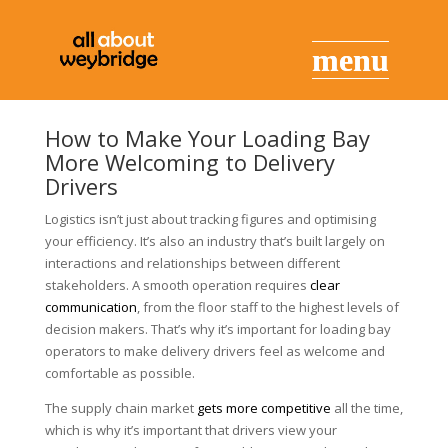
How to Make Your Loading Bay
More Welcoming to Delivery
Drivers
Logistics isn’t just about tracking figures and optimising
your efficiency. It’s also an industry that’s built largely on
interactions and relationships between different
stakeholders. A smooth operation requires
clear
communication
, from the floor staff to the highest levels of
decision makers. That’s why it’s important for loading bay
operators to make delivery drivers feel as welcome and
comfortable as possible.
The supply chain market
gets more competitive
all the time,
which is why it’s important that drivers view your