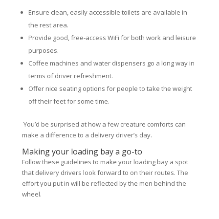
Ensure clean, easily accessible toilets are available in
the rest area.
Provide good, free-access WiFi for both work and leisure
purposes.
Coffee machines and water dispensers go a long way in
terms of driver refreshment.
Offer nice seating options for people to take the weight
off their feet for some time.
You’d be surprised at how a few creature comforts can
make a difference to a delivery driver’s day.
Making your loading bay a go-to
Follow these guidelines to make your loading bay a spot
that delivery drivers look forward to on their routes. The
effort you put in will be reflected by the men behind the
wheel.