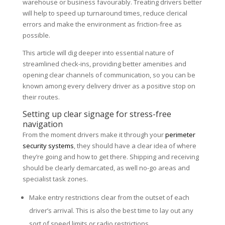
warehouse or business favourably. Treating drivers better
will help to speed up turnaround times, reduce clerical
errors and make the environment as friction-free as
possible.
This article will dig deeper into essential nature of
streamlined check-ins, providing better amenities and
opening clear channels of communication, so you can be
known among every delivery driver as a positive stop on
their routes.
Setting up clear signage for stress-free
navigation
From the moment drivers make it through your
perimeter
security systems
, they should have a clear idea of where
they’re going and how to get there. Shipping and receiving
should be clearly demarcated, as well no-go areas and
specialist task zones.
Make entry restrictions clear from the outset of each
driver’s arrival. This is also the best time to lay out any
sort of speed limits or radio restrictions.