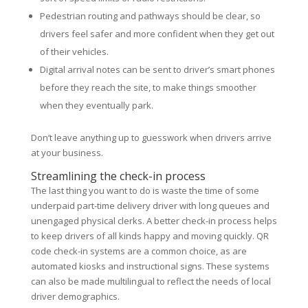
Pedestrian routing and pathways should be clear, so
drivers feel safer and more confident when they get out
of their vehicles.
Digital arrival notes can be sent to driver’s smart phones
before they reach the site, to make things smoother
when they eventually park.
Don’t leave anything up to guesswork when drivers arrive
at your business.
Streamlining the check-in process
The last thing you want to do is waste the time of some
underpaid part-time delivery driver with long queues and
unengaged physical clerks. A better check-in process helps
to keep drivers of all kinds happy and moving quickly. QR
code check-in systems are a common choice, as are
automated kiosks and instructional signs. These systems
can also be made multilingual to reflect the needs of local
driver demographics.