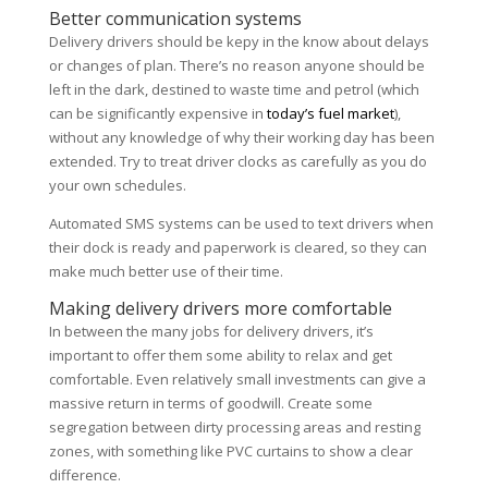
Better communication systems
Delivery drivers should be kepy in the know about delays
or changes of plan. There’s no reason anyone should be
left in the dark, destined to waste time and petrol (which
can be significantly expensive in
today’s fuel market
),
without any knowledge of why their working day has been
extended. Try to treat driver clocks as carefully as you do
your own schedules.
Automated SMS systems can be used to text drivers when
their dock is ready and paperwork is cleared, so they can
make much better use of their time.
Making delivery drivers more comfortable
In between the many jobs for delivery drivers, it’s
important to offer them some ability to relax and get
comfortable. Even relatively small investments can give a
massive return in terms of goodwill. Create some
segregation between dirty processing areas and resting
zones, with something like PVC curtains to show a clear
difference.