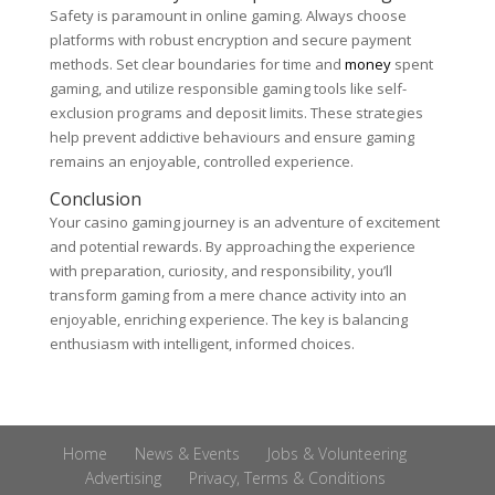
Safety is paramount in online gaming. Always choose
platforms with robust encryption and secure payment
methods. Set clear boundaries for time and
money
spent
gaming, and utilize responsible gaming tools like self-
exclusion programs and deposit limits. These strategies
help prevent addictive behaviours and ensure gaming
remains an enjoyable, controlled experience.
Conclusion
Your casino gaming journey is an adventure of excitement
and potential rewards. By approaching the experience
with preparation, curiosity, and responsibility, you’ll
transform gaming from a mere chance activity into an
enjoyable, enriching experience. The key is balancing
enthusiasm with intelligent, informed choices.
Home
News & Events
Jobs & Volunteering
Advertising
Privacy, Terms & Conditions