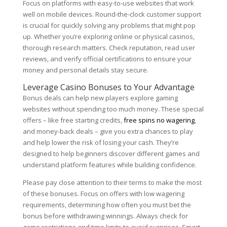
Focus on platforms with easy-to-use websites that work
well on mobile devices. Round-the-clock customer support
is crucial for quickly solving any problems that might pop
up. Whether you’re exploring online or physical casinos,
thorough research matters. Check reputation, read user
reviews, and verify official certifications to ensure your
money and personal details stay secure.
Leverage Casino Bonuses to Your Advantage
Bonus deals can help new players explore gaming
websites without spending too much money. These special
offers – like free starting credits,
free spins no wagering
,
and money-back deals – give you extra chances to play
and help lower the risk of losing your cash. They’re
designed to help beginners discover different games and
understand platform features while building confidence.
Please pay close attention to their terms to make the most
of these bonuses. Focus on offers with low wagering
requirements, determining how often you must bet the
bonus before withdrawing winnings. Always check for