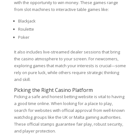
with the opportunity to win money. These games range
from slot machines to interactive table games like:
Blackjack
Roulette
Poker
It also includes live-streamed dealer sessions that bring
the casino atmosphere to your screen. For newcomers,
exploring games that match your interests is crucial—some
rely on pure luck, while others require strategic thinking
and skill.
Picking the Right Casino Platform
Picking a safe and honest betting website is vital to having
a good time online. When looking for a place to play,
search for websites with official approval from well-known
watchdog groups like the UK or Malta gaming authorities.
These official stamps guarantee fair play, robust security,
and player protection.