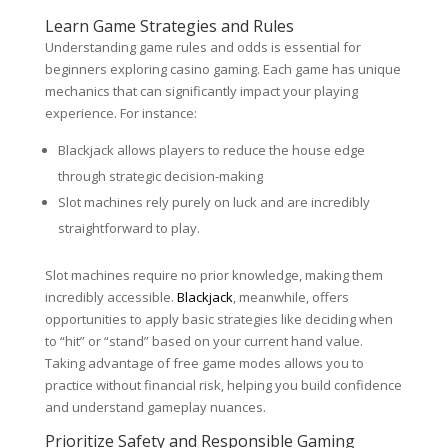
Learn Game Strategies and Rules
Understanding game rules and odds is essential for
beginners exploring casino gaming. Each game has unique
mechanics that can significantly impact your playing
experience. For instance:
Blackjack allows players to reduce the house edge
through strategic decision-making
Slot machines rely purely on luck and are incredibly
straightforward to play.
Slot machines require no prior knowledge, making them
incredibly accessible.
Blackjack
, meanwhile, offers
opportunities to apply basic strategies like deciding when
to “hit” or “stand” based on your current hand value.
Taking advantage of free game modes allows you to
practice without financial risk, helping you build confidence
and understand gameplay nuances.
Prioritize Safety and Responsible Gaming