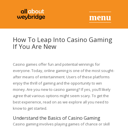
How To Leap Into Casino Gaming
If You Are New
Casino games offer fun and potential winnings for
everyone. Today, online gaming is one of the most sought-
after means of entertainment. Users of these platforms
enjoy the thrill of gaming and the opportunity to win
money. Are you new to casino gaming? If yes, you’ll likely
agree that various options might seem scary. To get the
best experience, read on as we explore all you need to
know to get started.
Understand the Basics of Casino Gaming
Casino gaming involves playing games of chance or skill