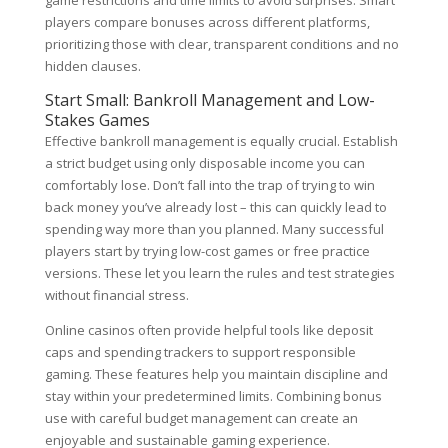
game restrictions and time limits to avoid surprises. Smart
players compare bonuses across different platforms,
prioritizing those with clear, transparent conditions and no
hidden clauses.
Start Small: Bankroll Management and Low-
Stakes Games
Effective bankroll management is equally crucial. Establish
a strict budget using only disposable income you can
comfortably lose. Don’t fall into the trap of trying to win
back money you’ve already lost – this can quickly lead to
spending way more than you planned. Many successful
players start by trying low-cost games or free practice
versions. These let you learn the rules and test strategies
without financial stress.
Online casinos often provide helpful tools like deposit
caps and spending trackers to support responsible
gaming. These features help you maintain discipline and
stay within your predetermined limits. Combining bonus
use with careful budget management can create an
enjoyable and sustainable gaming experience.