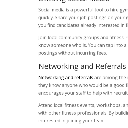
Social media is a powerful tool to hire gy
quickly. Share your job postings on your
you find candidates already interested in 
Join local community groups and fitness-
know someone who is. You can tap into a n
postings without incurring fees.
Networking and Referrals
Networking and referrals
are among the mo
they know anyone who would be a good fit f
encourages your staff to help with recruit
Attend local fitness events, workshops, 
with other fitness professionals. By buil
interested in joining your team.