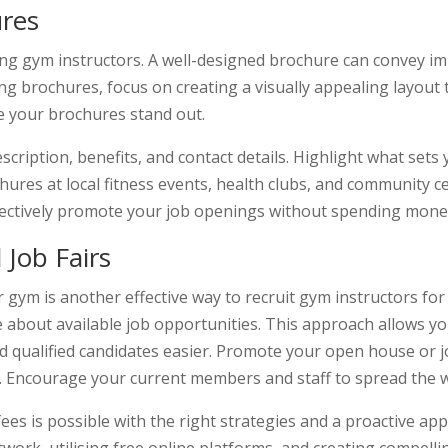
ures
ting gym instructors. A well-designed brochure can convey 
g brochures, focus on creating a visually appealing layout t
e your brochures stand out.
scription, benefits, and contact details. Highlight what sets
hures at local fitness events, health clubs, and community c
ffectively promote your job openings without spending mone
Job Fairs
gym is another effective way to recruit gym instructors for fr
 about available job opportunities. This approach allows yo
nd qualified candidates easier. Promote your open house or j
. Encourage your current members and staff to spread the 
ees is possible with the right strategies and a proactive app