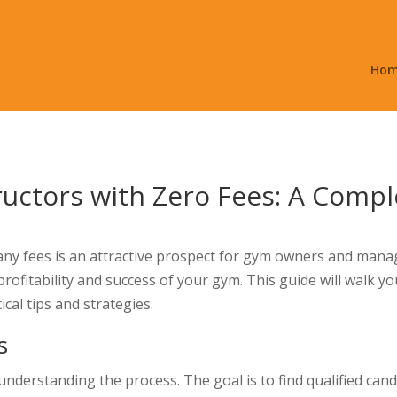
Ho
ructors with Zero Fees: A Comp
any fees is an attractive prospect for gym owners and manag
e profitability and success of your gym. This guide will walk 
ical tips and strategies.
s
understanding the process. The goal is to find qualified can