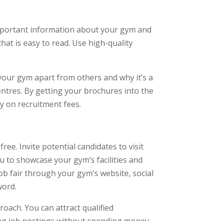
important information about your gym and
hat is easy to read. Use high-quality
 your gym apart from others and why it’s a
entres. By getting your brochures into the
y on recruitment fees.
ee. Invite potential candidates to visit
u to showcase your gym’s facilities and
ob fair through your gym’s website, social
word.
roach. You can attract qualified