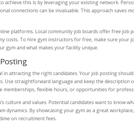
y to achieve this is by leveraging your existing network. Pe
ional connections can be invaluable. This approach saves m
online platforms. Local community job boards offer free job 
ny costs. To hire gym instructors for free, make sure your j
our gym and what makes your facility unique.
 Posting
l in attracting the right candidates. Your job posting should 
fits. Use straightforward language and keep the description 
ee memberships, flexible hours, or opportunities for profes
s culture and values. Potential candidates want to know what
am dynamics. By showcasing your gym as a great workplace, 
dime on recruitment fees.