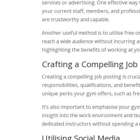
services or advertising. One effective wa
your current staff, members, and profess
are trustworthy and capable.
Another useful method is to utilise free 
reach a wide audience without incurring a
highlighting the benefits of working at y
Crafting a Compelling Job
Creating a compelling job posting is crucia
responsibilities, qualifications, and bene
unique perks your gym offers, such as fr
It’s also important to emphasise your gym’
insight into the work environment and te
dedicated instructors without spending a 
Utilising Social Media