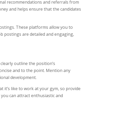
rsonal recommendations and referrals from
oney and helps ensure that the candidates
postings. These platforms allow you to
ob postings are detailed and engaging,
clearly outline the position’s
concise and to the point. Mention any
sional development.
 it’s like to work at your gym, so provide
you can attract enthusiastic and