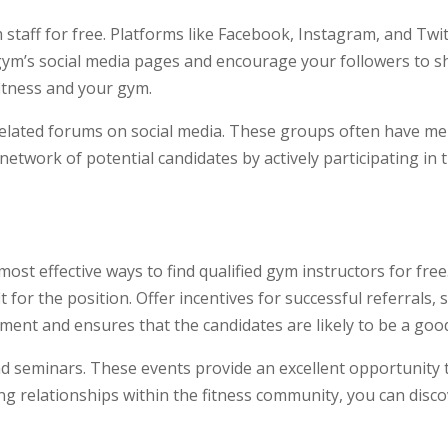
m staff for free. Platforms like Facebook, Instagram, and Tw
 gym’s social media pages and encourage your followers to s
fitness and your gym.
related forums on social media. These groups often have me
etwork of potential candidates by actively participating in
st effective ways to find qualified gym instructors for free.
or the position. Offer incentives for successful referrals, 
ment and ensures that the candidates are likely to be a good 
and seminars. These events provide an excellent opportunity
ding relationships within the fitness community, you can dis