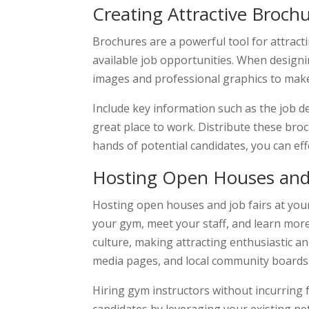
Creating Attractive Broch
Brochures are a powerful tool for attrac
available job opportunities. When designin
images and professional graphics to mak
Include key information such as the job de
great place to work. Distribute these broc
hands of potential candidates, you can e
Hosting Open Houses and 
Hosting open houses and job fairs at your 
your gym, meet your staff, and learn more
culture, making attracting enthusiastic a
media pages, and local community boards
Hiring gym instructors without incurring f