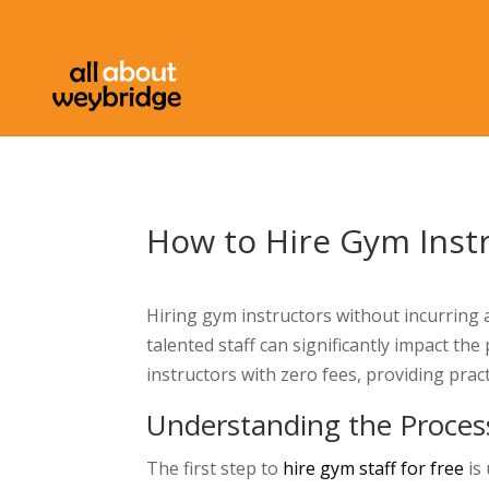
How to Hire Gym Inst
Hiring gym instructors without incurring 
talented staff can significantly impact th
instructors with zero fees, providing pract
Understanding the Proces
The first step to
hire gym staff for free
is 