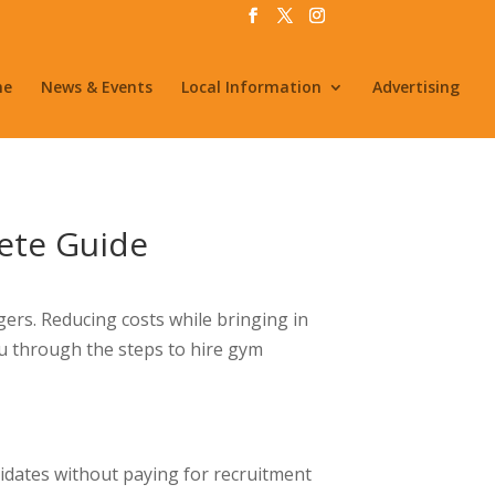
me
News & Events
Local Information
Advertising
lete Guide
ers. Reducing costs while bringing in
you through the steps to hire gym
didates without paying for recruitment