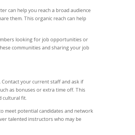
itter can help you reach a broad audience
hare them. This organic reach can help
mbers looking for job opportunities or
 these communities and sharing your job
 Contact your current staff and ask if
such as bonuses or extra time off. This
cultural fit.
 to meet potential candidates and network
cover talented instructors who may be